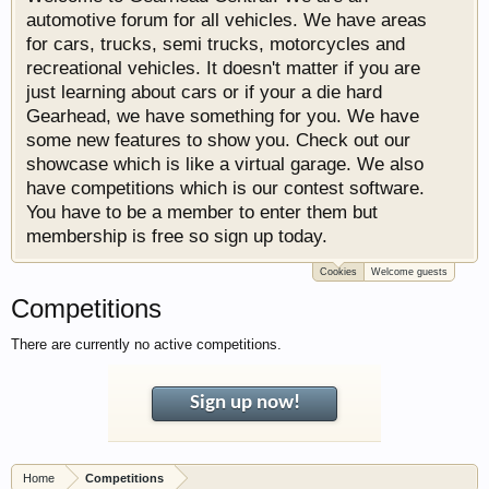
automotive forum for all vehicles. We have areas
for cars, trucks, semi trucks, motorcycles and
recreational vehicles. It doesn't matter if you are
just learning about cars or if your a die hard
Gearhead, we have something for you. We have
some new features to show you. Check out our
showcase which is like a virtual garage. We also
have competitions which is our contest software.
You have to be a member to enter them but
membership is free so sign up today.
Cookies
Welcome guests
Competitions
There are currently no active competitions.
Sign up now!
Home
Competitions