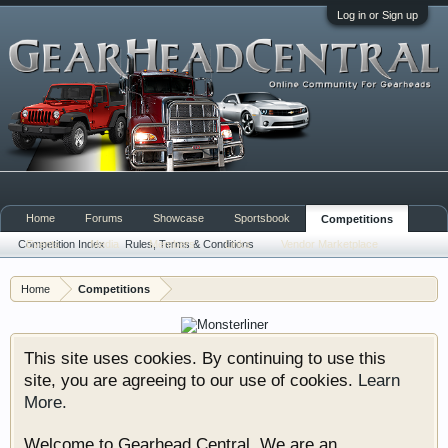
Log in or Sign up
Home
Forums
Showcase
Sportsbook
Competitions
Competition Index
Events
Media
Rules, Terms & Conditions
Members
Links
Vendor Marketplace
Home
Competitions
This site uses cookies. By continuing to use this
site, you are agreeing to our use of cookies.
Learn
More.
Welcome to Gearhead Central. We are an