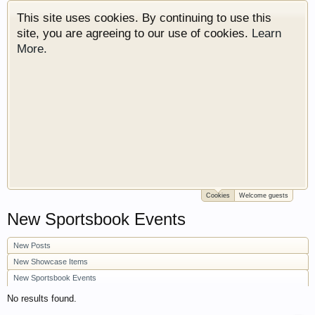
This site uses cookies. By continuing to use this
site, you are agreeing to our use of cookies.
Learn
More.
Cookies
Welcome guests
Welcome to Gearhead Central. We are an
New Sportsbook Events
automotive forum for all vehicles. We have areas
for cars, trucks, semi trucks, motorcycles and
New Posts
recreational vehicles. It doesn't matter if you are
just learning about cars or if your a die hard
New Showcase Items
Gearhead, we have something for you. We have
New Sportsbook Events
some new features to show you. Check out our
No results found.
showcase which is like a virtual garage. We also