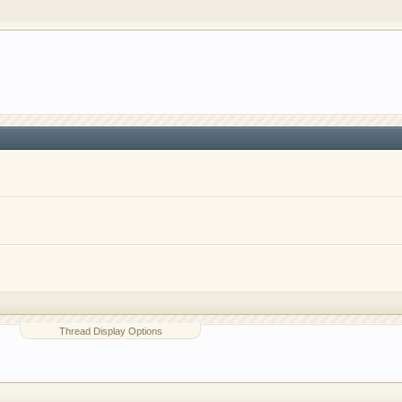
o have competitions which is our contest software. You hav
e, you are agreeing to our use of cookies.
Learn More.
Thread Display Options