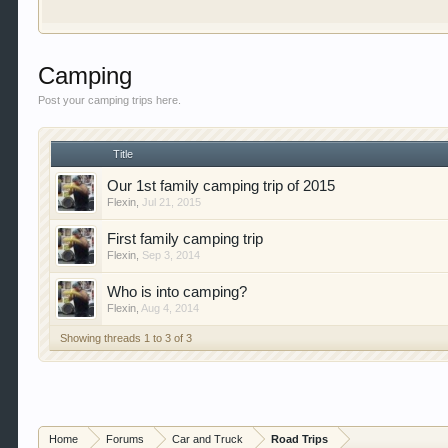
our showcase which is like a virtual garage. We als
free so sign up today.
This site uses cookies. By continuing to use this sit
Camping
Post your camping trips here.
Title
Our 1st family camping trip of 2015
Flexin
,
Jul 21, 2015
First family camping trip
Flexin
,
Sep 3, 2014
Who is into camping?
Flexin
,
Aug 4, 2014
Showing threads 1 to 3 of 3
Home
Forums
Car and Truck
Road Trips