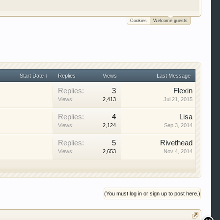
e to be a member to enter them but membership is
Cookies
Welcome guests
Start Date ↓
Replies
Views
Last Message
Replies:
3
Flexin
Views:
2,413
Jul 21, 2015
Replies:
4
Lisa
Views:
2,124
Sep 3, 2014
Replies:
5
Rivethead
Views:
2,653
Nov 4, 2014
(You must log in or sign up to post here.)