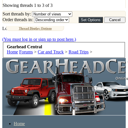
Showing threads 1 to 3 of 3
Sort threads by:
Order threads in:
Loading...
Thread Display Options
(You must log in or sign up to post here.)
Gearhead Central
Home
Forums
>
Car and Truck
>
Road Trips
>
Home