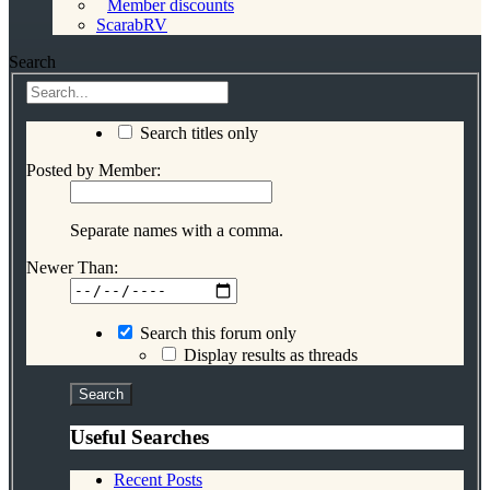
Member discounts
ScarabRV
Search
Search titles only
Posted by Member:
Separate names with a comma.
Newer Than:
Search this forum only
Display results as threads
Useful Searches
Recent Posts