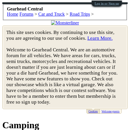
Log in or Sign up
Gearhead Central
Home
Forums
>
Car and Truck
>
Road Trips
>
This site uses cookies. By continuing to use this site,
you are agreeing to our use of cookies.
Learn More.
Welcome to Gearhead Central. We are an automotive
forum for all vehicles. We have areas for cars, trucks,
semi trucks, motorcycles and recreational vehicles. It
doesn't matter if you are just learning about cars or if
your a die hard Gearhead, we have something for you.
We have some new features to show you. Check out
our showcase which is like a virtual garage. We also
have competitions which is our contest software. You
have to be a member to enter them but membership is
free so sign up today.
Cookies
Welcome guests
Camping