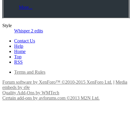
More...
Style
Whisper 2 edits
Contact Us
Help
Home
Top
RSS
Terms and Rules
Forum software by XenForo™
©2010-2015 XenForo Ltd.
|
Media
embeds by s9e
Quality Add-Ons by WMTech
Certain add-ons by avforums.com
©2013 M2N Ltd.