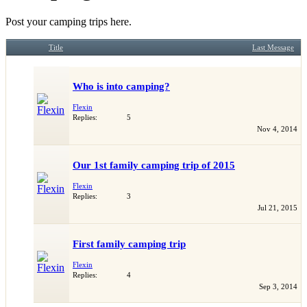
Post your camping trips here.
Title
Last Message
Who is into camping?
Flexin
Replies:
5
Nov 4, 2014
Our 1st family camping trip of 2015
Flexin
Replies:
3
Jul 21, 2015
First family camping trip
Flexin
Replies:
4
Sep 3, 2014