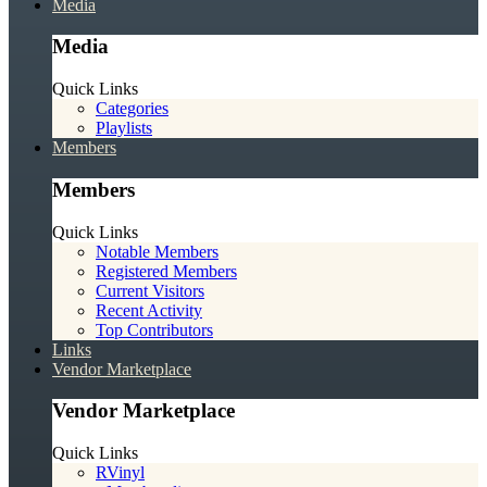
Media
Media
Quick Links
Categories
Playlists
Members
Members
Quick Links
Notable Members
Registered Members
Current Visitors
Recent Activity
Top Contributors
Links
Vendor Marketplace
Vendor Marketplace
Quick Links
RVinyl