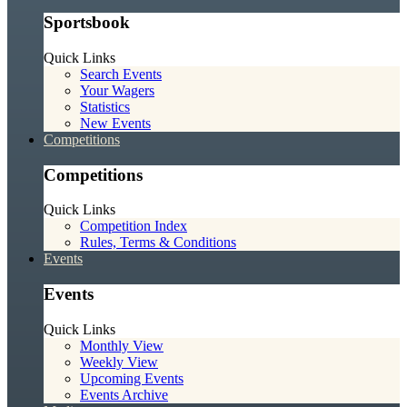
Sportsbook
Quick Links
Search Events
Your Wagers
Statistics
New Events
Competitions
Competitions
Quick Links
Competition Index
Rules, Terms & Conditions
Events
Events
Quick Links
Monthly View
Weekly View
Upcoming Events
Events Archive