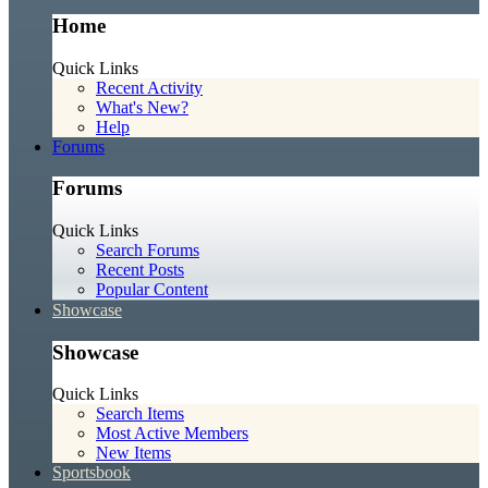
Home
Quick Links
Recent Activity
What's New?
Help
Forums
Forums
Quick Links
Search Forums
Recent Posts
Popular Content
Showcase
Showcase
Quick Links
Search Items
Most Active Members
New Items
Sportsbook