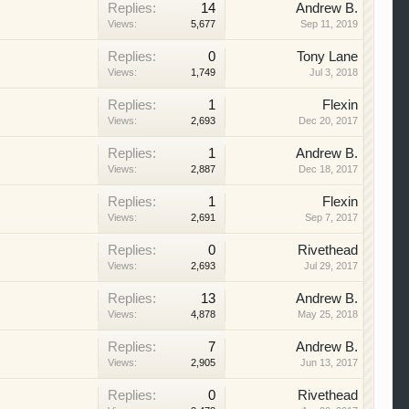
Replies:
14
Andrew B.
Views:
5,677
Sep 11, 2019
Replies:
0
Tony Lane
Views:
1,749
Jul 3, 2018
Replies:
1
Flexin
Views:
2,693
Dec 20, 2017
Replies:
1
Andrew B.
Views:
2,887
Dec 18, 2017
Replies:
1
Flexin
Views:
2,691
Sep 7, 2017
Replies:
0
Rivethead
Views:
2,693
Jul 29, 2017
Replies:
13
Andrew B.
Views:
4,878
May 25, 2018
Replies:
7
Andrew B.
Views:
2,905
Jun 13, 2017
Replies:
0
Rivethead