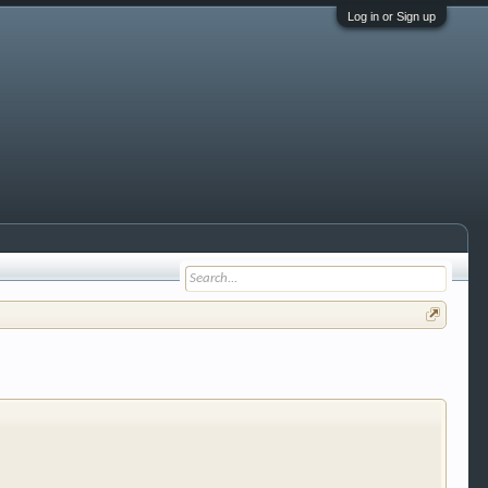
Log in or Sign up
 trucks, motorcycles and recreational vehicles. It
We have some new features to show you. Check out
e to be a member to enter them but membership is