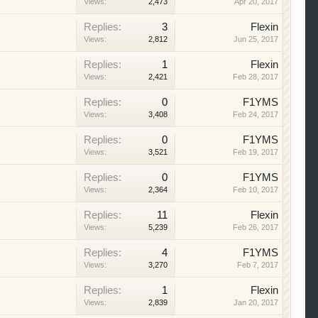
Views:
2,473
Apr 20, 2017
Replies:
3
Flexin
Views:
2,812
Jun 25, 2017
Replies:
1
Flexin
Views:
2,421
Feb 28, 2017
Replies:
0
F1YMS
Views:
3,408
Feb 24, 2017
Replies:
0
F1YMS
Views:
3,521
Feb 19, 2017
Replies:
0
F1YMS
Views:
2,364
Feb 10, 2017
Replies:
11
Flexin
Views:
5,239
Feb 26, 2017
Replies:
4
F1YMS
Views:
3,270
Feb 7, 2017
Replies:
1
Flexin
Views:
2,839
Jan 20, 2017