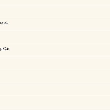
no etc
ip Car