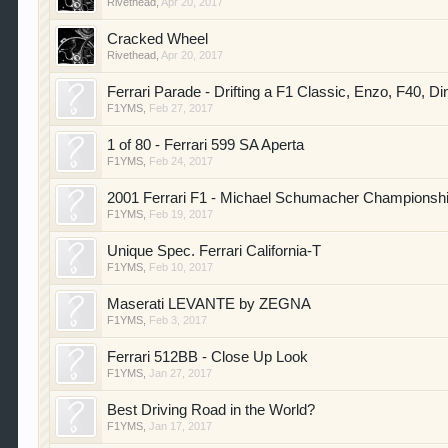
Rivethead
,
Apr 20, 2017
Cracked Wheel
Rivethead
,
Apr 20, 2017
Ferrari Parade - Drifting a F1 Classic, Enzo, F40, Di
F1YMS
,
Feb 27, 2017
1 of 80 - Ferrari 599 SA Aperta
F1YMS
,
Feb 24, 2017
2001 Ferrari F1 - Michael Schumacher Championsh
F1YMS
,
Feb 19, 2017
Unique Spec. Ferrari California-T
F1YMS
,
Feb 10, 2017
Maserati LEVANTE by ZEGNA
F1YMS
,
Feb 3, 2017
Ferrari 512BB - Close Up Look
F1YMS
,
Jan 27, 2017
Best Driving Road in the World?
F1YMS
,
Jan 17, 2017