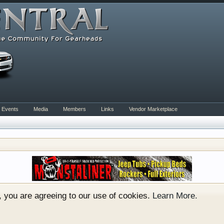
Events
Media
Members
Links
Vendor Marketplace
rum for all vehicles. We have areas for cars, trucks, semi
or if your a die hard Gearhead, we have something for you. 
o have competitions which is our contest software. You hav
e, you are agreeing to our use of cookies.
Learn More.