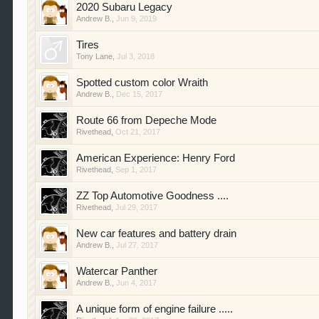
2020 Subaru Legacy
Andrew B.
,
Jun 9, 2019
Tires
Tony Lane
,
Jul 3, 2018
Spotted custom color Wraith
Andrew B.
,
Dec 15, 2017
Route 66 from Depeche Mode
Rivethead
,
Oct 21, 2017
American Experience: Henry Ford
Rivethead
,
Sep 1, 2017
ZZ Top Automotive Goodness ....
Rivethead
,
Jul 29, 2017
New car features and battery drain
Andrew B.
,
Jul 27, 2017
Watercar Panther
Andrew B.
,
Jun 4, 2017
A unique form of engine failure .....