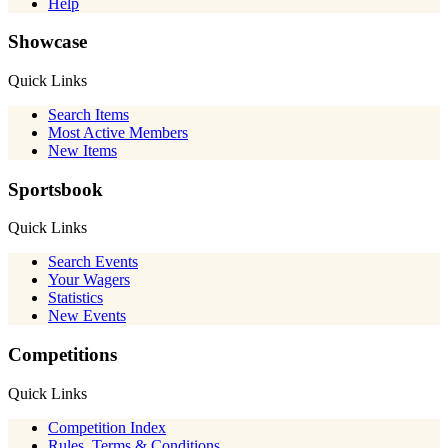
Help
Showcase
Quick Links
Search Items
Most Active Members
New Items
Sportsbook
Quick Links
Search Events
Your Wagers
Statistics
New Events
Competitions
Quick Links
Competition Index
Rules, Terms & Conditions