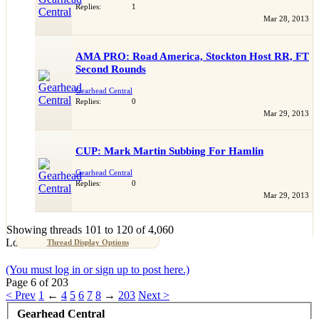
Replies:
1
Mar 28, 2013
AMA PRO: Road America, Stockton Host RR, FT
Second Rounds
Gearhead Central
Replies:
0
Mar 29, 2013
CUP: Mark Martin Subbing For Hamlin
Gearhead Central
Replies:
0
Mar 29, 2013
Showing threads 101 to 120 of 4,060
Loading...
Thread Display Options
(You must log in or sign up to post here.)
Page 6 of 203
< Prev
1
←
4
5
6
7
8
→
203
Next >
Gearhead Central