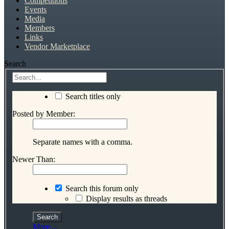
Competitions
Events
Media
Members
Links
Vendor Marketplace
Search
Search titles only
Posted by Member:
Separate names with a comma.
Newer Than:
Search this forum only
Display results as threads
More...