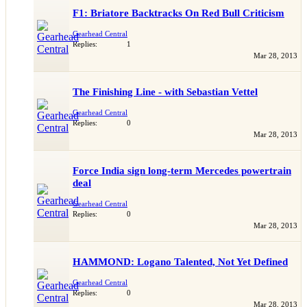
F1: Briatore Backtracks On Red Bull Criticism
Gearhead Central
Replies:
1
Mar 28, 2013
The Finishing Line - with Sebastian Vettel
Gearhead Central
Replies:
0
Mar 28, 2013
Force India sign long-term Mercedes powertrain
deal
Gearhead Central
Replies:
0
Mar 28, 2013
HAMMOND: Logano Talented, Not Yet Defined
Gearhead Central
Replies:
0
Mar 28, 2013