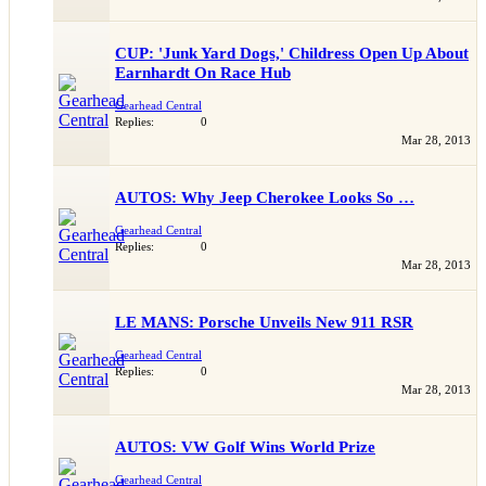
CUP: 'Junk Yard Dogs,' Childress Open Up About
Earnhardt On Race Hub
Gearhead Central
Replies:
0
Mar 28, 2013
AUTOS: Why Jeep Cherokee Looks So …
Gearhead Central
Replies:
0
Mar 28, 2013
LE MANS: Porsche Unveils New 911 RSR
Gearhead Central
Replies:
0
Mar 28, 2013
AUTOS: VW Golf Wins World Prize
Gearhead Central