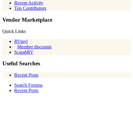
Recent Activity
Top Contributors
Vendor Marketplace
Quick Links
RVinyl
Member discounts
ScarabRV
Useful Searches
Recent Posts
Search Forums
Recent Posts