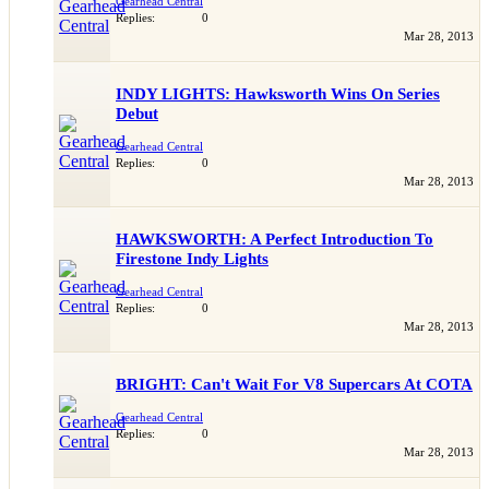
Gearhead Central
Replies:
0
Mar 28, 2013
INDY LIGHTS: Hawksworth Wins On Series
Debut
Gearhead Central
Replies:
0
Mar 28, 2013
HAWKSWORTH: A Perfect Introduction To
Firestone Indy Lights
Gearhead Central
Replies:
0
Mar 28, 2013
BRIGHT: Can't Wait For V8 Supercars At COTA
Gearhead Central
Replies:
0
Mar 28, 2013