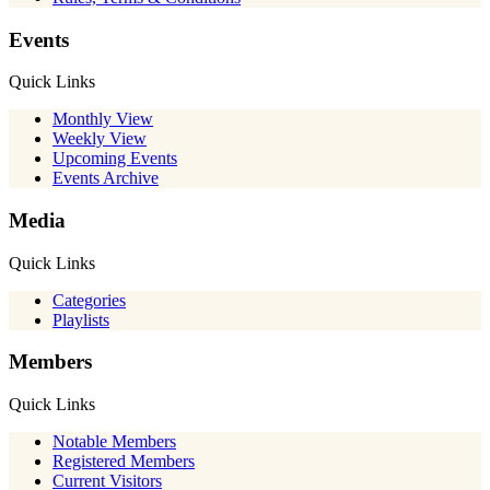
Events
Quick Links
Monthly View
Weekly View
Upcoming Events
Events Archive
Media
Quick Links
Categories
Playlists
Members
Quick Links
Notable Members
Registered Members
Current Visitors