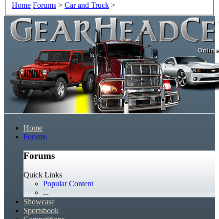
Home
Forums
>
Car and Truck
>
Home
Forums
Forums
Quick Links
Popular Content
...
Showcase
Sportsbook