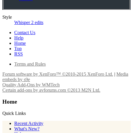
Style
Whisper 2 edits
Contact Us
Help
Home
Top
RSS
Terms and Rules
Forum software by XenForo™
©2010-2015 XenForo Ltd.
|
Media
embeds by s9e
Quality Add-Ons by WMTech
Certain add-ons by avforums.com
©2013 M2N Ltd.
Home
Quick Links
Recent Activity
What's New?