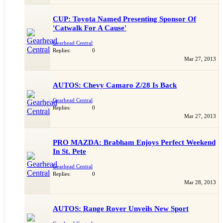
CUP: Toyota Named Presenting Sponsor Of
'Catwalk For A Cause'
Gearhead Central
Replies:
0
Mar 27, 2013
AUTOS: Chevy Camaro Z/28 Is Back
Gearhead Central
Replies:
0
Mar 27, 2013
PRO MAZDA: Brabham Enjoys Perfect Weekend
In St. Pete
Gearhead Central
Replies:
0
Mar 28, 2013
AUTOS: Range Rover Unveils New Sport