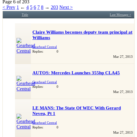
our showcase which is like a virtual garage. We also
Page 6 of 203
have competitions which is our contest software. You
< Prev
1
←
4
5
6
7
8
→
203
Next >
have to be a member to enter them but membership is
Title
Last Message ↑
free so sign up today.
This site uses cookies. By continuing to use this site,
Claire Williams becomes deputy team principal at
you are agreeing to our use of cookies.
Learn More.
Williams
Gearhead Central
Replies:
0
Mar 27, 2013
AUTOS: Mercedes Launches 355hp CLA45
Gearhead Central
Replies:
0
Mar 27, 2013
LE MANS: The State Of WEC With Gerard
Neveu, Pt 1
Gearhead Central
Replies:
0
Mar 27, 2013