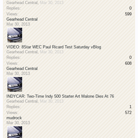
Gearhead Central
,
Mar 30, 2013
Replies:
0
Views:
599
Gearhead Central
Mar 30, 2013
VIDEO: 8Star WEC Paul Ricard Test Saturday vBlog
Gearhead Central
,
Mar 30, 2013
Replies:
0
Views:
608
Gearhead Central
Mar 30, 2013
INDYCAR: Two-Time Indy 500 Starter Art Malone Dies At 76
Gearhead Central
,
Mar 30, 2013
Replies:
1
Views:
572
mudrock
Mar 30, 2013