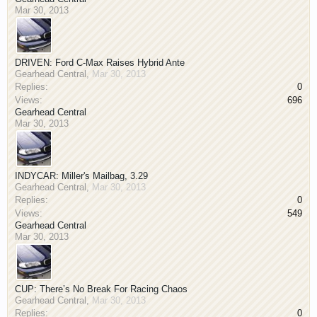
Mar 30, 2013
DRIVEN: Ford C-Max Raises Hybrid Ante
Gearhead Central
,
Mar 30, 2013
Replies:
0
Views:
696
Gearhead Central
Mar 30, 2013
INDYCAR: Miller's Mailbag, 3.29
Gearhead Central
,
Mar 30, 2013
Replies:
0
Views:
549
Gearhead Central
Mar 30, 2013
CUP: There’s No Break For Racing Chaos
Gearhead Central
,
Mar 30, 2013
Replies:
0