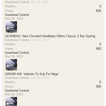
Gearhead Central
,
Mar 29, 2013
Replies:
0
Views:
634
Gearhead Central
Mar 29, 2013
GEARBAG: New Chizeled Handlebar Offers Classic Z Bar Styling
Gearhead Central
,
Mar 29, 2013
Replies:
0
Views:
842
Gearhead Central
Mar 29, 2013
GRAND-AM: Valiante To Sub For Negri
Gearhead Central
,
Mar 29, 2013
Replies:
0
Views:
555
Gearhead Central
Mar 29, 2013