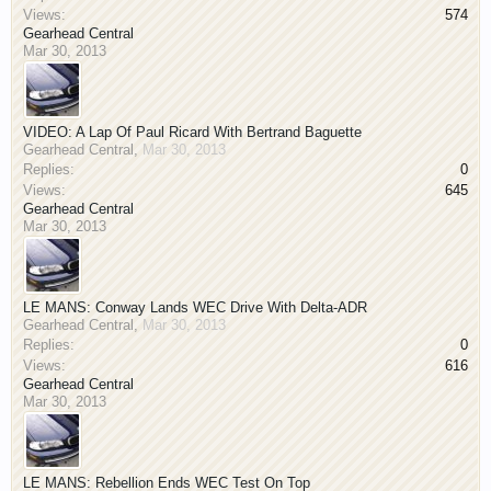
Views:
574
Gearhead Central
Mar 30, 2013
VIDEO: A Lap Of Paul Ricard With Bertrand Baguette
Gearhead Central
,
Mar 30, 2013
Replies:
0
Views:
645
Gearhead Central
Mar 30, 2013
LE MANS: Conway Lands WEC Drive With Delta-ADR
Gearhead Central
,
Mar 30, 2013
Replies:
0
Views:
616
Gearhead Central
Mar 30, 2013
LE MANS: Rebellion Ends WEC Test On Top