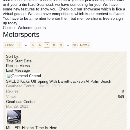
or if your a die hard Gearhead, we have something for you. We have
some new features to show you. Check out our showcase which is like a
virtual garage. We also have competitions which is our contest software.
You have to be a member to enter them but membership is free so sign
up today.
Cookies
Welcome guests
Motorsports
< Prev
1
←
5
6
7
8
9
→
203
Next >
Sort by:
Title
Start Date
Replies
Views
Last Message ↑
SPEED Kicks Off Spring With Barrett-Jackson At Palm Beach
Gearhead Central
,
Mar 29, 2013
Replies:
0
Views:
649
Gearhead Central
Mar 29, 2013
MILLER: Hinch's Time Is Here