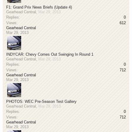
F1: Grand Prix News Briefs (Update 4)
Gearhead Central
,
Mar 29, 2013
Replies:
0
Views:
612
Gearhead Central
Mar 29, 2013
INDYCAR: Chevy Comes Out Swinging In Round 1
Gearhead Central
,
Mar 29, 2013
Replies:
0
Views:
712
Gearhead Central
Mar 29, 2013
PHOTOS: WEC Pre-Season Test Gallery
Gearhead Central
,
Mar 29, 2013
Replies:
0
Views:
712
Gearhead Central
Mar 29, 2013