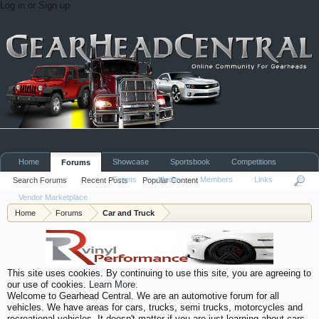
Log in or Sign up
Home
Showcase
Sportsbook
Competitions
Forums
Events
Media
Members
Links
Search Forums
Recent Posts
Popular Content
Vendor Marketplace
Home
Forums
Car and Truck
This site uses cookies. By continuing to use this site, you are agreeing to
our use of cookies.
Learn More.
Welcome to Gearhead Central. We are an automotive forum for all
vehicles. We have areas for cars, trucks, semi trucks, motorcycles and
recreational vehicles. It doesn't matter if you are just learning about cars