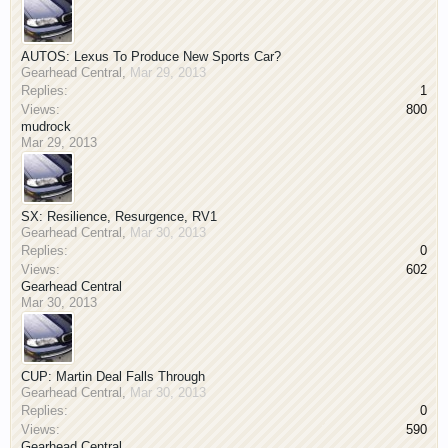
AUTOS: Lexus To Produce New Sports Car?
Gearhead Central
,
Mar 29, 2013
Replies:
1
Views:
800
mudrock
Mar 29, 2013
SX: Resilience, Resurgence, RV1
Gearhead Central
,
Mar 30, 2013
Replies:
0
Views:
602
Gearhead Central
Mar 30, 2013
CUP: Martin Deal Falls Through
Gearhead Central
,
Mar 30, 2013
Replies:
0
Views:
590
Gearhead Central