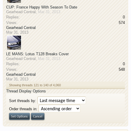
CUP: France Happy With Season To Date
Gearhead Central
,
Mar 31, 2013
Replies:
0
Views:
574
Gearhead Central
Mar 31, 2013
LE MANS: Lotus T128 Breaks Cover
Gearhead Central
,
Mar 31, 2013
Replies:
0
Views:
548
Gearhead Central
Mar 31, 2013
Showing threads 121 to 140 of 4,060
Thread Display Options
Sort threads by:
Order threads in: