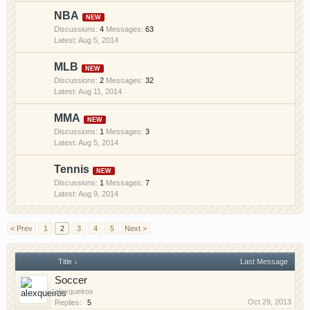
site, you are agreeing to our use of cookies.
Learn
NBA
More.
Discussions:
4
Messages:
63
Aug 5, 2014
MLB
Discussions:
2
Messages:
32
Aug 11, 2014
MMA
Discussions:
1
Messages:
3
Aug 5, 2014
Tennis
Discussions:
1
Messages:
7
Aug 9, 2014
< Prev
1
2
3
4
5
Next >
Title ↓
Last Message
Soccer
alexqueiros
Oct 29, 2013
Replies:
5