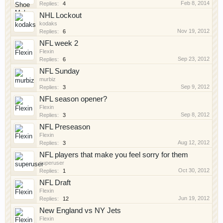
Feb 8, 2014
Replies:
4
NHL Lockout
kodaks
Nov 19, 2012
Replies:
6
NFL week 2
Flexin
Sep 23, 2012
Replies:
6
NFL Sunday
murbiz
Sep 9, 2012
Replies:
3
NFL season opener?
Flexin
Sep 8, 2012
Replies:
3
NFL Preseason
Flexin
Aug 12, 2012
Replies:
3
NFL players that make you feel sorry for them
superuser
Oct 30, 2012
Replies:
1
NFL Draft
Flexin
Jun 19, 2012
Replies:
12
New England vs NY Jets
Flexin