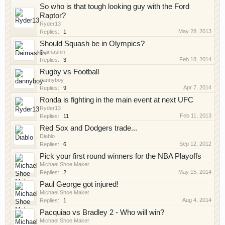
So who is that tough looking guy with the Ford
Raptor?
Ryder13
May 28, 2013
Replies:
1
Should Squash be in Olympics?
Daimashin
Feb 18, 2014
Replies:
3
Rugby vs Football
dannyboy
Apr 7, 2014
Replies:
9
Ronda is fighting in the main event at next UFC
Ryder13
Feb 11, 2013
Replies:
11
Red Sox and Dodgers trade...
Diablo
Sep 12, 2012
Replies:
6
Pick your first round winners for the NBA Playoffs
Michael Shoe Maker
May 15, 2014
Replies:
2
Paul George got injured!
Michael Shoe Maker
Aug 4, 2014
Replies:
1
Pacquiao vs Bradley 2 - Who will win?
Michael Shoe Maker