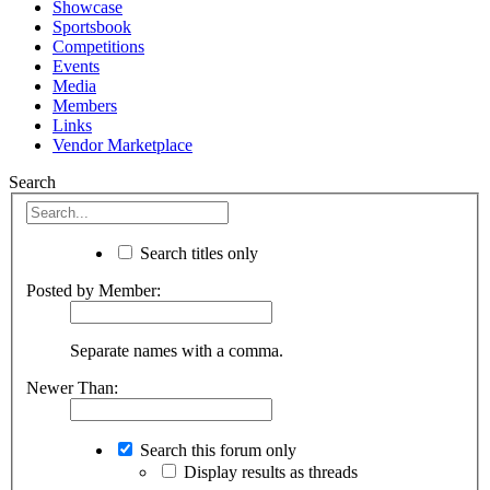
Showcase
Sportsbook
Competitions
Events
Media
Members
Links
Vendor Marketplace
Search
Search titles only
Posted by Member:
Separate names with a comma.
Newer Than:
Search this forum only
Display results as threads