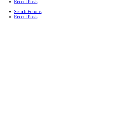
Recent Posts
Search Forums
Recent Posts