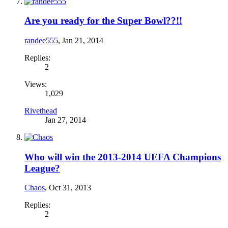
Are you ready for the Super Bowl??!!
randee555
,
Jan 21, 2014
Replies:
2
Views:
1,029
Rivethead
Jan 27, 2014
Who will win the 2013-2014 UEFA Champions
League?
Chaos
,
Oct 31, 2013
Replies:
2