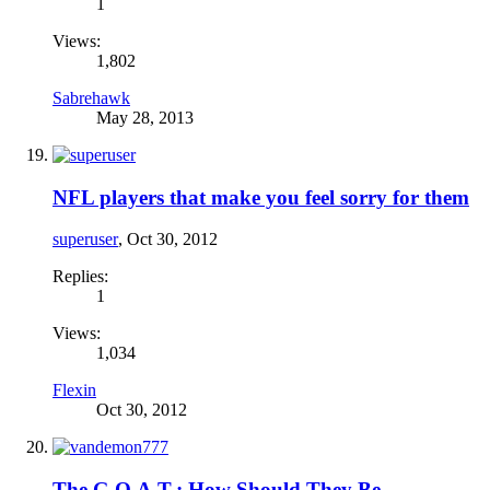
1
Views:
1,802
Sabrehawk
May 28, 2013
NFL players that make you feel sorry for them
superuser
,
Oct 30, 2012
Replies:
1
Views:
1,034
Flexin
Oct 30, 2012
The G.O.A.T.: How Should They Be