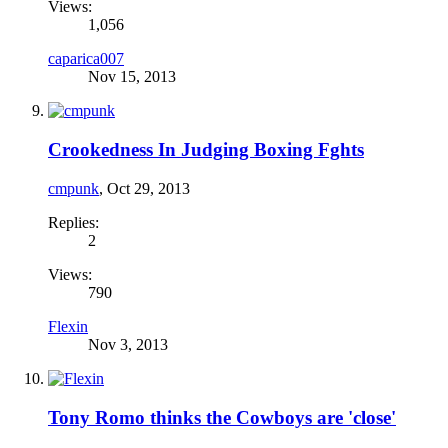
Views:
1,056
caparica007
Nov 15, 2013
Crookedness In Judging Boxing Fghts
cmpunk
,
Oct 29, 2013
Replies:
2
Views:
790
Flexin
Nov 3, 2013
Tony Romo thinks the Cowboys are 'close'