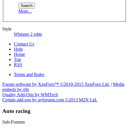
More...
Style
Whisper 2 edits
Contact Us
Help
Home
Top
RSS
Terms and Rules
Forum software by XenForo™
©2010-2015 XenForo Ltd.
|
Media
embeds by s9e
Quality Add-Ons by WMTech
Certain add-ons by avforums.com
©2013 M2N Ltd.
Auto racing
Sub-Forums