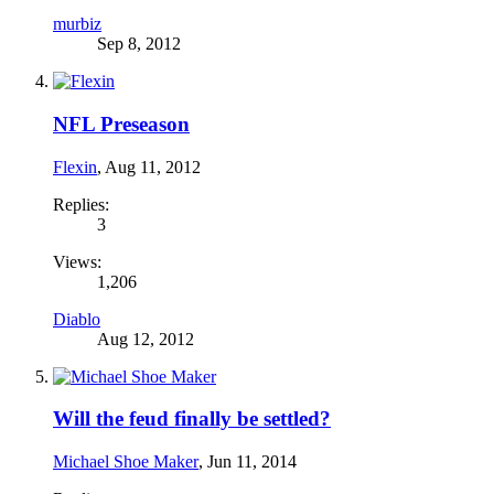
murbiz
Sep 8, 2012
NFL Preseason
Flexin
,
Aug 11, 2012
Replies:
3
Views:
1,206
Diablo
Aug 12, 2012
Will the feud finally be settled?
Michael Shoe Maker
,
Jun 11, 2014