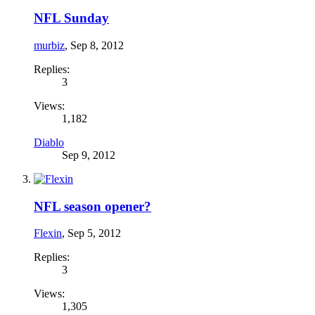
NFL Sunday
murbiz
,
Sep 8, 2012
Replies:
3
Views:
1,182
Diablo
Sep 9, 2012
NFL season opener?
Flexin
,
Sep 5, 2012
Replies:
3
Views:
1,305