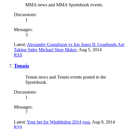
MMA news and MMA Sportsbook events.
Discussions:
1
Messages:
3
Latest:
Alexander Gustafsson vs Jon Jones II: Gearheads Are
Taking Sides
Michael Shoe Maker
,
Aug 5, 2014
RSS
Tennis
Tennis news and Tennis events posted to the
Sportsbook.
Discussions:
1
Messages:
7
Latest:
Your bet for Wimbledon 2014
rosa
,
Aug 9, 2014
RSS