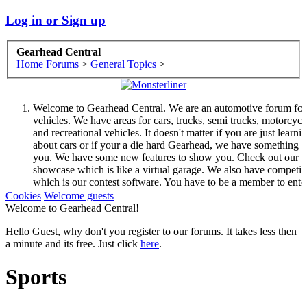
Log in or Sign up
Gearhead Central
Home
Forums
>
General Topics
>
Welcome to Gearhead Central. We are an automotive forum for 
vehicles. We have areas for cars, trucks, semi trucks, motorcycl
and recreational vehicles. It doesn't matter if you are just learni
about cars or if your a die hard Gearhead, we have something f
you. We have some new features to show you. Check out our
showcase which is like a virtual garage. We also have competit
which is our contest software. You have to be a member to ente
them but membership is free so sign up today.
Cookies
Welcome guests
This site uses cookies. By continuing to use this site, you are
Welcome to Gearhead Central!
agreeing to our use of cookies.
Learn More.
Hello Guest, why don't you register to our forums. It takes less then
a minute and its free. Just click
here
.
Sports
Welcome to Gearhead Central. We are an automotive forum for 