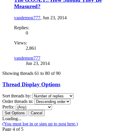
Measured?
vandemon777
,
Jun 23, 2014
Replies:
0
Views:
2,861
vandemon777
Jun 23, 2014
Showing threads 61 to 80 of 90
Thread Display Options
Sort threads by:
Order threads in:
Prefix:
Loading...
(You must log in or sign up to post here.)
Page 4 of 5