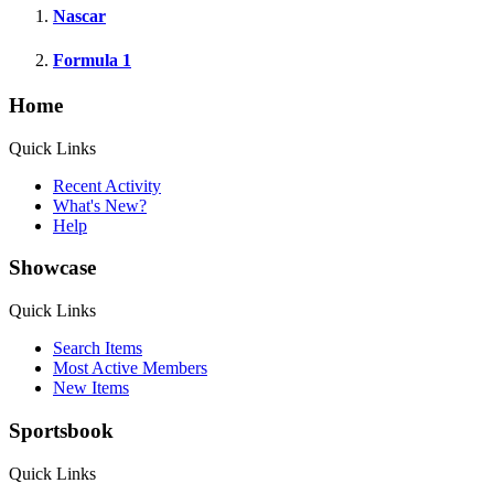
Nascar
Formula 1
Home
Quick Links
Recent Activity
What's New?
Help
Showcase
Quick Links
Search Items
Most Active Members
New Items
Sportsbook
Quick Links