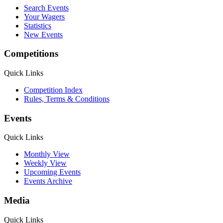
Search Events
Your Wagers
Statistics
New Events
Competitions
Quick Links
Competition Index
Rules, Terms & Conditions
Events
Quick Links
Monthly View
Weekly View
Upcoming Events
Events Archive
Media
Quick Links