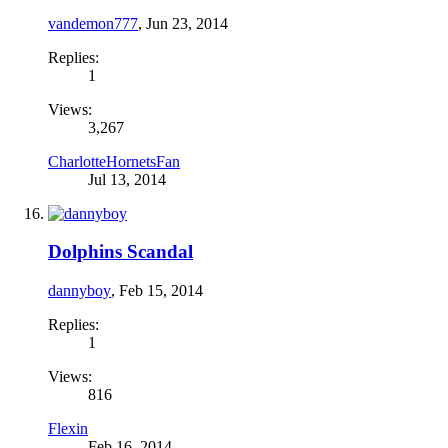
vandemon777
,
Jun 23, 2014
Replies:
1
Views:
3,267
CharlotteHornetsFan
Jul 13, 2014
Dolphins Scandal
dannyboy
,
Feb 15, 2014
Replies:
1
Views:
816
Flexin
Feb 16, 2014