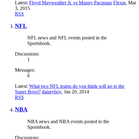
Latest:
Floyd Mayweather Jr. vs Manny Pacquiao
Flexin
,
Mar
3, 2015
RSS
NFL
NFL news and NFL events posted in the
Sportsbook.
Discussions:
1
Messages:
6
Latest:
What two NFL teams do you think will go to the
Super Bowl?
dannyboy
,
Jan 20, 2014
RSS
NBA
NBA news and NBA events posted to the
Sportsbook.
Discussions: