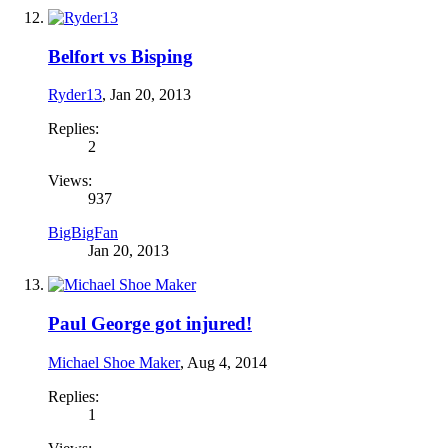
Belfort vs Bisping
Ryder13
,
Jan 20, 2013
Replies:
2
Views:
937
BigBigFan
Jan 20, 2013
Paul George got injured!
Michael Shoe Maker
,
Aug 4, 2014
Replies:
1