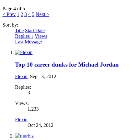
Page 4 of 5
< Prev
1
2
3
4
5
Next >
Sort by:
Title
Start Date
Replies ↓
Views
Last Message
Top 10 career dunks for Michael Jordan
Flexin
,
Sep 13, 2012
Replies:
3
Views:
1,233
Flexin
Oct 24, 2012