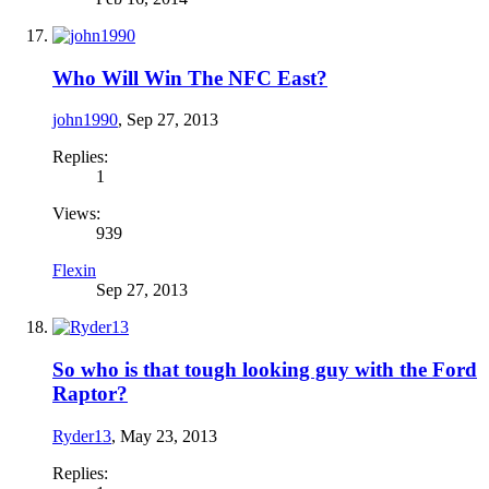
Who Will Win The NFC East?
john1990
,
Sep 27, 2013
Replies:
1
Views:
939
Flexin
Sep 27, 2013
So who is that tough looking guy with the Ford
Raptor?
Ryder13
,
May 23, 2013
Replies: