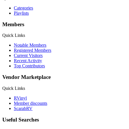
Categories
Playlists
Members
Quick Links
Notable Members
Registered Members
Current Visitors
Recent Activity
Top Contributors
Vendor Marketplace
Quick Links
RVinyl
Member discounts
ScarabRV
Useful Searches