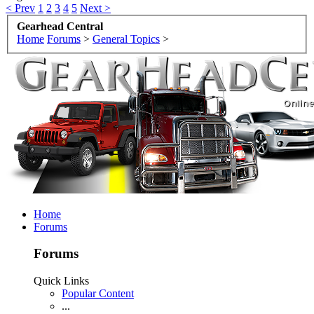
< Prev
1
2
3
4
5
Next >
Gearhead Central
Home
Forums
>
General Topics
>
Home
Forums
Forums
Quick Links
Popular Content
...