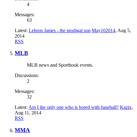
4
Messages:
63
Latest:
Lebron James - the prodigal son
May102014
,
Aug 5,
2014
RSS
MLB
MLB news and Sportbook events.
Discussions:
2
Messages:
32
Latest:
Am I the only one who is bored with baseball?
Kazix
,
Aug 11, 2014
RSS
MMA