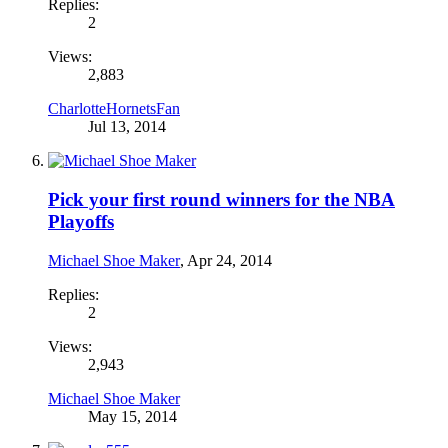
Replies:
2
Views:
2,883
CharlotteHornetsFan
Jul 13, 2014
Pick your first round winners for the NBA
Playoffs
Michael Shoe Maker
,
Apr 24, 2014
Replies:
2
Views:
2,943
Michael Shoe Maker
May 15, 2014