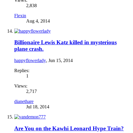
Views:
2,838
Flexin
Aug 4, 2014
Billionaire Lewis Katz killed in mysterious
plane crash.
happyflowerlady
,
Jun 15, 2014
Replies:
1
Views:
2,717
dianethare
Jul 18, 2014
Are You on the Kawhi Leonard Hype Train?