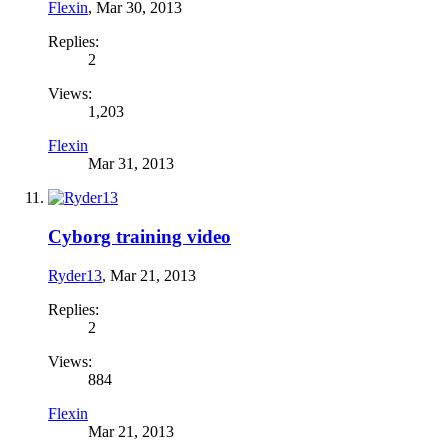
Flexin
,
Mar 30, 2013
Replies:
2
Views:
1,203
Flexin
Mar 31, 2013
Cyborg training video
Ryder13
,
Mar 21, 2013
Replies:
2
Views:
884
Flexin
Mar 21, 2013