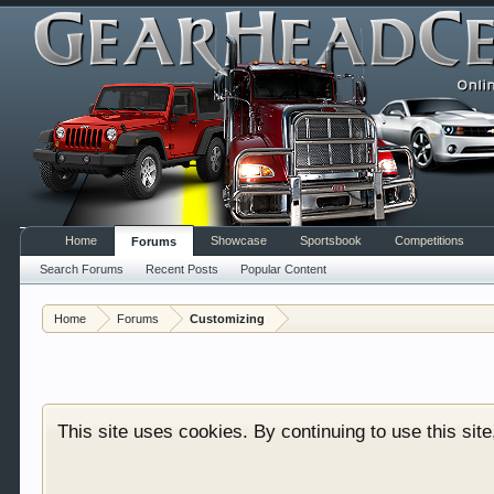
Home
Showcase
Sportsbook
Competitions
Forums
Search Forums
Recent Posts
Popular Content
Welcome to Gearhead Central. We are an automotive fo
Home
Forums
Customizing
doesn't matter if you are just learning about cars 
our showcase which is like a virtual garage. We als
free so sign up today.
This site uses cookies. By continuing to use this sit