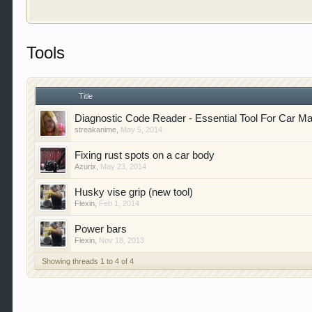
Welcome to Gearhead Central. We are an automotive fo
Tools
doesn't matter if you are just learning about cars 
our showcase which is like a virtual garage. We als
free so sign up today.
Title
This site uses cookies. By continuing to use this sit
Diagnostic Code Reader - Essential Tool For Car M
streakanime
,
May 5, 2014
Fixing rust spots on a car body
Azurix
,
May 23, 2014
Husky vise grip (new tool)
Flexin
,
Feb 1, 2014
Power bars
Flexin
,
Nov 18, 2013
Showing threads 1 to 4 of 4