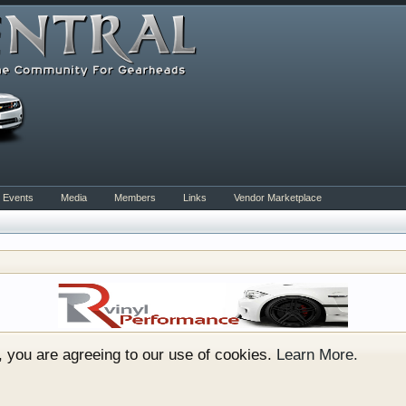
Events
Media
Members
Links
Vendor Marketplace
rum for all vehicles. We have areas for cars, trucks, semi
or if your a die hard Gearhead, we have something for you. 
o have competitions which is our contest software. You hav
e, you are agreeing to our use of cookies.
Learn More.