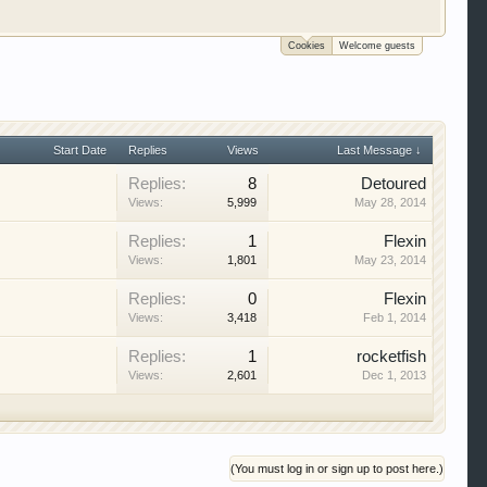
Cookies
Welcome guests
 trucks, motorcycles and recreational vehicles. It
We have some new features to show you. Check out
e to be a member to enter them but membership is
Start Date
Replies
Views
Last Message ↓
Replies:
8
Detoured
Views:
5,999
May 28, 2014
Replies:
1
Flexin
Views:
1,801
May 23, 2014
Replies:
0
Flexin
Views:
3,418
Feb 1, 2014
Replies:
1
rocketfish
Views:
2,601
Dec 1, 2013
(You must log in or sign up to post here.)