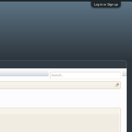
Log in or Sign up
 trucks, motorcycles and recreational vehicles. It
We have some new features to show you. Check out
e to be a member to enter them but membership is