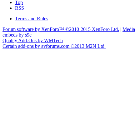
Top
RSS
Terms and Rules
Forum software by XenForo™
©2010-2015 XenForo Ltd.
|
Media
embeds by s9e
Quality Add-Ons by WMTech
Certain add-ons by avforums.com
©2013 M2N Ltd.