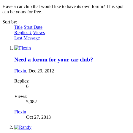
Have a car club that would like to have its own forum? This spot
can be yours for free.
Sort by:
Title
Start Date
Replies ↓
Views
Last Message
Need a forum for your car club?
Flexin
,
Dec 29, 2012
Replies:
6
Views:
5,082
Flexin
Oct 27, 2013