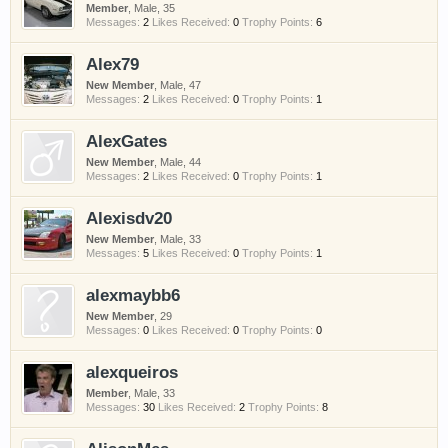
Member
, Male, 35
Messages:
2
Likes Received:
0
Trophy Points:
6
Alex79
New Member
, Male, 47
Messages:
2
Likes Received:
0
Trophy Points:
1
AlexGates
New Member
, Male, 44
Messages:
2
Likes Received:
0
Trophy Points:
1
Alexisdv20
New Member
, Male, 33
Messages:
5
Likes Received:
0
Trophy Points:
1
alexmaybb6
New Member
, 29
Messages:
0
Likes Received:
0
Trophy Points:
0
alexqueiros
Member
, Male, 33
Messages:
30
Likes Received:
2
Trophy Points:
8