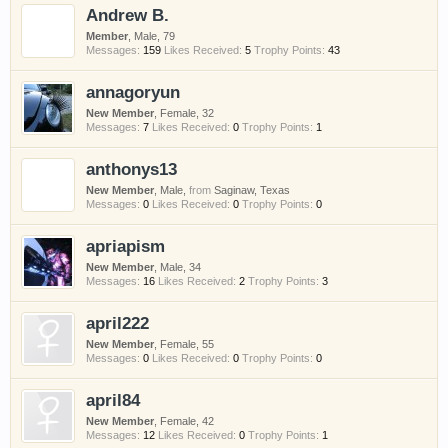
Andrew B.
Member
, Male, 79
Messages:
159
Likes Received:
5
Trophy Points:
43
annagoryun
New Member
, Female, 32
Messages:
7
Likes Received:
0
Trophy Points:
1
anthonys13
New Member
, Male,
from
Saginaw, Texas
Messages:
0
Likes Received:
0
Trophy Points:
0
apriapism
New Member
, Male, 34
Messages:
16
Likes Received:
2
Trophy Points:
3
april222
New Member
, Female, 55
Messages:
0
Likes Received:
0
Trophy Points:
0
april84
New Member
, Female, 42
Messages:
12
Likes Received:
0
Trophy Points:
1