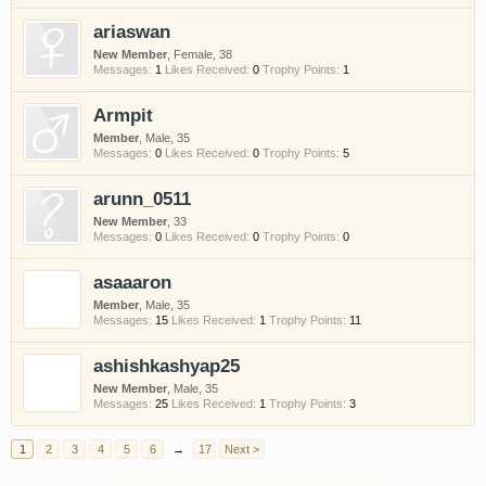
ariaswan
New Member
, Female, 38
Messages:
1
Likes Received:
0
Trophy Points:
1
Armpit
Member
, Male, 35
Messages:
0
Likes Received:
0
Trophy Points:
5
arunn_0511
New Member
, 33
Messages:
0
Likes Received:
0
Trophy Points:
0
asaaaron
Member
, Male, 35
Messages:
15
Likes Received:
1
Trophy Points:
11
ashishkashyap25
New Member
, Male, 35
Messages:
25
Likes Received:
1
Trophy Points:
3
1
2
3
4
5
6
→
17
Next >