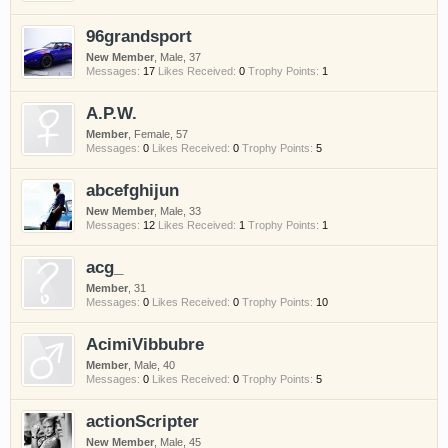
have competitions which is our contest software.
96grandsport
You have to be a member to enter them but
membership is free so sign up today.
New Member
, Male, 37
Messages:
17
Likes Received:
0
Trophy Points:
1
This site uses cookies. By continuing to use this
A.P.W.
site, you are agreeing to our use of cookies.
Learn
Member
, Female, 57
More.
Messages:
0
Likes Received:
0
Trophy Points:
5
abcefghijun
New Member
, Male, 33
Messages:
12
Likes Received:
1
Trophy Points:
1
acg_
Member
, 31
Messages:
0
Likes Received:
0
Trophy Points:
10
AcimiVibbubre
Member
, Male, 40
Messages:
0
Likes Received:
0
Trophy Points:
5
actionScripter
New Member
, Male, 45