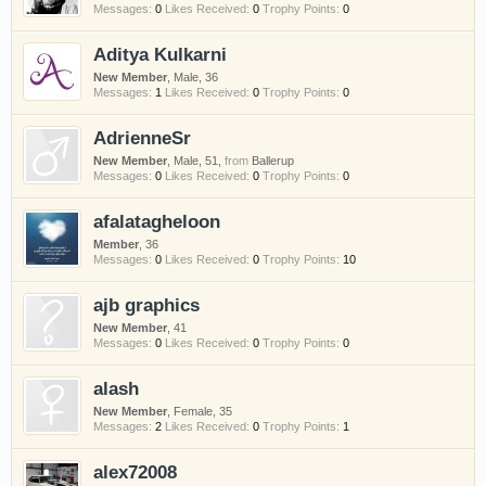
Messages:
0
Likes Received:
0
Trophy Points:
0
Aditya Kulkarni
New Member
, Male, 36
Messages:
1
Likes Received:
0
Trophy Points:
0
AdrienneSr
New Member
, Male, 51,
from
Ballerup
Messages:
0
Likes Received:
0
Trophy Points:
0
afalatagheloon
Member
, 36
Messages:
0
Likes Received:
0
Trophy Points:
10
ajb graphics
New Member
, 41
Messages:
0
Likes Received:
0
Trophy Points:
0
alash
New Member
, Female, 35
Messages:
2
Likes Received:
0
Trophy Points:
1
alex72008