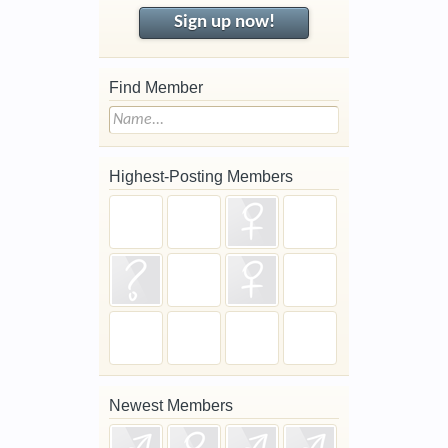
Sign up now!
Find Member
Highest-Posting Members
Newest Members