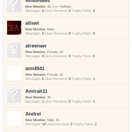
AlisonMes
New Member
, 48,
from
Hofham
Messages:
0
Likes Received:
0
Trophy Points:
0
allswl
New Member
, Male
Messages:
0
Likes Received:
0
Trophy Points:
0
alreenaw
New Member
, Female, 44
Messages:
0
Likes Received:
0
Trophy Points:
0
ami4041
New Member
, Female, 32
Messages:
5
Likes Received:
0
Trophy Points:
1
Amirah11
New Member
, 36
Messages:
1
Likes Received:
0
Trophy Points:
1
Andrei
New Member
, Male, 36
Messages:
10
Likes Received:
0
Trophy Points:
1