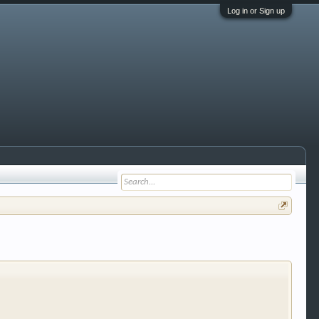
Log in or Sign up
 trucks, motorcycles and recreational vehicles. It
We have some new features to show you. Check out
e to be a member to enter them but membership is