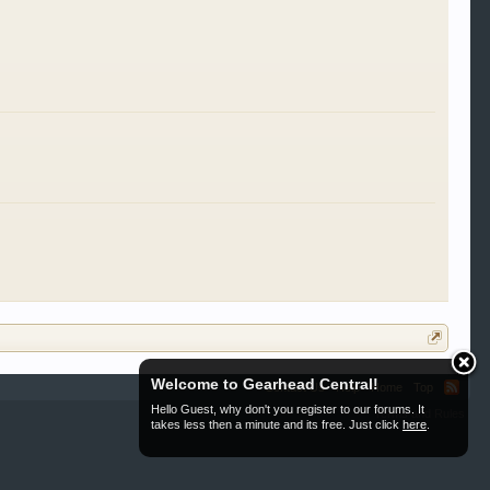
Welcome to Gearhead Central!
Contact Us
Help
Home
Top
Hello Guest, why don't you register to our forums. It
Terms and Rules
takes less then a minute and its free. Just click
here
.