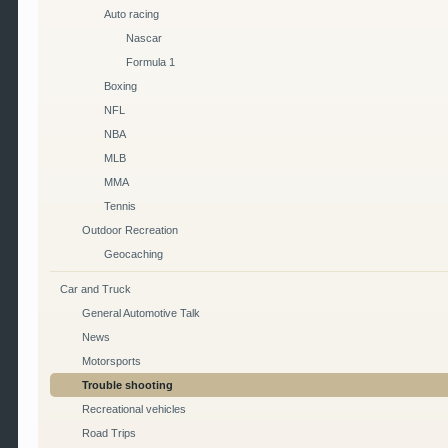
Auto racing
Nascar
Formula 1
Boxing
NFL
NBA
MLB
MMA
Tennis
Outdoor Recreation
Geocaching
Car and Truck
General Automotive Talk
News
Motorsports
Trouble shooting
Recreational vehicles
Road Trips