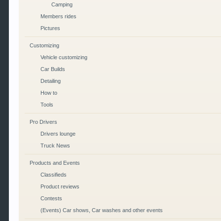
Camping
Members rides
Pictures
Customizing
Vehicle customizing
Car Builds
Detailing
How to
Tools
Pro Drivers
Drivers lounge
Truck News
Products and Events
Classifieds
Product reviews
Contests
(Events) Car shows, Car washes and other events