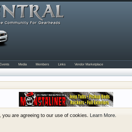
Events
Media
Members
Links
Vendor Marketplace
rum for all vehicles. We have areas for cars, trucks, semi
or if your a die hard Gearhead, we have something for you. 
o have competitions which is our contest software. You hav
e, you are agreeing to our use of cookies.
Learn More.