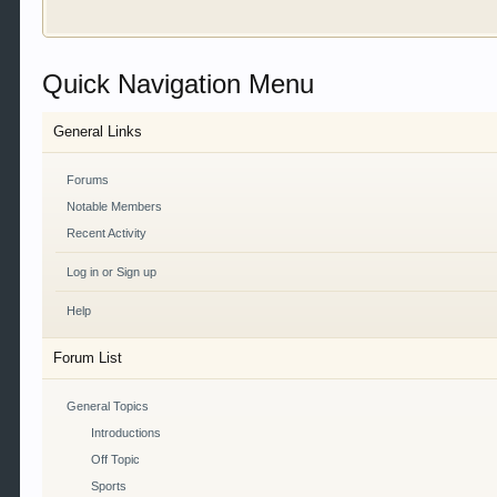
Welcome to Gearhead Central. We are an automotive fo
Quick Navigation Menu
doesn't matter if you are just learning about cars 
our showcase which is like a virtual garage. We als
free so sign up today.
General Links
This site uses cookies. By continuing to use this sit
Forums
Notable Members
Recent Activity
Log in or Sign up
Help
Forum List
General Topics
Introductions
Off Topic
Sports