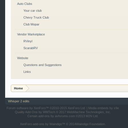
Auto Clubs
Your car club
Chevy Truck Club
Club Mopar
Vendor Marketplace
RVinyl
ScarabRV
Website
Questions and Suggestions
Links
Home
Whisper 2 edits
Forum software by XenForo™
©2010-2015 XenForo Ltd.
|
Media embeds by s9e
Quality Add-Ons by WMTech
© 2017 WebMachine Technologies, Inc.
Certain add-ons by avforums.com
©2013 M2N Ltd.
XenForo add-ons by Waindigo™
© 2014
Waindigo Foundation
.