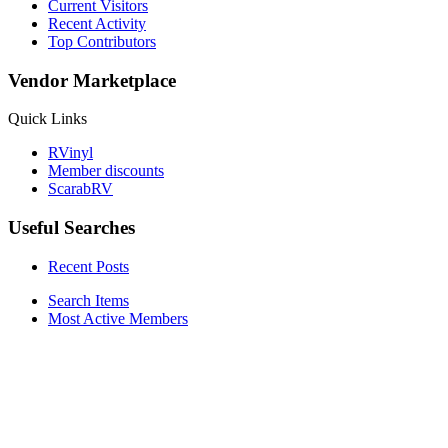
Current Visitors
Recent Activity
Top Contributors
Vendor Marketplace
Quick Links
RVinyl
Member discounts
ScarabRV
Useful Searches
Recent Posts
Search Items
Most Active Members