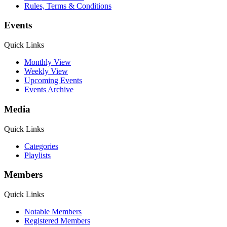
Rules, Terms & Conditions
Events
Quick Links
Monthly View
Weekly View
Upcoming Events
Events Archive
Media
Quick Links
Categories
Playlists
Members
Quick Links
Notable Members
Registered Members