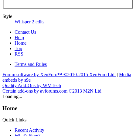
Style
Whisper 2 edits
Contact Us
Help
Home
Top
RSS
Terms and Rules
Forum software by XenForo™
©2010-2015 XenForo Ltd.
|
Media
embeds by s9e
Quality Add-Ons by WMTech
Certain add-ons by avforums.com
©2013 M2N Ltd.
Loading...
Home
Quick Links
Recent Activity
What's New?