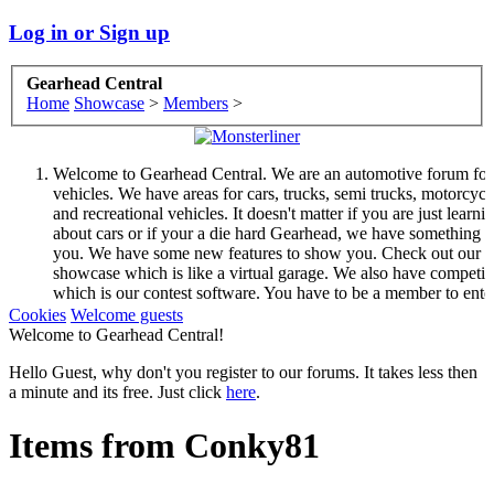
Log in or Sign up
Gearhead Central
Home
Showcase
>
Members
>
Welcome to Gearhead Central. We are an automotive forum for 
vehicles. We have areas for cars, trucks, semi trucks, motorcycl
and recreational vehicles. It doesn't matter if you are just learni
about cars or if your a die hard Gearhead, we have something f
you. We have some new features to show you. Check out our
showcase which is like a virtual garage. We also have competit
which is our contest software. You have to be a member to ente
them but membership is free so sign up today.
Cookies
Welcome guests
This site uses cookies. By continuing to use this site, you are
Welcome to Gearhead Central!
agreeing to our use of cookies.
Learn More.
Hello Guest, why don't you register to our forums. It takes less then
a minute and its free. Just click
here
.
Items from Conky81
Welcome to Gearhead Central. We are an automotive forum for 