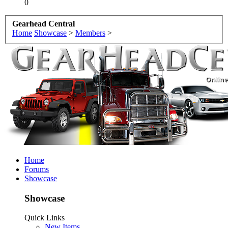
0
Gearhead Central
Home
Showcase
>
Members
>
Home
Forums
Showcase
Showcase
Quick Links
New Items