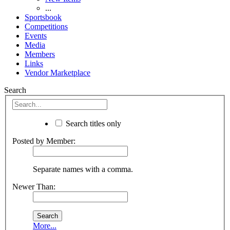
...
Sportsbook
Competitions
Events
Media
Members
Links
Vendor Marketplace
Search
Search titles only
Posted by Member:
Separate names with a comma.
Newer Than:
More...