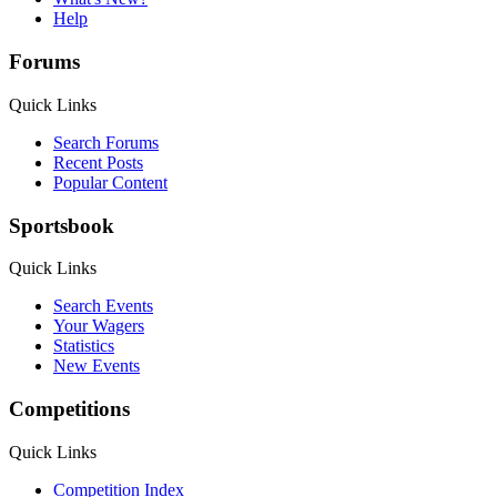
Help
Forums
Quick Links
Search Forums
Recent Posts
Popular Content
Sportsbook
Quick Links
Search Events
Your Wagers
Statistics
New Events
Competitions
Quick Links
Competition Index