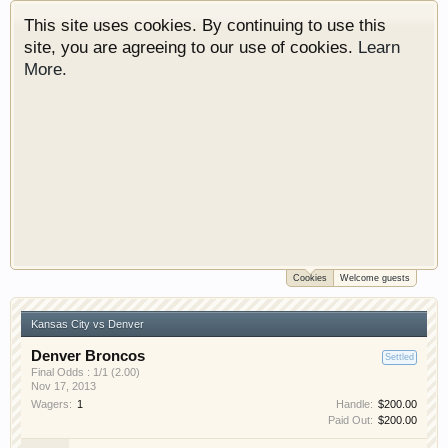
This site uses cookies. By continuing to use this
site, you are agreeing to our use of cookies.
Learn
More.
Cookies
Welcome guests
Welcome to Gearhead Central. We are an
automotive forum for all vehicles. We have areas
Kansas City vs Denver
for cars, trucks, semi trucks, motorcycles and
recreational vehicles. It doesn't matter if you are
Denver Broncos
Settled
just learning about cars or if your a die hard
Final Odds : 1/1 (2.00)
Nov 17, 2013
Gearhead, we have something for you. We have
Wagers:
1
Handle:
$200.00
some new features to show you. Check out our
Paid Out:
$200.00
showcase which is like a virtual garage. We also