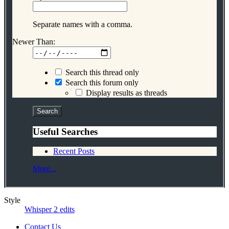
Separate names with a comma.
Newer Than:
Search this thread only
Search this forum only
Display results as threads
Useful Searches
Recent Posts
More...
Style
Whisper 2 edits
Contact Us