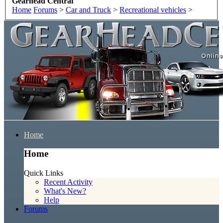
Gearhead Central
Home
Forums
>
Car and Truck
>
Recreational vehicles
>
Home
Home
Quick Links
Recent Activity
What's New?
Help
Forums