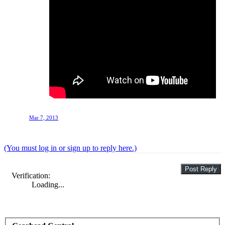
Mar 7, 2013
(You must log in or sign up to reply here.)
Verification:
Loading...