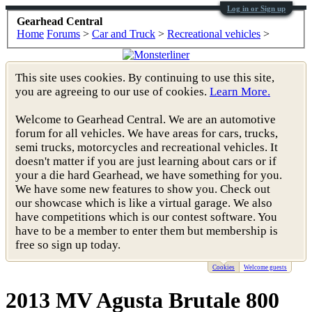
Log in or Sign up
Gearhead Central
Home
Forums
>
Car and Truck
>
Recreational vehicles
>
This site uses cookies. By continuing to use this site,
you are agreeing to our use of cookies.
Learn More.
Welcome to Gearhead Central. We are an automotive
forum for all vehicles. We have areas for cars, trucks,
semi trucks, motorcycles and recreational vehicles. It
doesn't matter if you are just learning about cars or if
your a die hard Gearhead, we have something for you.
We have some new features to show you. Check out
our showcase which is like a virtual garage. We also
have competitions which is our contest software. You
have to be a member to enter them but membership is
free so sign up today.
Cookies
Welcome guests
2013 MV Agusta Brutale 800