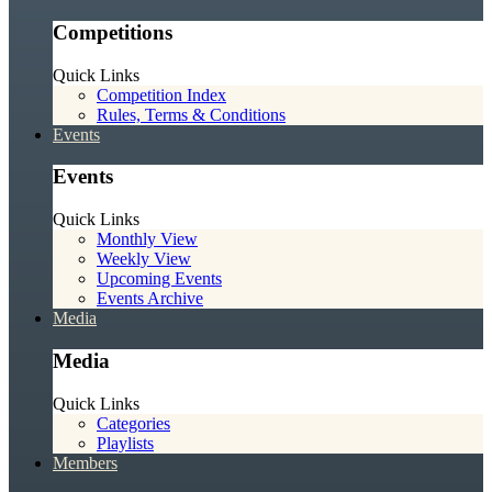
Competitions
Quick Links
Competition Index
Rules, Terms & Conditions
Events
Events
Quick Links
Monthly View
Weekly View
Upcoming Events
Events Archive
Media
Media
Quick Links
Categories
Playlists
Members