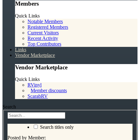
Members
Quick Links
Notable Members
Registered Members
Current Visitors
Recent Activity
Top Contributors
Links
Vendor Marketplace
Vendor Marketplace
Quick Links
RVinyl
Member discounts
ScarabRV
Search
Search titles only
Posted by Member: