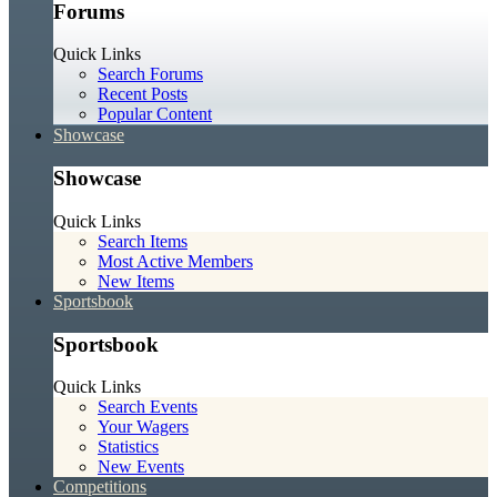
Forums
Quick Links
Search Forums
Recent Posts
Popular Content
Showcase
Showcase
Quick Links
Search Items
Most Active Members
New Items
Sportsbook
Sportsbook
Quick Links
Search Events
Your Wagers
Statistics
New Events
Competitions