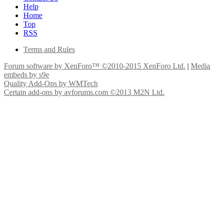
Help
Home
Top
RSS
Terms and Rules
Forum software by XenForo™
©2010-2015 XenForo Ltd.
|
Media
embeds by s9e
Quality Add-Ons by WMTech
Certain add-ons by avforums.com
©2013 M2N Ltd.