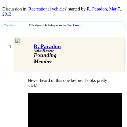
Discussion in '
Recreational vehicles
' started by
R. Paradon
,
Mar 7,
2013
.
Watchers:
This thread is being watched by
1 user
.
R. Paradon
Active Member
Founding
Member
Never heard of this one before. Looks pretty
slick!