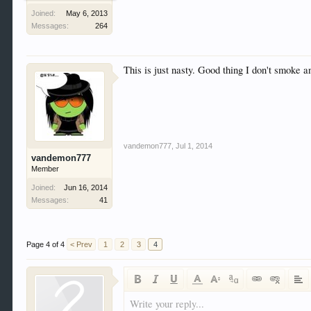
Joined:
May 6, 2013
Messages:
264
This is just nasty. Good thing I don't smoke a
vandemon777
,
Jul 1, 2014
vandemon777
Member
Joined:
Jun 16, 2014
Messages:
41
Page 4 of 4
< Prev
1
2
3
4
Write your reply...