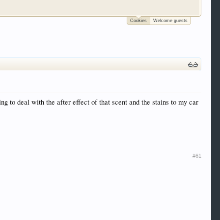
Cookies
Welcome guests
 trucks, motorcycles and recreational vehicles. It
We have some new features to show you. Check out
e to be a member to enter them but membership is
 to deal with the after effect of that scent and the stains to my car
#61