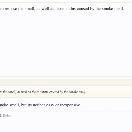
 to remove the smell, as well as those stains caused by the smoke itself.
e the smell, as well as those stains caused by the smoke itself.
oke smell, but its neither easy or inexpensive.
T. Robot