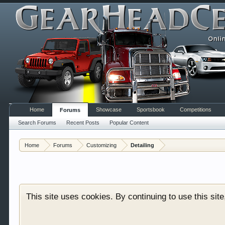
Home
Showcase
Sportsbook
Competitions
Forums
Search Forums
Recent Posts
Popular Content
Welcome to Gearhead Central. We are an automotive fo
Home
Forums
Customizing
Detailing
doesn't matter if you are just learning about cars 
our showcase which is like a virtual garage. We als
free so sign up today.
This site uses cookies. By continuing to use this sit