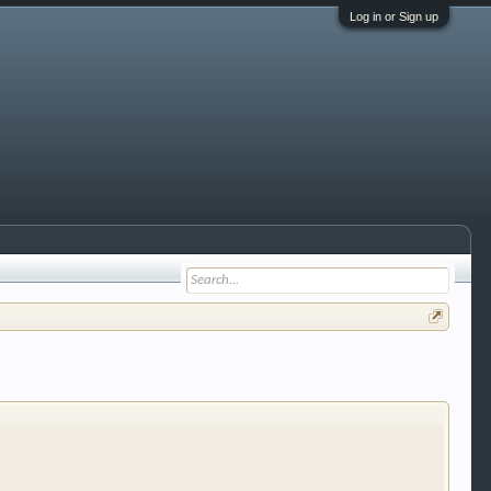
Log in or Sign up
 trucks, motorcycles and recreational vehicles. It
We have some new features to show you. Check out
e to be a member to enter them but membership is