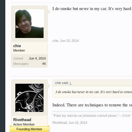
I do smoke but never in my car. It's very hard
chie
,
Jun 10, 2014
chie
Member
Joined:
Jun 4, 2014
Messages:
44
chie said:
↑
I do smoke but never in my car. It's very hard to remov
Indeed. There are techniques to remove the sm
"Paint my muscle car pruuuune colored please."—Crow 
Rivethead
Rivethead
,
Jun 10, 2014
Active Member
Founding Member