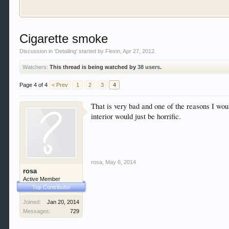
Welcome to Gearhead Central. We are an automotive fo
Cigarette smoke
doesn't matter if you are just learning about cars 
our showcase which is like a virtual garage. We als
Discussion in '
Detailing
' started by
Flexin
,
Apr 27, 2012
.
free so sign up today.
Watchers:
This thread is being watched by
38 users
.
This site uses cookies. By continuing to use this sit
Page 4 of 4
< Prev
1
2
3
4
That is very bad and one of the reasons I wou
interior would just be horrific.
rosa
,
May 6, 2014
rosa
Active Member
Top Contributor
Joined:
Jan 20, 2014
Messages:
729