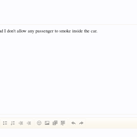
nd I don't allow any passenger to smoke inside the car.