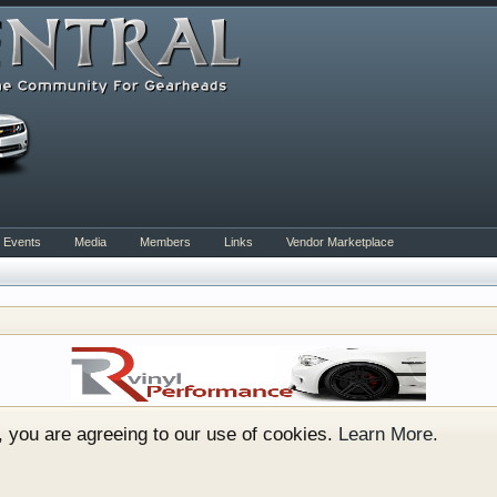
Events
Media
Members
Links
Vendor Marketplace
rum for all vehicles. We have areas for cars, trucks, semi
or if your a die hard Gearhead, we have something for you. 
o have competitions which is our contest software. You hav
e, you are agreeing to our use of cookies.
Learn More.