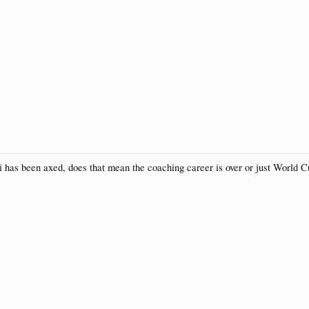
i has been axed, does that mean the coaching career is over or just World 