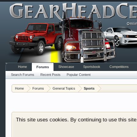
Home
Showcase
Sportsbook
Competitions
Forums
Search Forums
Recent Posts
Popular Content
Welcome to Gearhead Central. We are an automotive fo
Home
Forums
General Topics
Sports
doesn't matter if you are just learning about cars 
our showcase which is like a virtual garage. We als
free so sign up today.
This site uses cookies. By continuing to use this sit