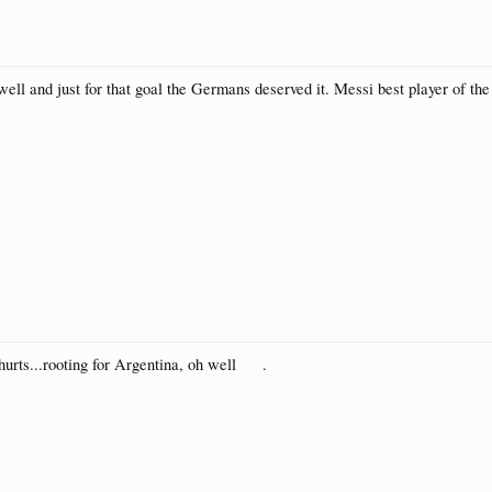
well and just for that goal the Germans deserved it. Messi best player of t
 hurts...rooting for Argentina, oh well
.