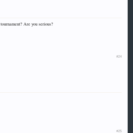
he tournament? Are you serious?
#24
#25