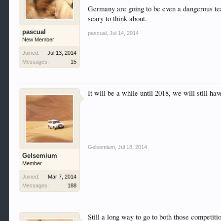
Germany are going to be even a dangerous tea
scary to think about.
pascual
pascual
,
Jul 14, 2014
New Member
Joined:
Jul 13, 2014
Messages:
15
It will be a while until 2018, we will still
Gelsemium
,
Jul 18, 2014
Gelsemium
Member
Joined:
Mar 7, 2014
Messages:
188
Still a long way to go to both those competit