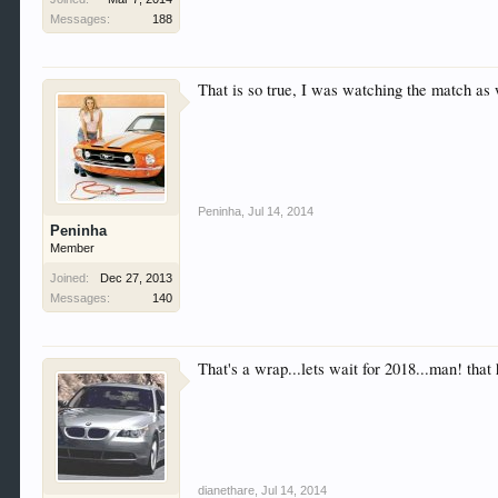
Messages:
188
That is so true, I was watching the match as 
Peninha
,
Jul 14, 2014
Peninha
Member
Joined:
Dec 27, 2013
Messages:
140
That's a wrap...lets wait for 2018...man! that
dianethare
,
Jul 14, 2014