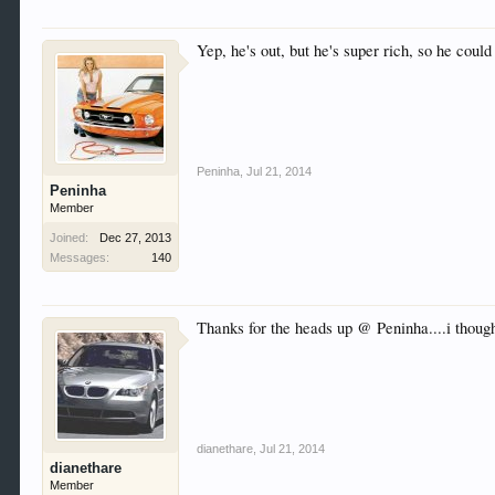
Yep, he's out, but he's super rich, so he could
Peninha
,
Jul 21, 2014
Peninha
Member
Joined:
Dec 27, 2013
Messages:
140
Thanks for the heads up @ Peninha....i though
dianethare
,
Jul 21, 2014
dianethare
Member