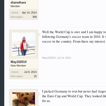
dianethare
Member
Joined:
Apr 14, 2014
Messages:
368
Well the World Cup is over and I am happy t
following Germany's soccer team in 2010. It
soccer in the country. From there my interes
May102014
,
Jul 14, 2014
May102014
New Member
Joined:
Jul 9, 2014
Messages:
25
I picked Germany to win but never had Argent
the Euro Cup and World Cup. They looked like
for us.