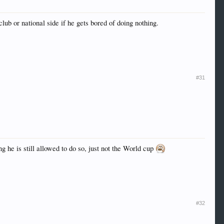
club or national side if he gets bored of doing nothing.
#31
 he is still allowed to do so, just not the World cup
#32