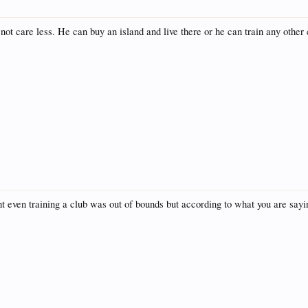
 not care less. He can buy an island and live there or he can train any other 
t even training a club was out of bounds but according to what you are saying