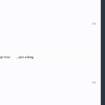
#29
Cup wise
...just asking
#30