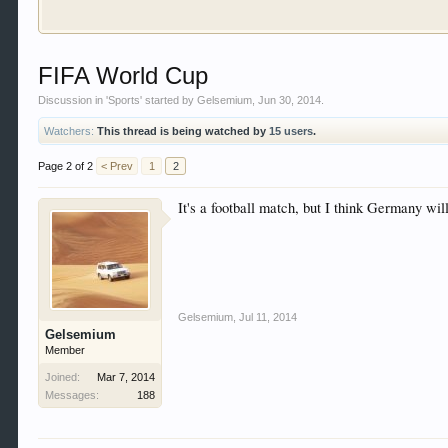
Welcome to Gearhead Central. We are an automotive fo
FIFA World Cup
doesn't matter if you are just learning about cars 
our showcase which is like a virtual garage. We als
Discussion in '
Sports
' started by
Gelsemium
,
Jun 30, 2014
.
free so sign up today.
Watchers:
This thread is being watched by
15 users
.
This site uses cookies. By continuing to use this sit
Page 2 of 2
< Prev
1
2
It's a football match, but I think Germany wi
Gelsemium
,
Jul 11, 2014
Gelsemium
Member
Joined:
Mar 7, 2014
Messages:
188