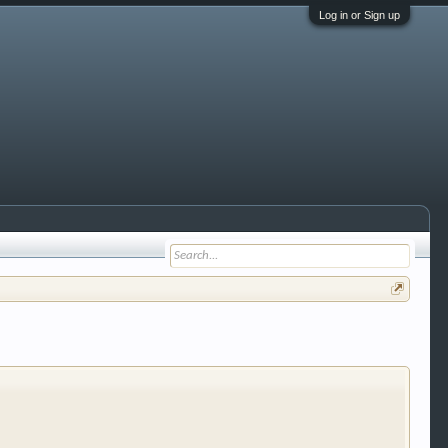
Log in or Sign up
 trucks, motorcycles and recreational vehicles. It
We have some new features to show you. Check out
e to be a member to enter them but membership is