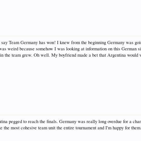
o say Team Germany has won! I knew from the beginning Germany was going t
 was weird because somehow I was looking at information on this German 
t in the team grew. Oh well. My boyfriend made a bet that Argentina would 
ina pegged to reach the finals. Germany was really long overdue for a champ
 the most cohesive team unit the entire tournament and I'm happy for them.