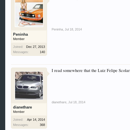
Peninha
,
Jul 18, 2014
Peninha
Member
Joined:
Dec 27, 2013
Messages:
140
I read somewhere that the Luiz Felipe Scolar
dianethare
,
Jul 18, 2014
dianethare
Member
Joined:
Apr 14, 2014
Messages:
368