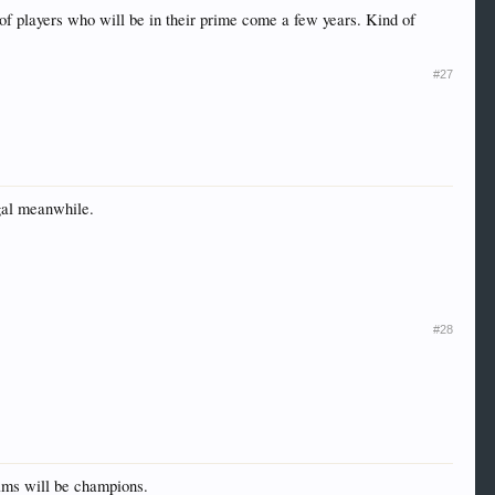
f players who will be in their prime come a few years. Kind of
#27
ugal meanwhile.
#28
teams will be champions.