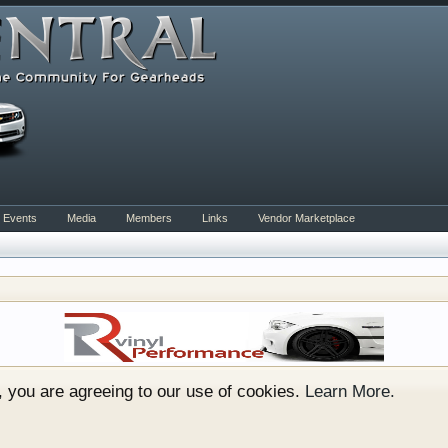
Events
Media
Members
Links
Vendor Marketplace
rum for all vehicles. We have areas for cars, trucks, semi
or if your a die hard Gearhead, we have something for you. 
o have competitions which is our contest software. You hav
e, you are agreeing to our use of cookies.
Learn More.