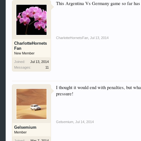
This Argentina Vs Germany game so far has
CharlotteHornetsFan
,
Jul 13, 2014
CharlotteHornets
Fan
New Member
Joined:
Jul 13, 2014
Messages:
11
I thought it would end with penalties, but wh
pressure!
Gelsemium
,
Jul 14, 2014
Gelsemium
Member
Joined:
Mar 7, 2014