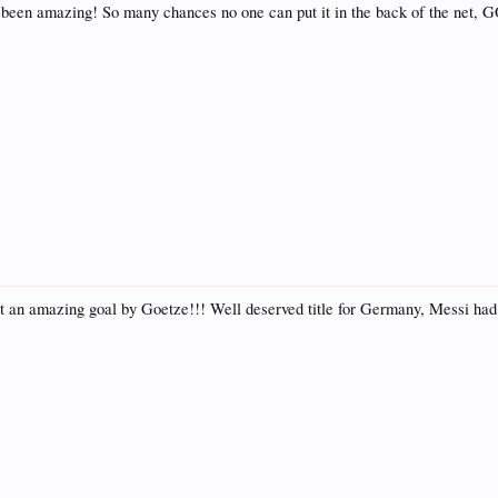
 been amazing! So many chances no one can put it in the back of the n
at an amazing goal by Goetze!!! Well deserved title for Germany, Messi had 