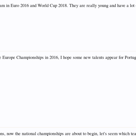
m in Euro 2016 and World Cup 2018. They are really young and have a lot o
 have Europe Championships in 2016, I hope some new talents appear for Port
ions, now the national championships are about to begin, let's seem which 