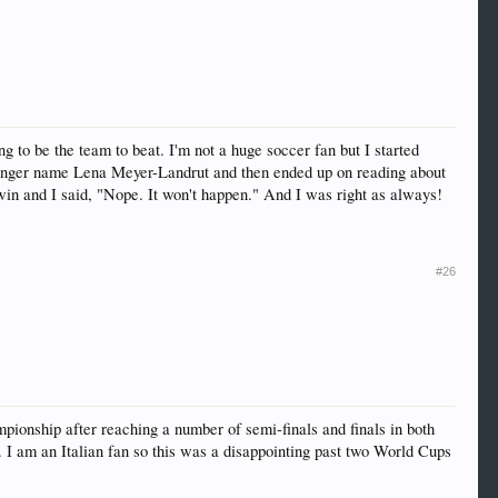
o be the team to beat. I'm not a huge soccer fan but I started
singer name Lena Meyer-Landrut and then ended up on reading about
win and I said, "Nope. It won't happen." And I was right as always!
#26
ionship after reaching a number of semi-finals and finals in both
 I am an Italian fan so this was a disappointing past two World Cups