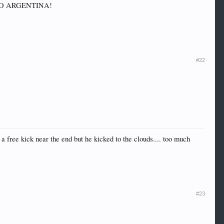
et, GO ARGENTINA!
#22
a free kick near the end but he kicked to the clouds.... too much
#23