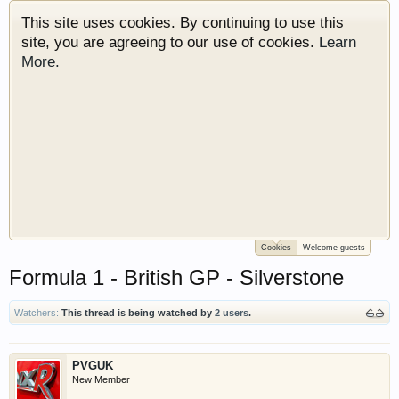
This site uses cookies. By continuing to use this
site, you are agreeing to our use of cookies.
Learn
More.
Cookies
Welcome guests
Welcome to Gearhead Central. We are an
Formula 1 - British GP - Silverstone
automotive forum for all vehicles. We have areas
for cars, trucks, semi trucks, motorcycles and
recreational vehicles. It doesn't matter if you are
Watchers:
This thread is being watched by
2 users
.
just learning about cars or if your a die hard
Gearhead, we have something for you. We have
PVGUK
some new features to show you. Check out our
New Member
showcase which is like a virtual garage. We also