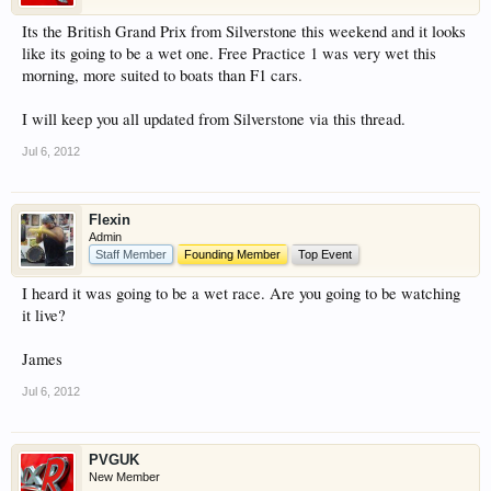
have competitions which is our contest software.
Its the British Grand Prix from Silverstone this weekend and it looks
You have to be a member to enter them but
like its going to be a wet one. Free Practice 1 was very wet this
membership is free so sign up today.
morning, more suited to boats than F1 cars.
This site uses cookies. By continuing to use this
I will keep you all updated from Silverstone via this thread.
site, you are agreeing to our use of cookies.
Learn
Jul 6, 2012
More.
Flexin
Admin
Staff Member
Founding Member
Top Event
I heard it was going to be a wet race. Are you going to be watching
it live?
James
Jul 6, 2012
PVGUK
New Member