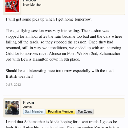
PVGUK
New Member
I will get some pics up when I get home tomorrow.
The qualifying session was very interesting. The session was
stopped for an hour after the rain became too bad and the cars where
falling off the track, so they stopped the session. Once they had
resumed, still in very wet conditions, we ended up with an intersting
Grid for tomorrows race. Alonso on Pole, Webber 2nd, Schumacher
3rd with Lewis Hamilton down in 8th place.
Should be an interesting race tomorrow especially with the mad
British weather!
Jul 7, 2012
Flexin
Admin
Staff Member
Founding Member
Top Event
I read that Schumacher is kinda hoping for a wet track. I guess he
feels it will give him an advantage. They are saying Rosberg is fine