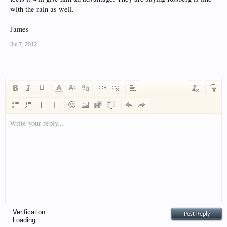
with the rain as well.
James
Jul 7, 2012
Write your reply...
Verification:
Loading...