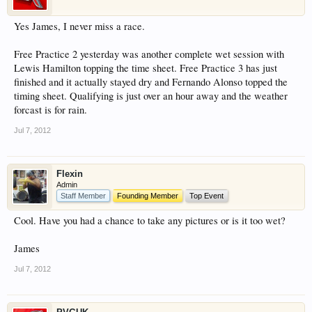
Yes James, I never miss a race.
Free Practice 2 yesterday was another complete wet session with
Lewis Hamilton topping the time sheet. Free Practice 3 has just
finished and it actually stayed dry and Fernando Alonso topped the
timing sheet. Qualifying is just over an hour away and the weather
forcast is for rain.
Jul 7, 2012
Flexin
Admin
Staff Member
Founding Member
Top Event
Cool. Have you had a chance to take any pictures or is it too wet?
James
Jul 7, 2012