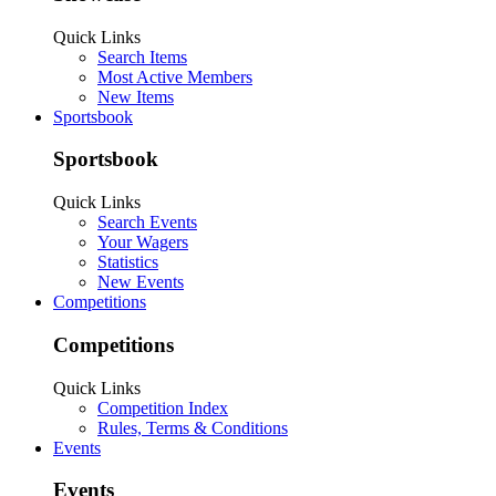
Quick Links
Search Items
Most Active Members
New Items
Sportsbook
Sportsbook
Quick Links
Search Events
Your Wagers
Statistics
New Events
Competitions
Competitions
Quick Links
Competition Index
Rules, Terms & Conditions
Events
Events