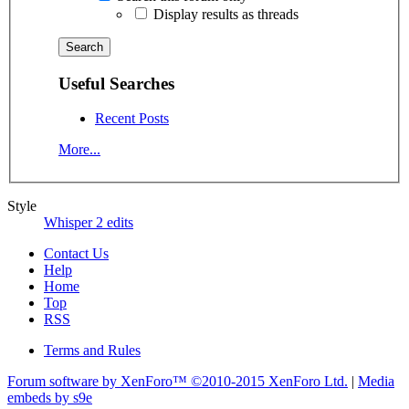
Display results as threads
Useful Searches
Recent Posts
More...
Style
Whisper 2 edits
Contact Us
Help
Home
Top
RSS
Terms and Rules
Forum software by XenForo™
©2010-2015 XenForo Ltd.
|
Media
embeds by s9e