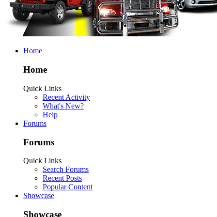
Home
Home
Quick Links
Recent Activity
What's New?
Help
Forums
Forums
Quick Links
Search Forums
Recent Posts
Popular Content
Showcase
Showcase