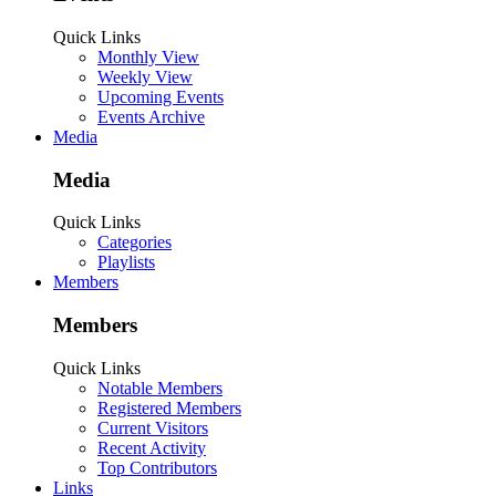
Quick Links
Monthly View
Weekly View
Upcoming Events
Events Archive
Media
Media
Quick Links
Categories
Playlists
Members
Members
Quick Links
Notable Members
Registered Members
Current Visitors
Recent Activity
Top Contributors
Links