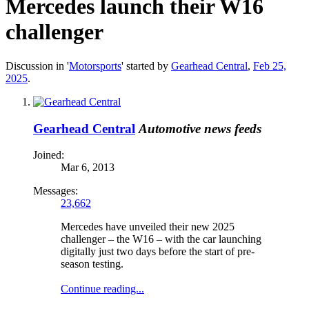
Mercedes launch their W16
challenger
Discussion in '
Motorsports
' started by
Gearhead Central
,
Feb 25,
2025
.
Gearhead Central
Automotive news feeds
Joined:
Mar 6, 2013
Messages:
23,662
Mercedes have unveiled their new 2025
challenger – the W16 – with the car launching
digitally just two days before the start of pre-
season testing.
Continue reading...