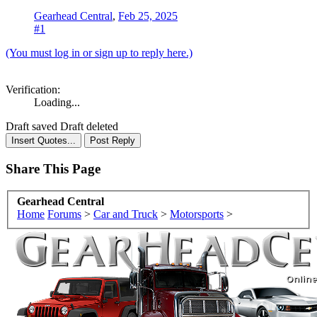
Gearhead Central
,
Feb 25, 2025
#1
(You must log in or sign up to reply here.)
Verification:
Loading...
Draft saved
Draft deleted
Share This Page
Gearhead Central
Home
Forums
>
Car and Truck
>
Motorsports
>