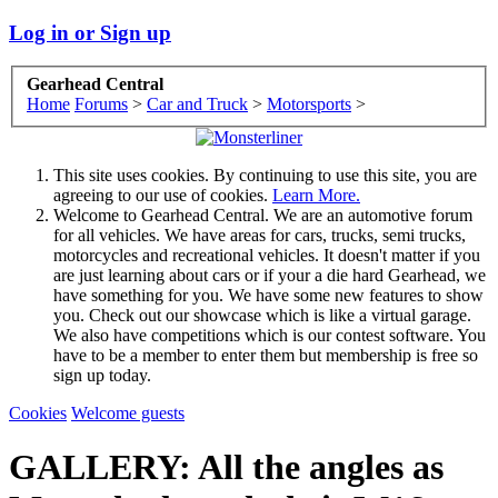
Log in or Sign up
Gearhead Central
Home
Forums
>
Car and Truck
>
Motorsports
>
This site uses cookies. By continuing to use this site, you are
agreeing to our use of cookies.
Learn More.
Welcome to Gearhead Central. We are an automotive forum
for all vehicles. We have areas for cars, trucks, semi trucks,
motorcycles and recreational vehicles. It doesn't matter if you
are just learning about cars or if your a die hard Gearhead, we
have something for you. We have some new features to show
you. Check out our showcase which is like a virtual garage.
We also have competitions which is our contest software. You
have to be a member to enter them but membership is free so
sign up today.
Cookies
Welcome guests
GALLERY: All the angles as