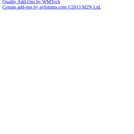
Quality Add-Ons by WMTech
Certain add-ons by avforums.com
©2013 M2N Ltd.