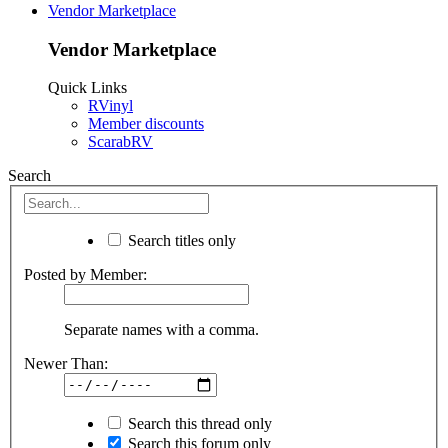
Vendor Marketplace
Vendor Marketplace
Quick Links
RVinyl
Member discounts
ScarabRV
Search
Search titles only
Posted by Member:
Separate names with a comma.
Newer Than:
Search this thread only
Search this forum only