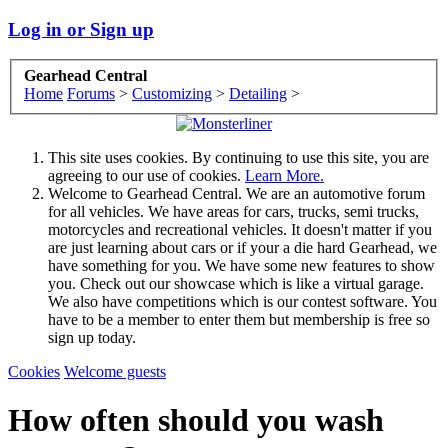
Log in or Sign up
Gearhead Central
Home
Forums
>
Customizing
>
Detailing
>
This site uses cookies. By continuing to use this site, you are
agreeing to our use of cookies.
Learn More.
Welcome to Gearhead Central. We are an automotive forum
for all vehicles. We have areas for cars, trucks, semi trucks,
motorcycles and recreational vehicles. It doesn't matter if you
are just learning about cars or if your a die hard Gearhead, we
have something for you. We have some new features to show
you. Check out our showcase which is like a virtual garage.
We also have competitions which is our contest software. You
have to be a member to enter them but membership is free so
sign up today.
Cookies
Welcome guests
How often should you wash