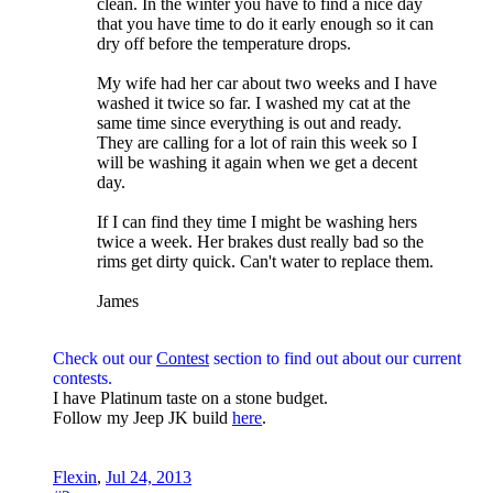
clean. In the winter you have to find a nice day
that you have time to do it early enough so it can
dry off before the temperature drops.
My wife had her car about two weeks and I have
washed it twice so far. I washed my cat at the
same time since everything is out and ready.
They are calling for a lot of rain this week so I
will be washing it again when we get a decent
day.
If I can find they time I might be washing hers
twice a week. Her brakes dust really bad so the
rims get dirty quick. Can't water to replace them.
James
Check out our
Contest
section to find out about our current
contests.
I have Platinum taste on a stone budget.
Follow my Jeep JK build
here
.
Flexin
,
Jul 24, 2013