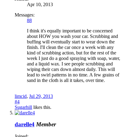
Apr 10, 2013
Messages:
88
I think it's equally important to be concerned
about HOW you wash your car. Scrubbing and
buffing will eventually start to wear down the
finish. I'll clean the car once a week with any
kind of scrubbing action, but for the rest of the
week I just do a good spraying with soap, water,
and a liquid wax. I see people scrubbing and
wiping their cars down almost daily. This will
lead to swirl patterns in no time. A few grains of
sand in the cloth is all it takes, over time.
limcid
,
Jul 29, 2013
#4
Sugarhill
likes this.
darelle4
Member
Joined: