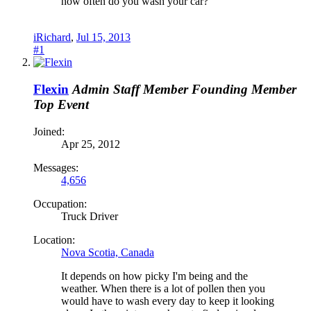
how often do you wash your car?
iRichard
,
Jul 15, 2013
#1
Flexin
Admin
Staff Member
Founding Member
Top Event
Joined:
Apr 25, 2012
Messages:
4,656
Occupation:
Truck Driver
Location:
Nova Scotia, Canada
It depends on how picky I'm being and the
weather. When there is a lot of pollen then you
would have to wash every day to keep it looking