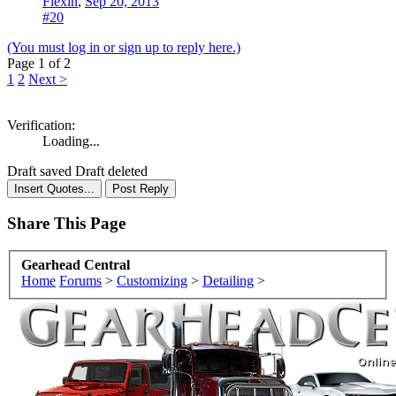
Flexin
,
Sep 20, 2013
#20
(You must log in or sign up to reply here.)
Page 1 of 2
1
2
Next >
Verification:
Loading...
Draft saved
Draft deleted
Share This Page
Gearhead Central
Home
Forums
>
Customizing
>
Detailing
>