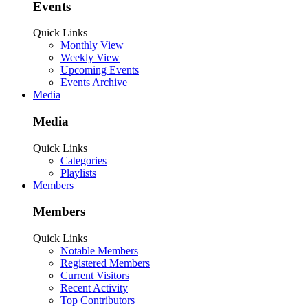
Events
Quick Links
Monthly View
Weekly View
Upcoming Events
Events Archive
Media
Media
Quick Links
Categories
Playlists
Members
Members
Quick Links
Notable Members
Registered Members
Current Visitors
Recent Activity
Top Contributors