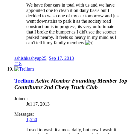
We have four cars in total with us and we have
appointed one to clean it on daily basis but I
decided to wash one of my car tomorrow and just
went downstairs to park it as the society road
construction is in progress, its very unfortunate
that I broke the bumper as I did't see the scooter
parked nearby. It feels so heavy in my mind as I
can't tell it my family members.
ashishkashyap25
,
Sep 17, 2013
#18
Trellum
Active Member
Founding Member
Top
Contributor 2nd
Chevy Truck Club
Joined:
Jul 17, 2013
Messages:
1,550
I used to wash it almost daily, but now I wash it