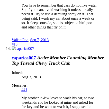
You have to remember that cars do not like water.
So, if you can, avoid washing it unless it really
needs it. Try to use a detailing spray on it. That
being said, I wash my car about once a week or
so. It sleeps outside, so it is subject to bird poo
and other things that fly on it.
ValiantPoe
,
Sep 7, 2013
#13
caparica007
Active Member
Founding Member
Top Thread
Chevy Truck Club
Joined:
Aug 3, 2013
Messages:
441
My brother in-law loves to wash his car, so two
weekends ago he looked at mine and asked for
the key and he went to wash it, I supposed he