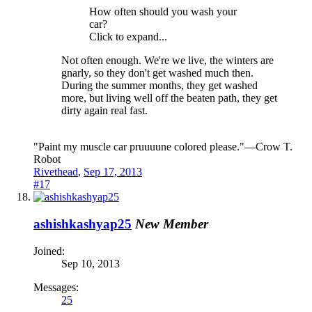
How often should you wash your
car?
Click to expand...
Not often enough. We're we live, the winters are
gnarly, so they don't get washed much then.
During the summer months, they get washed
more, but living well off the beaten path, they get
dirty again real fast.
"Paint my muscle car pruuuune colored please."—Crow T.
Robot
Rivethead
,
Sep 17, 2013
#17
ashishkashyap25
New Member
Joined:
Sep 10, 2013
Messages:
25