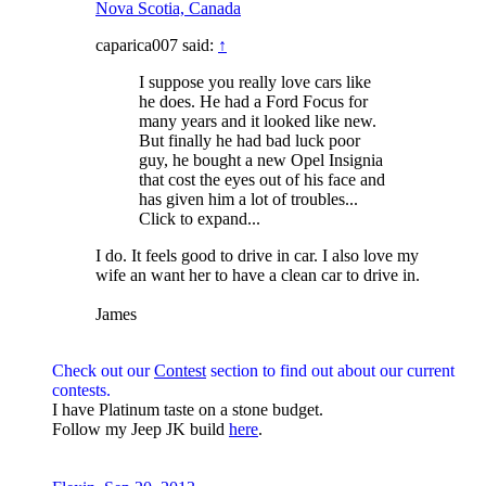
Nova Scotia, Canada
caparica007 said:
↑
I suppose you really love cars like
he does. He had a Ford Focus for
many years and it looked like new.
But finally he had bad luck poor
guy, he bought a new Opel Insignia
that cost the eyes out of his face and
has given him a lot of troubles...
Click to expand...
I do. It feels good to drive in car. I also love my
wife an want her to have a clean car to drive in.
James
Check out our
Contest
section to find out about our current
contests.
I have Platinum taste on a stone budget.
Follow my Jeep JK build
here
.