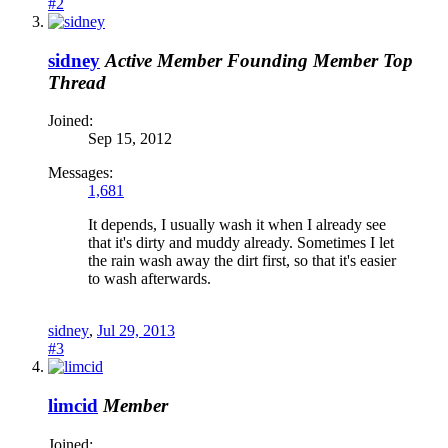
#2
sidney
Active Member
Founding Member
Top
Thread
Joined:
Sep 15, 2012
Messages:
1,681
It depends, I usually wash it when I already see
that it's dirty and muddy already. Sometimes I let
the rain wash away the dirt first, so that it's easier
to wash afterwards.
sidney
,
Jul 29, 2013
#3
limcid
Member
Joined: