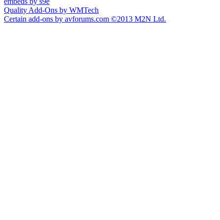
embeds by s9e
Quality Add-Ons by WMTech
Certain add-ons by avforums.com
©2013 M2N Ltd.