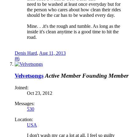
need to be washed at least once everyday but for
the person who cares about how clean their rides
should be the car has to be washed every day.
Mine. . .it's the rough and tumble. As long as the
inside it's clean anytime is a good time to hit the
road.
Denis Hard
,
Aug 11, 2013
#6
Velvetsongs
Active Member
Founding Member
Joined:
Oct 23, 2012
Messages:
530
Location:
USA
I don't wash my car a lot at all. I feel so guilty