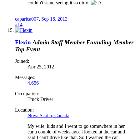
couldn't stand seeing it so dirty!
caparica007
,
Sep 16, 2013
#14
Flexin
Admin
Staff Member
Founding Member
Top Event
Joined:
Apr 25, 2012
Messages:
4,656
Occupation:
Truck Driver
Location:
Nova Scotia, Canada
My wife, kids and I went to go somewhere in her
car a couple of weeks ago. I looked at the car and
said I can't drive like that. So I washed the car