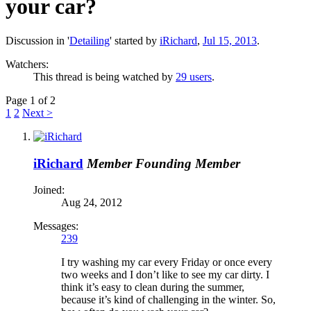
your car?
Discussion in '
Detailing
' started by
iRichard
,
Jul 15, 2013
.
Watchers:
This thread is being watched by
29 users
.
Page 1 of 2
1
2
Next >
iRichard
Member
Founding Member
Joined:
Aug 24, 2012
Messages:
239
I try washing my car every Friday or once every
two weeks and I don’t like to see my car dirty. I
think it’s easy to clean during the summer,
because it’s kind of challenging in the winter. So,