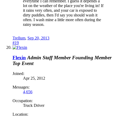
everytime I can remember. I guess it depends a
lot on the weather of the place you're living in! If
it rains very often, and your car is exposed to
dirty puddles, then I'd say you should wash it
often. I wash mine a little more often during the
rainy season.
Trellum
,
Sep 20, 2013
#19
Flexin
Admin
Staff Member
Founding Member
Top Event
Joined:
Apr 25, 2012
Messages:
4,656
Occupation:
Truck Driver
Location: