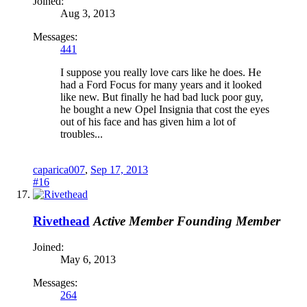
Joined:
Aug 3, 2013
Messages:
441
I suppose you really love cars like he does. He
had a Ford Focus for many years and it looked
like new. But finally he had bad luck poor guy,
he bought a new Opel Insignia that cost the eyes
out of his face and has given him a lot of
troubles...
caparica007
,
Sep 17, 2013
#16
Rivethead
Active Member
Founding Member
Joined:
May 6, 2013
Messages:
264