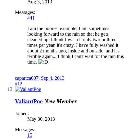
Aug 3, 2013
Messages:
441
I am the poorest example, I am sometimes
looking forward to the rain so that he gets
cleaned up. I think I wash it only two or three
times per year, it's crazy. I have fully washed it
about 2 months ago, inside and outside, and it's
terrible again... I think I can't wait for the rain this
time.
caparica007
,
Sep 4, 2013
#12
ValiantPoe
New Member
Joined:
May 30, 2013
Messages:
15