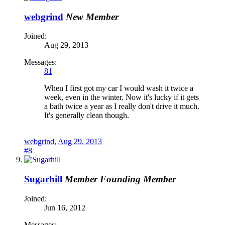
webgrind
New Member
Joined:
Aug 29, 2013
Messages:
81
When I first got my car I would wash it twice a
week, even in the winter. Now it's lucky if it gets
a bath twice a year as I really don't drive it much.
It's generally clean though.
webgrind
,
Aug 29, 2013
#8
Sugarhill
Member
Founding Member
Joined:
Jun 16, 2012
Messages: