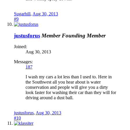
Sugarhill
,
Aug 30, 2013
#9
justusforus
Member
Founding Member
Joined:
Aug 30, 2013
Messages:
187
I wash my cars a lot less than I used to. Here in
the Southwest all you hear about is water
conservation and people will give you a dirty
look faster for washing their car than they will for
driving around a dust ball.
justusforus
,
Aug 30, 2013
#10