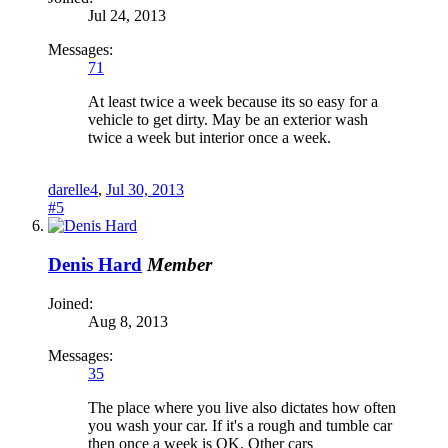
Jul 24, 2013
Messages:
71
At least twice a week because its so easy for a
vehicle to get dirty. May be an exterior wash
twice a week but interior once a week.
darelle4
,
Jul 30, 2013
#5
Denis Hard
Member
Joined:
Aug 8, 2013
Messages:
35
The place where you live also dictates how often
you wash your car. If it's a rough and tumble car
then once a week is OK. Other cars