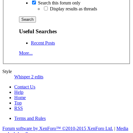
Search this forum only
Display results as threads
Useful Searches
Recent Posts
More...
Style
Whisper 2 edits
Contact Us
Help
Home
Top
RSS
Terms and Rules
Forum software by XenForo™
©2010-2015 XenForo Ltd.
|
Media