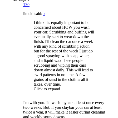
130
limcid said:
↑
I think it's equally important to be
concerned about HOW you wash
your car. Scrubbing and buffing will
eventually start to wear down the
finish. I'll clean the car once a week
with any kind of scrubbing action,
but for the rest of the week I just do
a good spraying with soap, water,
and a liquid wax. I see people
scrubbing and wiping their cars
down almost daily. This will lead to
swirl patterns in no time. A few
grains of sand in the cloth is all it
takes, over time.
Click to expand...
I'm with you. I'd wash my car at least once every
two weeks. But, if you claybar your car at least
twice a year, it will make it easier during cleaning
and weekly spray downs.