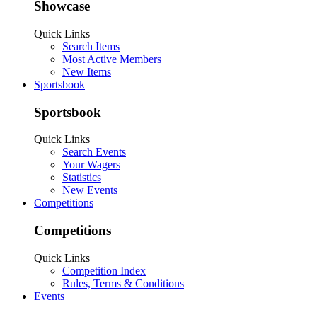
Showcase
Quick Links
Search Items
Most Active Members
New Items
Sportsbook
Sportsbook
Quick Links
Search Events
Your Wagers
Statistics
New Events
Competitions
Competitions
Quick Links
Competition Index
Rules, Terms & Conditions
Events