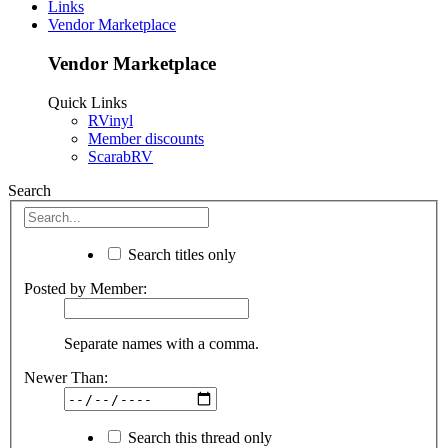
Links
Vendor Marketplace
Vendor Marketplace
Quick Links
RVinyl
Member discounts
ScarabRV
Search
Search titles only
Posted by Member:
Separate names with a comma.
Newer Than:
Search this thread only