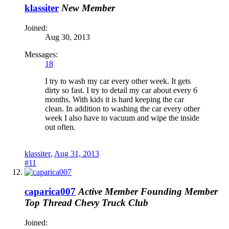
klassiter
New Member
Joined:
Aug 30, 2013
Messages:
18
I try to wash my car every other week. It gets
dirty so fast. I try to detail my car about every 6
months. With kids it is hard keeping the car
clean. In addition to washing the car every other
week I also have to vacuum and wipe the inside
out often.
klassiter
,
Aug 31, 2013
#11
caparica007
Active Member
Founding Member
Top Thread
Chevy Truck Club
Joined: