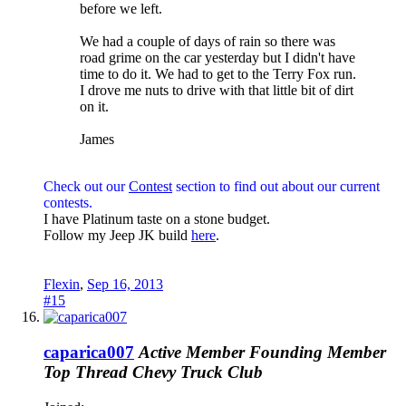
before we left.
We had a couple of days of rain so there was
road grime on the car yesterday but I didn't have
time to do it. We had to get to the Terry Fox run.
I drove me nuts to drive with that little bit of dirt
on it.
James
Check out our
Contest
section to find out about our current
contests.
I have Platinum taste on a stone budget.
Follow my Jeep JK build
here
.
Flexin
,
Sep 16, 2013
#15
caparica007
Active Member
Founding Member
Top Thread
Chevy Truck Club