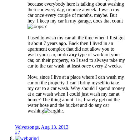
because everybody here is talking about washing
their car every day, or once a week. I wash my
car once every couple of months, maybe. But
hey, I keep my car in my garage, does that count
?
I used to wash my car all the time when I first got
it about 7 years ago. Back then I lived in an
apartment complex that did not allow you to
wash your car, or do
any
type of work on your
car, on their property, so I used to always take my
car to the car wash, at least
once
every 2 weeks.
Now, since I live at a place where I can wash my
car on the property, I can't bring myself to take
my car to a car wash. Why should I spend money
at a car wash when I could just wash my car at
home? The thing about it is, I rarely get out the
water hose and the bucket and do any car
washing
.
Velvetsongs
,
Aug 13, 2013
#7