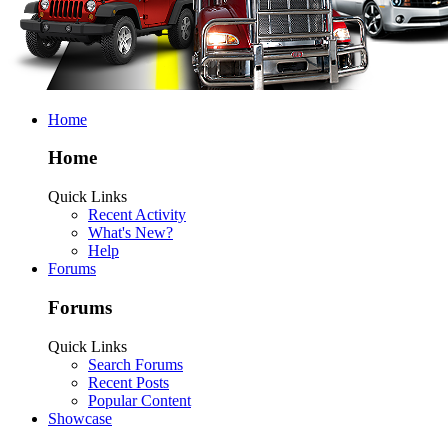
Home
Home
Quick Links
Recent Activity
What's New?
Help
Forums
Forums
Quick Links
Search Forums
Recent Posts
Popular Content
Showcase