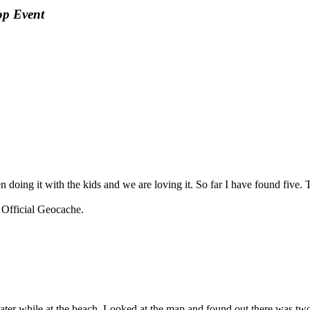
op Event
n doing it with the kids and we are loving it. So far I have found five
fficial Geocache.
e water while at the beach. Looked at the map and found out there was tw