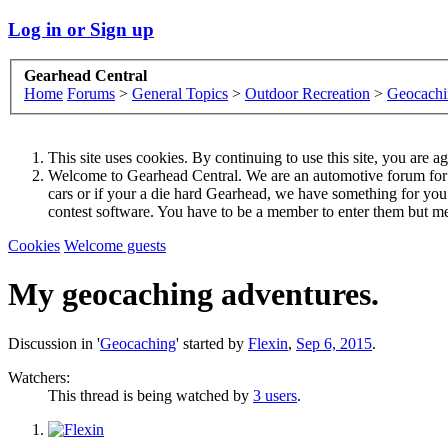
Log in or Sign up
Gearhead Central
Home
Forums
>
General Topics
>
Outdoor Recreation
>
Geocachi
This site uses cookies. By continuing to use this site, you are a
Welcome to Gearhead Central. We are an automotive forum for all 
cars or if your a die hard Gearhead, we have something for yo
contest software. You have to be a member to enter them but me
Cookies
Welcome guests
My geocaching adventures.
Discussion in '
Geocaching
' started by
Flexin
,
Sep 6, 2015
.
Watchers:
This thread is being watched by
3 users
.