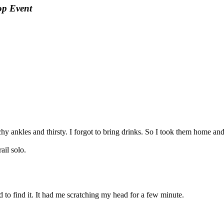
op Event
hy ankles and thirsty. I forgot to bring drinks. So I took them home an
il solo.
d to find it. It had me scratching my head for a few minute.