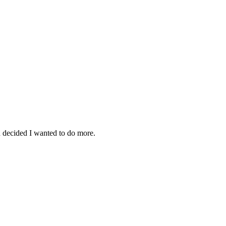
d decided I wanted to do more.