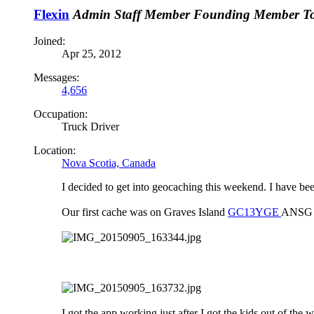
Flexin
Admin
Staff Member
Founding Member
T
Joined:
Apr 25, 2012
Messages:
4,656
Occupation:
Truck Driver
Location:
Nova Scotia, Canada
I decided to get into geocaching this weekend. I have bee
Our first cache was on Graves Island
GC13YGE
ANSG O
I got the app working just after I got the kids out of th