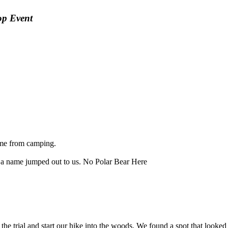
op Event
home from camping.
d a name jumped out to us. No Polar Bear Here
e the trial and start our hike into the woods. We found a spot that look