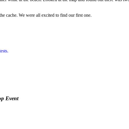
e cache. We were all excited to find our first one.
ests.
op Event