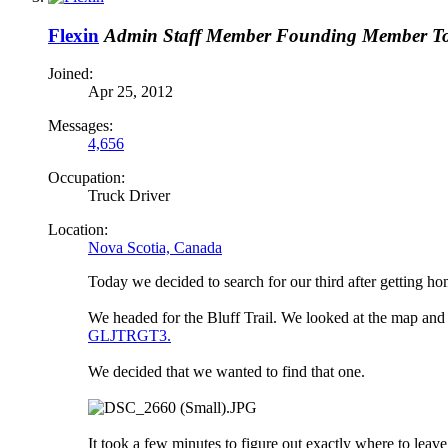
Flexin
Admin
Staff Member
Founding Member
T
Joined:
Apr 25, 2012
Messages:
4,656
Occupation:
Truck Driver
Location:
Nova Scotia, Canada
Today we decided to search for our third after getting 
We headed for the Bluff Trail. We looked at the map an
GLJTRGT3.
We decided that we wanted to find that one.
It took a few minutes to figure out exactly where to leav