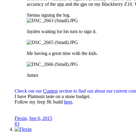
accuracy of the app and the gps on my Blackberry Z10. W
Sienna signing the log.
Jayden waiting for his turn to sign it.
Me having a great time with the kids.
James
Check out our
Contest
section to find out about our current cont
I have Platinum taste on a stone budget.
Follow my Jeep JK build
here
.
Flexin
,
Sep 6, 2015
#3