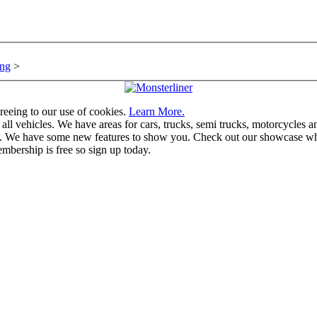
ng
>
greeing to our use of cookies.
Learn More.
vehicles. We have areas for cars, trucks, semi trucks, motorcycles and r
u. We have some new features to show you. Check out our showcase whic
mbership is free so sign up today.