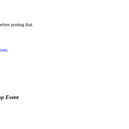
before posting that.
ests.
op Event