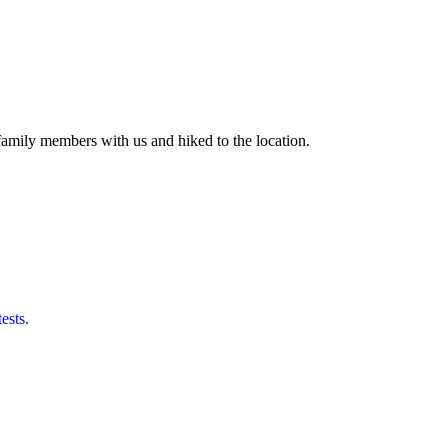
amily members with us and hiked to the location.
ests.