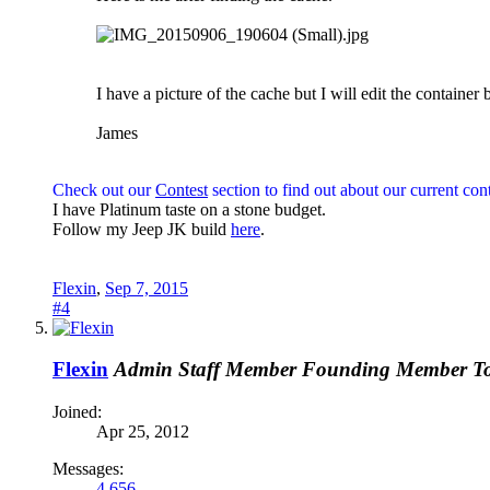
I have a picture of the cache but I will edit the container 
James
Check out our
Contest
section to find out about our current cont
I have Platinum taste on a stone budget.
Follow my Jeep JK build
here
.
Flexin
,
Sep 7, 2015
#4
Flexin
Admin
Staff Member
Founding Member
T
Joined:
Apr 25, 2012
Messages:
4,656