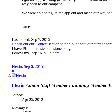
way back to our campsite.
We were able to figure the app out and made our way to th
James
Last edited:
Sep 7, 2015
Check out our
Contest
section to find out about our current cont
I have Platinum taste on a stone budget.
Follow my Jeep JK build
here
.
Flexin
,
Sep 6, 2015
#1
Flexin
Admin
Staff Member
Founding Member
T
Joined:
Apr 25, 2012
Messages: