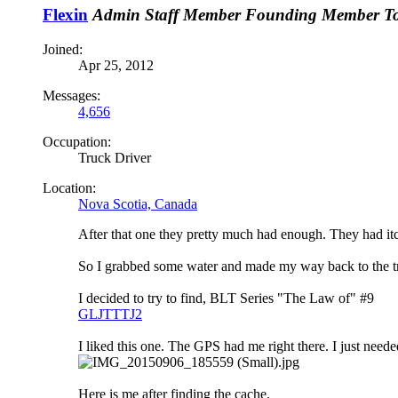
Flexin
Admin
Staff Member
Founding Member
T
Joined:
Apr 25, 2012
Messages:
4,656
Occupation:
Truck Driver
Location:
Nova Scotia, Canada
After that one they pretty much had enough. They had itc
So I grabbed some water and made my way back to the tra
I decided to try to find, BLT Series "The Law of" #9
GLJTTTJ2
I liked this one. The GPS had me right there. I just neede
Here is me after finding the cache.