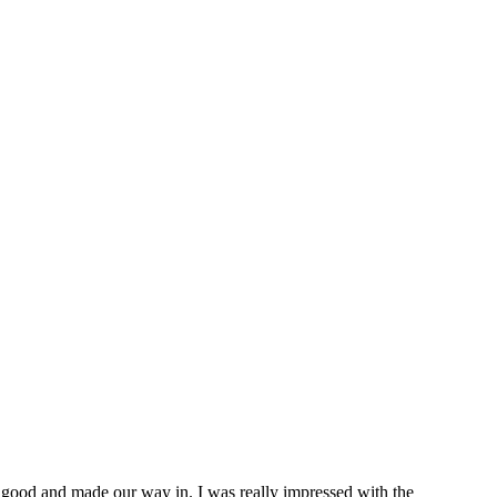
ed good and made our way in. I was really impressed with the