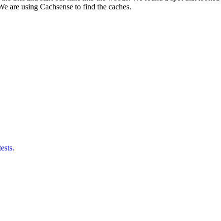
e are using Cachsense to find the caches.
ests.