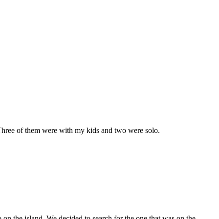
. Three of them were with my kids and two were solo.
o on the island. We decided to search for the one that was on the