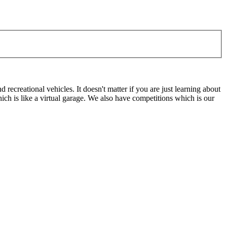
ecreational vehicles. It doesn't matter if you are just learning about
h is like a virtual garage. We also have competitions which is our