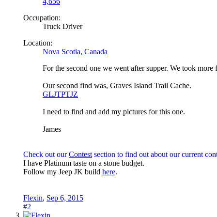
4,656
Occupation:
Truck Driver
Location:
Nova Scotia, Canada
For the second one we went after supper. We took more f
Our second find was, Graves Island Trail Cache.
GLJTPTJZ
I need to find and add my pictures for this one.
James
Check out our
Contest
section to find out about our current cont
I have Platinum taste on a stone budget.
Follow my Jeep JK build
here
.
Flexin
,
Sep 6, 2015
#2