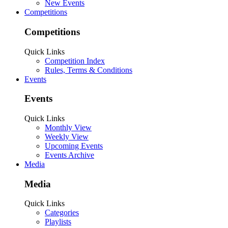
New Events
Competitions
Competitions
Quick Links
Competition Index
Rules, Terms & Conditions
Events
Events
Quick Links
Monthly View
Weekly View
Upcoming Events
Events Archive
Media
Media
Quick Links
Categories
Playlists