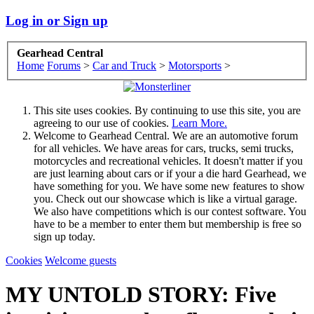
Log in or Sign up
Gearhead Central
Home
Forums
>
Car and Truck
>
Motorsports
>
This site uses cookies. By continuing to use this site, you are
agreeing to our use of cookies.
Learn More.
Welcome to Gearhead Central. We are an automotive forum
for all vehicles. We have areas for cars, trucks, semi trucks,
motorcycles and recreational vehicles. It doesn't matter if you
are just learning about cars or if your a die hard Gearhead, we
have something for you. We have some new features to show
you. Check out our showcase which is like a virtual garage.
We also have competitions which is our contest software. You
have to be a member to enter them but membership is free so
sign up today.
Cookies
Welcome guests
MY UNTOLD STORY: Five