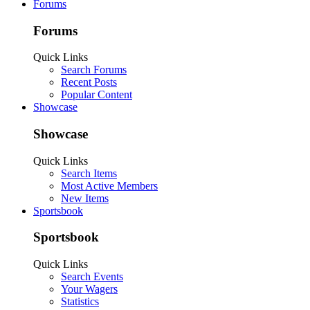
Forums
Forums
Quick Links
Search Forums
Recent Posts
Popular Content
Showcase
Showcase
Quick Links
Search Items
Most Active Members
New Items
Sportsbook
Sportsbook
Quick Links
Search Events
Your Wagers
Statistics