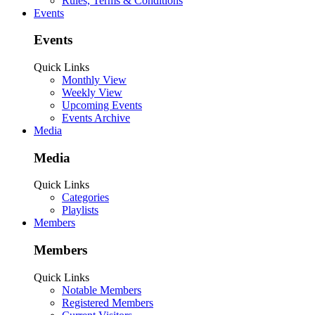
Rules, Terms & Conditions
Events
Events
Quick Links
Monthly View
Weekly View
Upcoming Events
Events Archive
Media
Media
Quick Links
Categories
Playlists
Members
Members
Quick Links
Notable Members
Registered Members