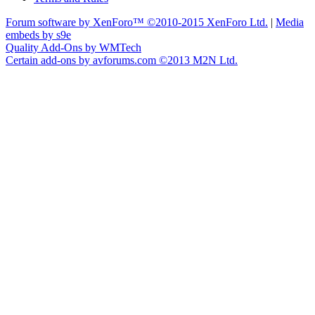
Forum software by XenForo™
©2010-2015 XenForo Ltd.
|
Media
embeds by s9e
Quality Add-Ons by WMTech
Certain add-ons by avforums.com
©2013 M2N Ltd.