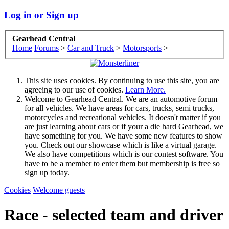
Log in or Sign up
Gearhead Central
Home
Forums
>
Car and Truck
>
Motorsports
>
This site uses cookies. By continuing to use this site, you are
agreeing to our use of cookies.
Learn More.
Welcome to Gearhead Central. We are an automotive forum
for all vehicles. We have areas for cars, trucks, semi trucks,
motorcycles and recreational vehicles. It doesn't matter if you
are just learning about cars or if your a die hard Gearhead, we
have something for you. We have some new features to show
you. Check out our showcase which is like a virtual garage.
We also have competitions which is our contest software. You
have to be a member to enter them but membership is free so
sign up today.
Cookies
Welcome guests
Race - selected team and driver