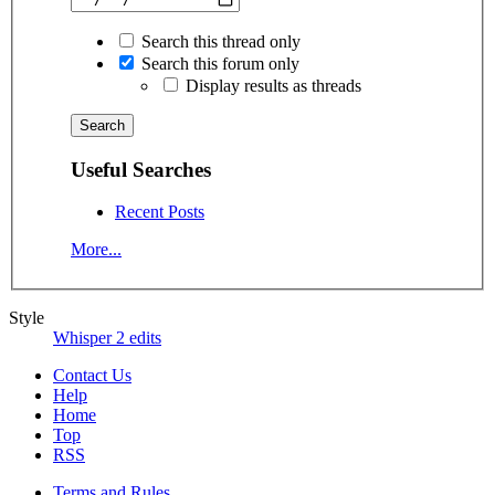
Search this thread only
Search this forum only
Display results as threads
Useful Searches
Recent Posts
More...
Style
Whisper 2 edits
Contact Us
Help
Home
Top
RSS
Terms and Rules