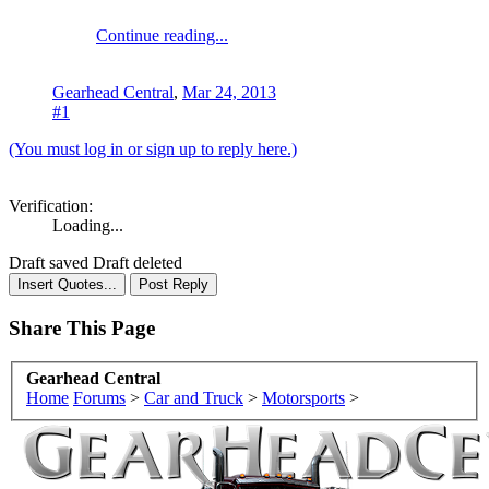
Continue reading...
Gearhead Central
,
Mar 24, 2013
#1
(You must log in or sign up to reply here.)
Verification:
Loading...
Draft saved
Draft deleted
Share This Page
Gearhead Central
Home
Forums
>
Car and Truck
>
Motorsports
>