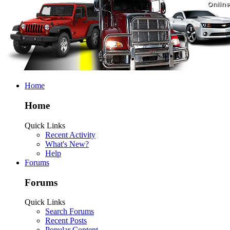
Home
Home
Quick Links
Recent Activity
What's New?
Help
Forums
Forums
Quick Links
Search Forums
Recent Posts
Popular Content