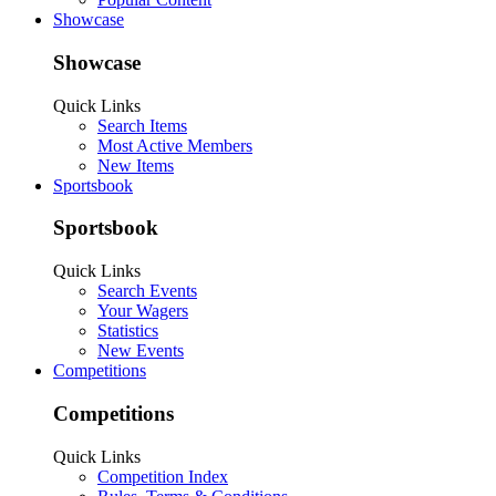
Showcase
Showcase
Quick Links
Search Items
Most Active Members
New Items
Sportsbook
Sportsbook
Quick Links
Search Events
Your Wagers
Statistics
New Events
Competitions
Competitions
Quick Links
Competition Index