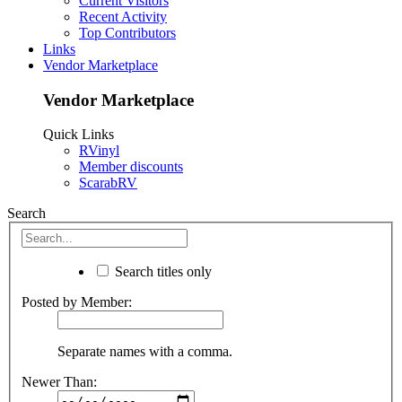
Current Visitors
Recent Activity
Top Contributors
Links
Vendor Marketplace
Vendor Marketplace
Quick Links
RVinyl
Member discounts
ScarabRV
Search
Search titles only
Posted by Member:
Separate names with a comma.
Newer Than: