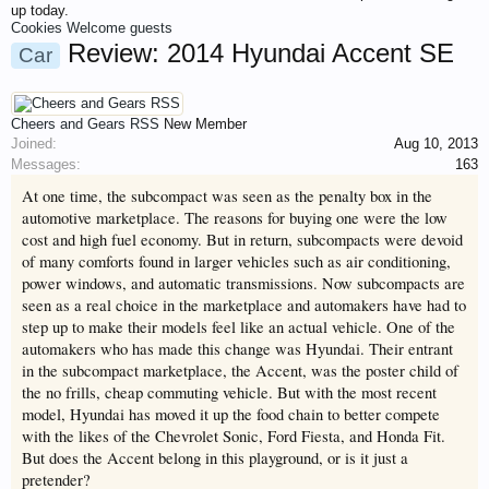
up today.
This site uses cookies. By continuing to use this site, you are agreeing to
Cookies
Welcome guests
our use of cookies.
Learn More.
Review: 2014 Hyundai Accent SE
Car
Cheers and Gears RSS
New Member
Joined:
Aug 10, 2013
Messages:
163
Welcome to Gearhead Central. We are an automotive forum for all
vehicles. We have areas for cars, trucks, semi trucks, motorcycles and
At one time, the subcompact was seen as the penalty box in the
recreational vehicles. It doesn't matter if you are just learning about cars
automotive marketplace. The reasons for buying one were the low
or if your a die hard Gearhead, we have something for you. We have
some new features to show you. Check out our showcase which is like a
cost and high fuel economy. But in return, subcompacts were devoid
virtual garage. We also have competitions which is our contest software.
of many comforts found in larger vehicles such as air conditioning,
You have to be a member to enter them but membership is free so sign
power windows, and automatic transmissions. Now subcompacts are
up today.
seen as a real choice in the marketplace and automakers have had to
This site uses cookies. By continuing to use this site, you are agreeing to
our use of cookies.
step up to make their models feel like an actual vehicle. One of the
Learn More.
automakers who has made this change was Hyundai. Their entrant
in the subcompact marketplace, the Accent, was the poster child of
the no frills, cheap commuting vehicle. But with the most recent
model, Hyundai has moved it up the food chain to better compete
with the likes of the Chevrolet Sonic, Ford Fiesta, and Honda Fit.
But does the Accent belong in this playground, or is it just a
pretender?