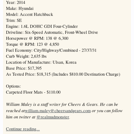
Year: 2014
Make: Hyundai
Model: Accent Hatchback
Trim: SE
Engine: 1.6L DOHC GDI Four-Cylinder
Driveline: Six-Speed Automatic, Front-Wheel Drive
Horsepower @ RPM: 138 @ 6,300
Torque @ RPM: 123 @ 4,850
Fuel Economy: City/Highway/Combined - 27/37/31
Curb Weight: 2,635 lbs
Location of Manufacture: Ulsan, Korea
Base Price: $17,395
As Tested Price: $18,315 (Includes $810.00 Destination Charge)
Options:
Carpeted Floor Mats - $110.00
William Maley is a staff writer for Cheers & Gears. He can be
reached at
or you can follow
william.maley@cheersandgears.com
him on twitter at
@realmudmonster
.
Continue reading...