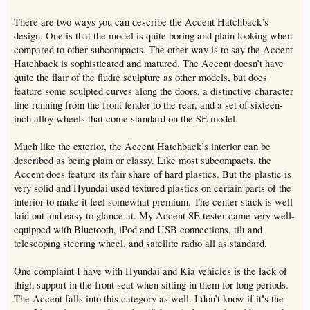
There are two ways you can describe the Accent Hatchback’s
design. One is that the model is quite boring and plain looking when
compared to other subcompacts. The other way is to say the Accent
Hatchback is sophisticated and matured. The Accent doesn’t have
quite the flair of the fludic sculpture as other models, but does
feature some sculpted curves along the doors, a distinctive character
line running from the front fender to the rear, and a set of sixteen-
inch alloy wheels that come standard on the SE model.
Much like the exterior, the Accent Hatchback’s interior can be
described as being plain or classy. Like most subcompacts, the
Accent does feature its fair share of hard plastics. But the plastic is
very solid and Hyundai used textured plastics on certain parts of the
interior to make it feel somewhat premium. The center stack is well
-
laid out and easy to glance at. My Accent SE tester came very well
equipped with Bluetooth, iPod and USB connections, tilt and
telescoping steering wheel, and satellite radio all as standard.
One complaint I have with Hyundai and Kia vehicles is the lack of
thigh support in the front seat when sitting in them for long periods.
'
The Accent falls into this category as well. I don’t know if it
s the