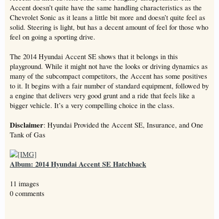
Accent doesn’t quite have the same handling characteristics as the
Chevrolet Sonic as it leans a little bit more and doesn’t quite feel as
solid. Steering is light, but has a decent amount of feel for those who
feel on going a sporting drive.
The 2014 Hyundai Accent SE shows that it belongs in this
playground. While it might not have the looks or driving dynamics as
many of the subcompact competitors, the Accent has some positives
to it. It begins with a fair number of standard equipment, followed by
a engine that delivers very good grunt and a ride that feels like a
bigger vehicle. It’s a very compelling choice in the class.
Disclaimer
: Hyundai Provided the Accent SE, Insurance, and One
Tank of Gas
Album: 2014 Hyundai Accent SE Hatchback
11 images
0 comments