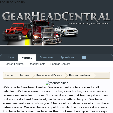
Log in or Sign up
Home
Showcase
Sportsbook
Forums
Search Forums
Recent Posts
Popular Content
Home
Forums
Products and Events
Product reviews
Welcome to Gearhead Central. We are an automotive forum for all
vehicles. We have areas for cars, trucks, semi trucks, motorcycles and
recreational vehicles. It doesn't matter if you are just learning about cars
or if your a die hard Gearhead, we have something for you. We have
some new features to show you. Check out our showcase which is like a
virtual garage. We also have competitions which is our contest software.
You have to be a member to enter them but membership is free so sign