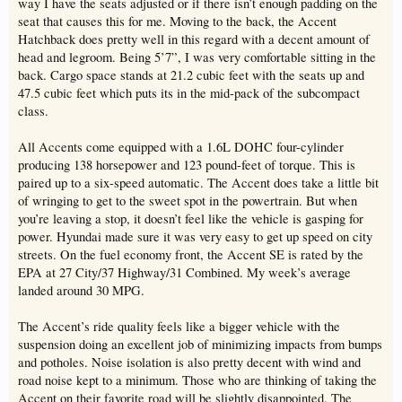
way I have the seats adjusted or if there isn’t enough padding on the
seat that causes this for me. Moving to the back, the Accent
Hatchback does pretty well in this regard with a decent amount of
head and legroom. Being 5’7”, I was very comfortable sitting in the
back. Cargo space stands at 21.2 cubic feet with the seats up and
47.5 cubic feet which puts its in the mid-pack of the subcompact
class.
All Accents come equipped with a 1.6L DOHC four-cylinder
producing 138 horsepower and 123 pound-feet of torque. This is
paired up to a six-speed automatic. The Accent does take a little bit
of wringing to get to the sweet spot in the powertrain. But when
you’re leaving a stop, it doesn’t feel like the vehicle is gasping for
power. Hyundai made sure it was very easy to get up speed on city
streets. On the fuel economy front, the Accent SE is rated by the
EPA at 27 City/37 Highway/31 Combined. My week’s average
landed around 30 MPG.
The Accent’s ride quality feels like a bigger vehicle with the
suspension doing an excellent job of minimizing impacts from bumps
and potholes. Noise isolation is also pretty decent with wind and
road noise kept to a minimum. Those who are thinking of taking the
Accent on their favorite road will be slightly disappointed. The