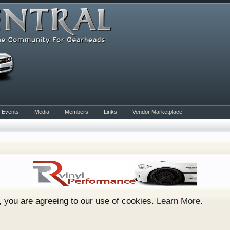
Events
Media
Members
Links
Vendor Marketplace
rum for all vehicles. We have areas for cars, trucks, semi
or if your a die hard Gearhead, we have something for you. 
o have competitions which is our contest software. You hav
e, you are agreeing to our use of cookies.
Learn More.