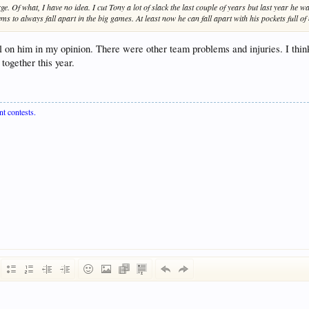
 Of what, I have no idea. I cut Tony a lot of slack the last couple of years but last year he was
Seems to always fall apart in the big games. At least now he can fall apart with his pockets full o
l on him in my opinion. There were other team problems and injuries. I thi
together this year.
nt contests.