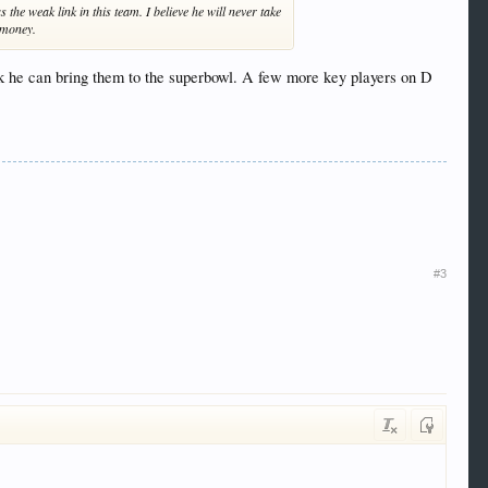
 the weak link in this team. I believe he will never take
f money.
nk he can bring them to the superbowl. A few more key players on D
#3