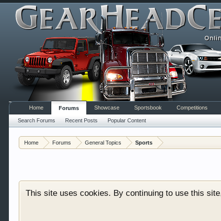
Home
Showcase
Sportsbook
Competitions
Forums
Search Forums
Recent Posts
Popular Content
Welcome to Gearhead Central. We are an automotive fo
Home
Forums
General Topics
Sports
doesn't matter if you are just learning about cars 
our showcase which is like a virtual garage. We als
free so sign up today.
This site uses cookies. By continuing to use this sit