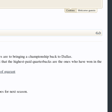
Cookies
Welcome guests
 trucks, motorcycles and recreational vehicles. It
We have some new features to show you. Check out
e to be a member to enter them but membership is
 are to bringing a championship back to Dallas.
 that the highest-paid quarterbacks are the ones who have won in the
 of guarant
es for next season.
.