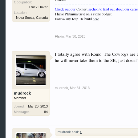
Occupation:
Truck Driver
Check out our
Contest
section to find out about our curre
Location:
I have Platinum taste on a stone budget.
Nova Scotia, Canada
Follow my Jeep JK build
here
.
Flexin
,
Mar 30, 2013
I totally agree with Romo. The Cowboys are on 
he will never take them to the SB, just doesn'
mudrock
,
Mar 31, 2013
mudrock
Member
Joined:
Mar 20, 2013
Messages:
84
mudrock said:
↑