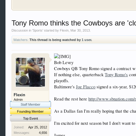
Welcome to Gearhead Central. We are an automotive fo
Tony Romo thinks the Cowboys are 'cl
doesn't matter if you are just learning about cars 
our showcase which is like a virtual garage. We als
Discussion in '
Sports
' started by
Flexin
,
Mar 30, 2013
.
free so sign up today.
Watchers:
This thread is being watched by
1 user
.
This site uses cookies. By continuing to use this sit
Bob Levey
Cowboys QB Tony Romo signed a contract with
If nothing else, quarterback
Tony Romo's
cont
playoffs.
Baltimore's
Joe Flacco
signed a six-year, $12
Flexin
Read the rest here
http://www.sbnation.com/
Admin
Staff Member
As a Dallas fan I'm really hoping that the ch
Founding Member
Top Event
I'm excited for next season but I don't want t
Joined:
Apr 25, 2012
Messages:
4,656
James