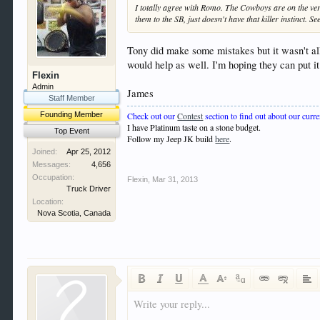
I totally agree with Romo. The Cowboys are on the verge.
them to the SB, just doesn't have that killer instinct. 
Tony did make some mistakes but it wasn't al
would help as well. I'm hoping they can put it 
Flexin
Admin
James
Staff Member
Check out our
Contest
section to find out about our curre
Founding Member
I have Platinum taste on a stone budget.
Top Event
Follow my Jeep JK build
here
.
Joined:
Apr 25, 2012
Messages:
4,656
Occupation:
Flexin
,
Mar 31, 2013
Truck Driver
Location:
Nova Scotia, Canada
Write your reply...