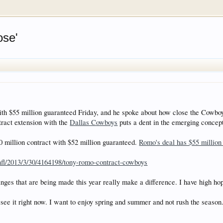
rum for all vehicles. We have areas for cars, trucks, semi
ose'
or if your a die hard Gearhead, we have something for you. 
o have competitions which is our contest software. You hav
e, you are agreeing to our use of cookies.
Learn More.
 $55 million guaranteed Friday, and he spoke about how close the Cowboys
ract extension with the
Dallas Cowboys
puts a dent in the emerging concept
0 million contract with $52 million guaranteed.
Romo's deal has $55 million
nfl/2013/3/30/4164198/tony-romo-contract-cowboys
anges that are being made this year really make a difference. I have high hop
o see it right now. I want to enjoy spring and summer and not rush the season