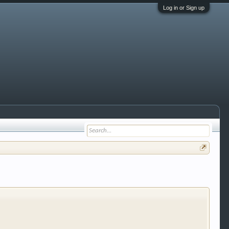
Log in or Sign up
 trucks, motorcycles and recreational vehicles. It
We have some new features to show you. Check out
e to be a member to enter them but membership is