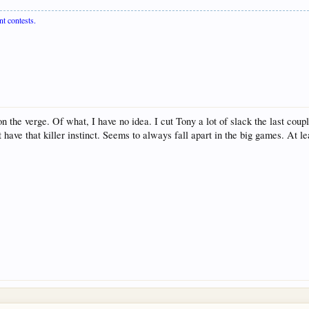
nt contests.
the verge. Of what, I have no idea. I cut Tony a lot of slack the last couple
t have that killer instinct. Seems to always fall apart in the big games. At l