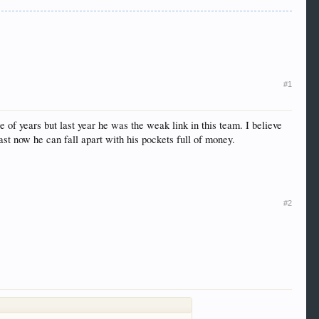
#1
 of years but last year he was the weak link in this team. I believe
east now he can fall apart with his pockets full of money.
#2