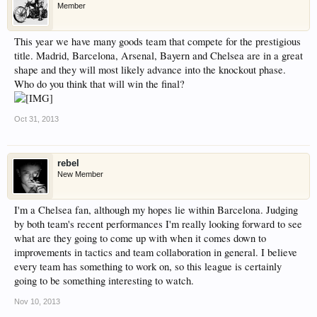
Member
have competitions which is our contest software.
You have to be a member to enter them but
This year we have many goods team that compete for the prestigious
membership is free so sign up today.
title. Madrid, Barcelona, Arsenal, Bayern and Chelsea are in a great
shape and they will most likely advance into the knockout phase.
This site uses cookies. By continuing to use this
Who do you think that will win the final?
site, you are agreeing to our use of cookies.
Learn
More.
Oct 31, 2013
rebel
New Member
I'm a Chelsea fan, although my hopes lie within Barcelona. Judging
by both team's recent performances I'm really looking forward to see
what are they going to come up with when it comes down to
improvements in tactics and team collaboration in general. I believe
every team has something to work on, so this league is certainly
going to be something interesting to watch.
Nov 10, 2013