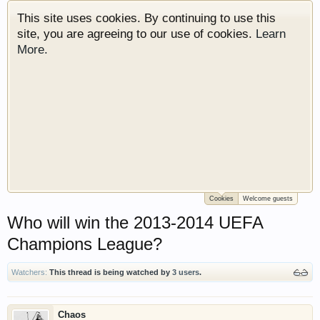
This site uses cookies. By continuing to use this
site, you are agreeing to our use of cookies.
Learn
More.
Cookies
Welcome guests
Welcome to Gearhead Central. We are an
Who will win the 2013-2014 UEFA
automotive forum for all vehicles. We have areas
for cars, trucks, semi trucks, motorcycles and
Champions League?
recreational vehicles. It doesn't matter if you are
just learning about cars or if your a die hard
Watchers:
This thread is being watched by
3 users
.
Gearhead, we have something for you. We have
some new features to show you. Check out our
showcase which is like a virtual garage. We also
Chaos