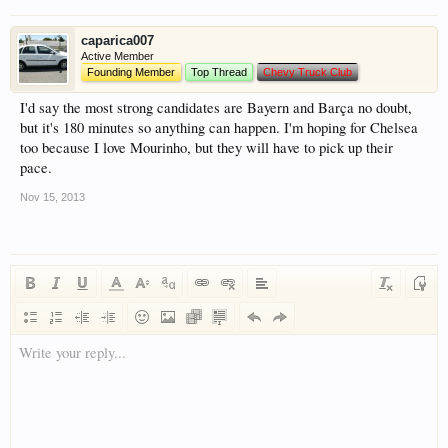
caparica007
Active Member
Founding Member
Top Thread
Chevy Truck Club
I'd say the most strong candidates are Bayern and Barça no doubt,
but it's 180 minutes so anything can happen. I'm hoping for Chelsea
too because I love Mourinho, but they will have to pick up their
pace.
Nov 15, 2013
Write your reply...