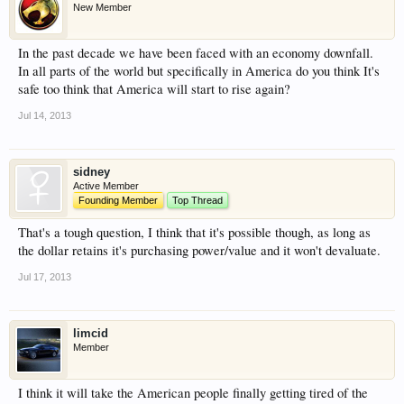
New Member
have competitions which is our contest software.
You have to be a member to enter them but
In the past decade we have been faced with an economy downfall.
membership is free so sign up today.
In all parts of the world but specifically in America do you think It's
safe too think that America will start to rise again?
This site uses cookies. By continuing to use this
site, you are agreeing to our use of cookies.
Learn
Jul 14, 2013
More.
sidney
Active Member
Founding Member
Top Thread
That's a tough question, I think that it's possible though, as long as
the dollar retains it's purchasing power/value and it won't devaluate.
Jul 17, 2013
limcid
Member
I think it will take the American people finally getting tired of the