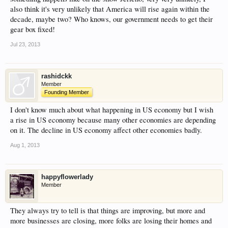
also think it's very unlikely that America will rise again within the
decade, maybe two? Who knows, our government needs to get their
gear box fixed!
Jul 23, 2013
rashidckk
Member
Founding Member
I don't know much about what happening in US economy but I wish
a rise in US economy because many other economies are depending
on it. The decline in US economy affect other economies badly.
Aug 1, 2013
happyflowerlady
Member
They always try to tell is that things are improving, but more and
more businesses are closing, more folks are losing their homes and