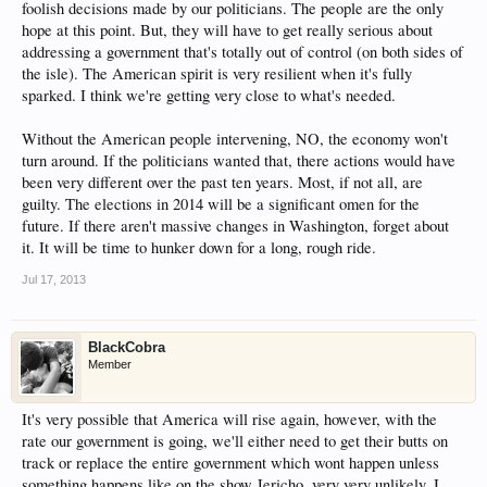
foolish decisions made by our politicians. The people are the only
hope at this point. But, they will have to get really serious about
addressing a government that's totally out of control (on both sides of
the isle). The American spirit is very resilient when it's fully
sparked. I think we're getting very close to what's needed.
Without the American people intervening, NO, the economy won't
turn around. If the politicians wanted that, there actions would have
been very different over the past ten years. Most, if not all, are
guilty. The elections in 2014 will be a significant omen for the
future. If there aren't massive changes in Washington, forget about
it. It will be time to hunker down for a long, rough ride.
Jul 17, 2013
BlackCobra
Member
It's very possible that America will rise again, however, with the
rate our government is going, we'll either need to get their butts on
track or replace the entire government which wont happen unless
something happens like on the show Jericho, very very unlikely, I