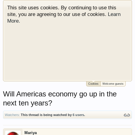
This site uses cookies. By continuing to use this
site, you are agreeing to our use of cookies.
Learn
More.
Cookies
Welcome guests
Welcome to Gearhead Central. We are an
Will Americas economy go up in the
automotive forum for all vehicles. We have areas
for cars, trucks, semi trucks, motorcycles and
next ten years?
recreational vehicles. It doesn't matter if you are
just learning about cars or if your a die hard
Watchers:
This thread is being watched by
6 users
.
Gearhead, we have something for you. We have
some new features to show you. Check out our
showcase which is like a virtual garage. We also
Mariya