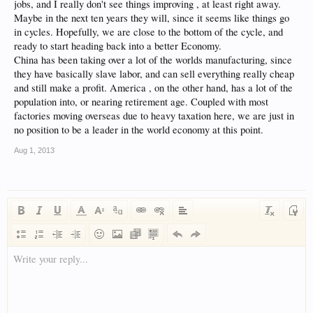
jobs, and I really don't see things improving , at least right away.
Maybe in the next ten years they will, since it seems like things go
in cycles. Hopefully, we are close to the bottom of the cycle, and
ready to start heading back into a better Economy.
China has been taking over a lot of the worlds manufacturing, since
they have basically slave labor, and can sell everything really cheap
and still make a profit. America , on the other hand, has a lot of the
population into, or nearing retirement age. Coupled with most
factories moving overseas due to heavy taxation here, we are just in
no position to be a leader in the world economy at this point.
Aug 1, 2013
Write your reply...