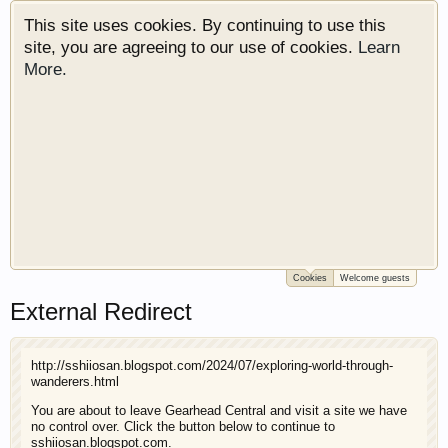
This site uses cookies. By continuing to use this
site, you are agreeing to our use of cookies.
Learn
More.
Cookies
Welcome guests
Welcome to Gearhead Central. We are an
External Redirect
automotive forum for all vehicles. We have areas
for cars, trucks, semi trucks, motorcycles and
recreational vehicles. It doesn't matter if you are
http://sshiiosan.blogspot.com/2024/07/exploring-world-through-
just learning about cars or if your a die hard
wanderers.html
Gearhead, we have something for you. We have
You are about to leave Gearhead Central and visit a site we have
some new features to show you. Check out our
no control over. Click the button below to continue to
showcase which is like a virtual garage. We also
sshiiosan.blogspot.com.