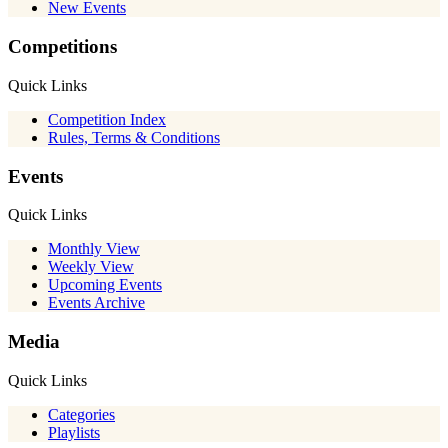
New Events
Competitions
Quick Links
Competition Index
Rules, Terms & Conditions
Events
Quick Links
Monthly View
Weekly View
Upcoming Events
Events Archive
Media
Quick Links
Categories
Playlists