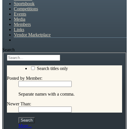
Sportsbook
Competitions
Events
Media
Members
Links
Vendor Marketplace
Search
Search titles only
Posted by Member:
Separate names with a comma.
Newer Than:
More...