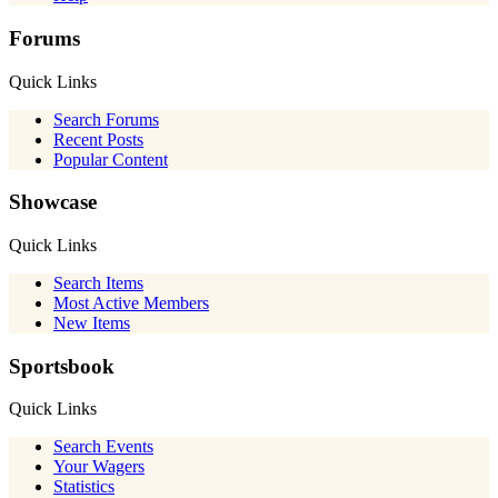
Forums
Quick Links
Search Forums
Recent Posts
Popular Content
Showcase
Quick Links
Search Items
Most Active Members
New Items
Sportsbook
Quick Links
Search Events
Your Wagers
Statistics