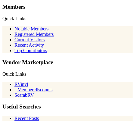
Members
Quick Links
Notable Members
Registered Members
Current Visitors
Recent Activity
Top Contributors
Vendor Marketplace
Quick Links
RVinyl
Member discounts
ScarabRV
Useful Searches
Recent Posts