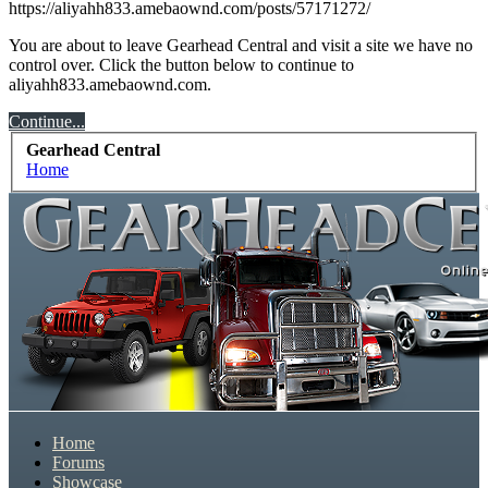
https://aliyahh833.amebaownd.com/posts/57171272/
We have some new features to show you. Check out
our showcase which is like a virtual garage. We also
You are about to leave Gearhead Central and visit a site we have no
have competitions which is our contest software. You
control over. Click the button below to continue to
aliyahh833.amebaownd.com.
have to be a member to enter them but membership is
free so sign up today.
Continue...
Gearhead Central
This site uses cookies. By continuing to use this site,
Home
you are agreeing to our use of cookies.
Learn More.
Home
Forums
Showcase