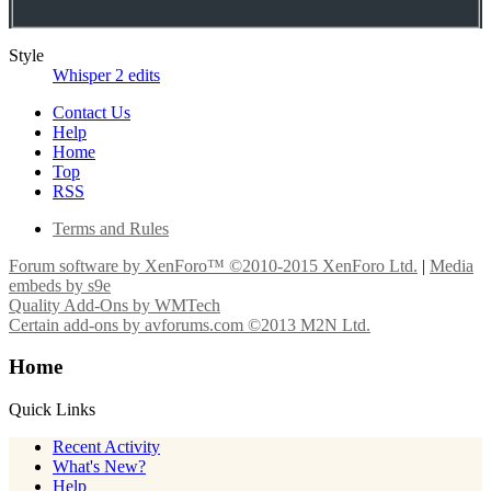
Style
Whisper 2 edits
Contact Us
Help
Home
Top
RSS
Terms and Rules
Forum software by XenForo™
©2010-2015 XenForo Ltd.
|
Media
embeds by s9e
Quality Add-Ons by WMTech
Certain add-ons by avforums.com
©2013 M2N Ltd.
Home
Quick Links
Recent Activity
What's New?
Help