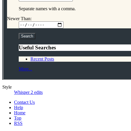
Separate names with a comma.
Newer Than:
Useful Searches
Recent Posts
More...
Style
Whisper 2 edits
Contact Us
Help
Home
Top
RSS