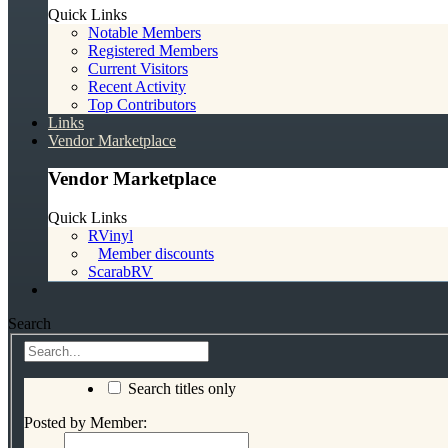
Quick Links
Notable Members
Registered Members
Current Visitors
Recent Activity
Top Contributors
Links
Vendor Marketplace
Vendor Marketplace
Quick Links
RVinyl
Member discounts
ScarabRV
Search
Search titles only
Posted by Member: