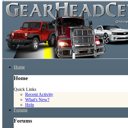
Home
Home
Quick Links
Recent Activity
What's New?
Help
Forums
Forums