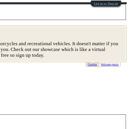
Log in or Sign up
rcycles and recreational vehicles. It doesn't matter if you
 you. Check out our showcase which is like a virtual
free so sign up today.
Cookies
Welcome guests