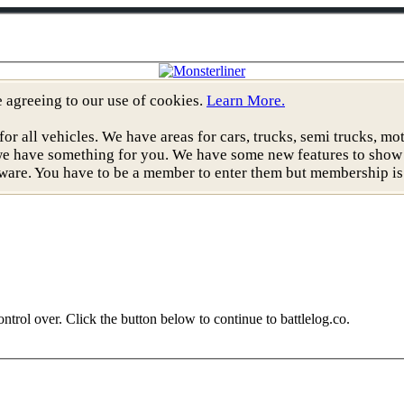
re agreeing to our use of cookies.
Learn More.
all vehicles. We have areas for cars, trucks, semi trucks, moto
, we have something for you. We have some new features to show
ware. You have to be a member to enter them but membership is 
ntrol over. Click the button below to continue to battlelog.co.