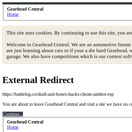
Gearhead Central
Home
This site uses cookies. By continuing to use this site, you a
Welcome to Gearhead Central. We are an automotive forum for 
are just learning about cars or if your a die hard Gearhead
garage. We also have competitions which is our contest soft
External Redirect
https://battlelog.co/skull-and-bones-hacks-cheats-aimbot-esp
You are about to leave Gearhead Central and visit a site we have no co
Continue...
Gearhead Central
Home