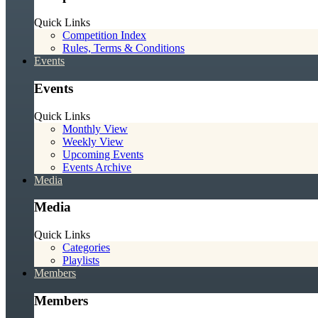
Quick Links
Competition Index
Rules, Terms & Conditions
Events
Events
Quick Links
Monthly View
Weekly View
Upcoming Events
Events Archive
Media
Media
Quick Links
Categories
Playlists
Members
Members