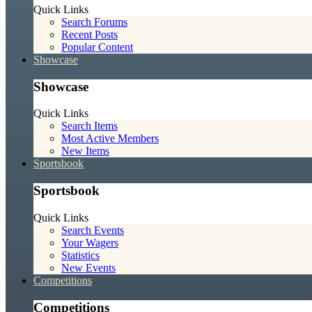
Quick Links
Search Forums
Recent Posts
Popular Content
Showcase
Showcase
Quick Links
Search Items
Most Active Members
New Items
Sportsbook
Sportsbook
Quick Links
Search Events
Your Wagers
Statistics
New Events
Competitions
Competitions