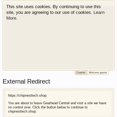
This site uses cookies. By continuing to use this
site, you are agreeing to our use of cookies.
Learn
More.
Cookies
Welcome guests
Welcome to Gearhead Central. We are an
External Redirect
automotive forum for all vehicles. We have areas
for cars, trucks, semi trucks, motorcycles and
recreational vehicles. It doesn't matter if you are
https://chipnesttech.shop
just learning about cars or if your a die hard
Gearhead, we have something for you. We have
You are about to leave Gearhead Central and visit a site we have
no control over. Click the button below to continue to
some new features to show you. Check out our
chipnesttech.shop.
showcase which is like a virtual garage. We also