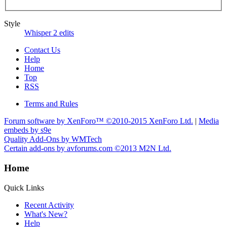
Style
Whisper 2 edits
Contact Us
Help
Home
Top
RSS
Terms and Rules
Forum software by XenForo™
©2010-2015 XenForo Ltd.
|
Media
embeds by s9e
Quality Add-Ons by WMTech
Certain add-ons by avforums.com
©2013 M2N Ltd.
Home
Quick Links
Recent Activity
What's New?
Help