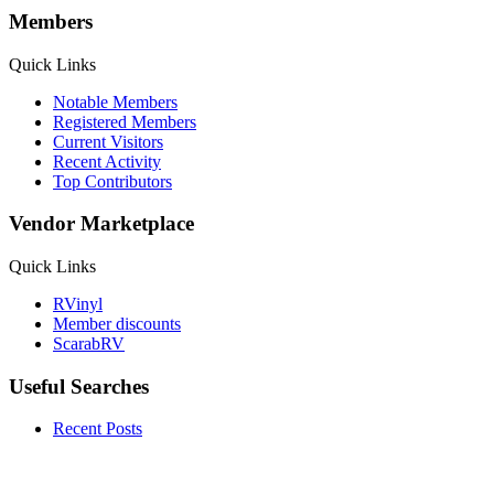
Members
Quick Links
Notable Members
Registered Members
Current Visitors
Recent Activity
Top Contributors
Vendor Marketplace
Quick Links
RVinyl
Member discounts
ScarabRV
Useful Searches
Recent Posts