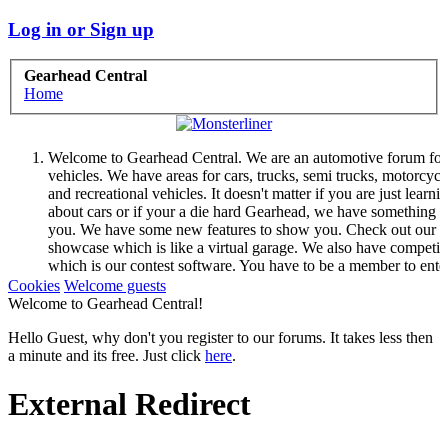
Log in or Sign up
Gearhead Central
Home
Welcome to Gearhead Central. We are an automotive forum for 
vehicles. We have areas for cars, trucks, semi trucks, motorcycl
and recreational vehicles. It doesn't matter if you are just learni
about cars or if your a die hard Gearhead, we have something f
you. We have some new features to show you. Check out our
showcase which is like a virtual garage. We also have competit
which is our contest software. You have to be a member to ente
them but membership is free so sign up today.
Cookies
Welcome guests
This site uses cookies. By continuing to use this site, you are
Welcome to Gearhead Central!
agreeing to our use of cookies.
Learn More.
Hello Guest, why don't you register to our forums. It takes less then
a minute and its free. Just click
here
.
External Redirect
Welcome to Gearhead Central. We are an automotive forum for 