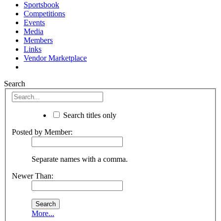
Sportsbook
Competitions
Events
Media
Members
Links
Vendor Marketplace
Search
Search titles only
Posted by Member:
Separate names with a comma.
Newer Than:
More...