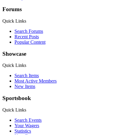
Forums
Quick Links
Search Forums
Recent Posts
Popular Content
Showcase
Quick Links
Search Items
Most Active Members
New Items
Sportsbook
Quick Links
Search Events
Your Wagers
Statistics