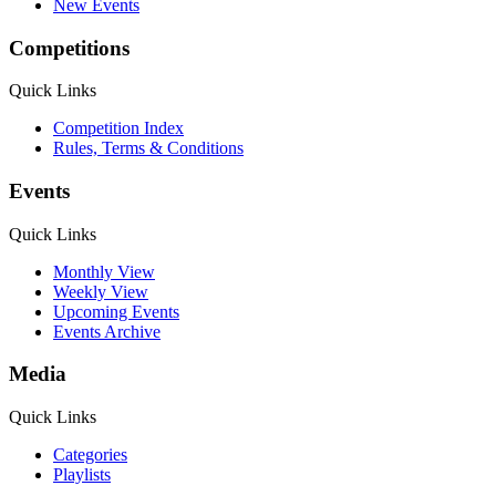
New Events
Competitions
Quick Links
Competition Index
Rules, Terms & Conditions
Events
Quick Links
Monthly View
Weekly View
Upcoming Events
Events Archive
Media
Quick Links
Categories
Playlists