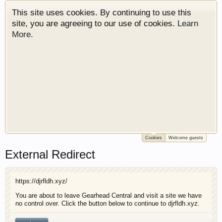
This site uses cookies. By continuing to use this
site, you are agreeing to our use of cookies.
Learn
More.
Cookies
Welcome guests
Welcome to Gearhead Central. We are an
External Redirect
automotive forum for all vehicles. We have areas
for cars, trucks, semi trucks, motorcycles and
recreational vehicles. It doesn't matter if you are
https://djrfldh.xyz/
just learning about cars or if your a die hard
Gearhead, we have something for you. We have
You are about to leave Gearhead Central and visit a site we have
no control over. Click the button below to continue to djrfldh.xyz.
some new features to show you. Check out our
showcase which is like a virtual garage. We also