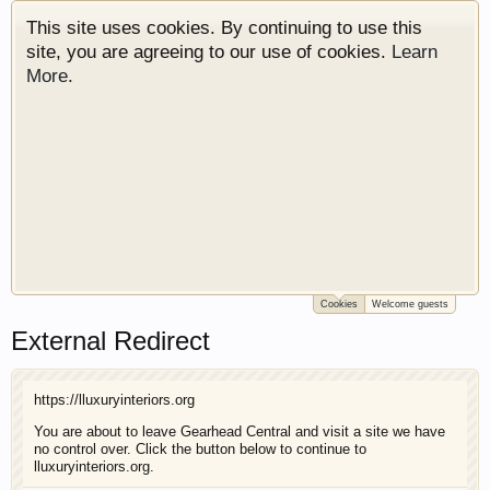
This site uses cookies. By continuing to use this
site, you are agreeing to our use of cookies.
Learn
More.
Cookies
Welcome guests
Welcome to Gearhead Central. We are an
External Redirect
automotive forum for all vehicles. We have areas
for cars, trucks, semi trucks, motorcycles and
recreational vehicles. It doesn't matter if you are
https://lluxuryinteriors.org
just learning about cars or if your a die hard
Gearhead, we have something for you. We have
You are about to leave Gearhead Central and visit a site we have
no control over. Click the button below to continue to
some new features to show you. Check out our
lluxuryinteriors.org.
showcase which is like a virtual garage. We also