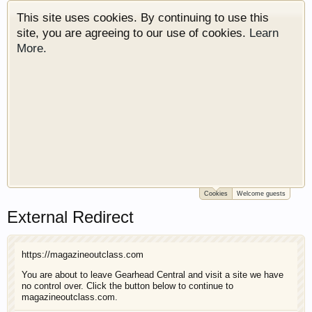
This site uses cookies. By continuing to use this
site, you are agreeing to our use of cookies.
Learn
More.
Cookies
Welcome guests
Welcome to Gearhead Central. We are an
External Redirect
automotive forum for all vehicles. We have areas
for cars, trucks, semi trucks, motorcycles and
recreational vehicles. It doesn't matter if you are
https://magazineoutclass.com
just learning about cars or if your a die hard
Gearhead, we have something for you. We have
You are about to leave Gearhead Central and visit a site we have
no control over. Click the button below to continue to
some new features to show you. Check out our
magazineoutclass.com.
showcase which is like a virtual garage. We also