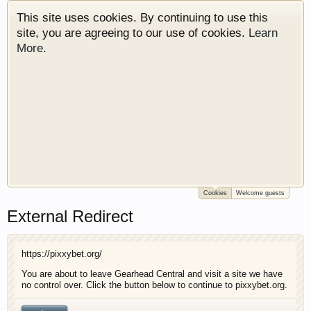
This site uses cookies. By continuing to use this
site, you are agreeing to our use of cookies.
Learn
More.
Cookies
Welcome guests
Welcome to Gearhead Central. We are an
External Redirect
automotive forum for all vehicles. We have areas
for cars, trucks, semi trucks, motorcycles and
recreational vehicles. It doesn't matter if you are
https://pixxybet.org/
just learning about cars or if your a die hard
Gearhead, we have something for you. We have
You are about to leave Gearhead Central and visit a site we have
no control over. Click the button below to continue to pixxybet.org.
some new features to show you. Check out our
showcase which is like a virtual garage. We also