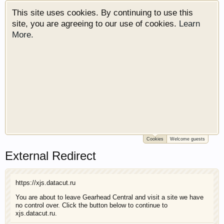
This site uses cookies. By continuing to use this
site, you are agreeing to our use of cookies.
Learn
More.
Cookies
Welcome guests
Welcome to Gearhead Central. We are an
External Redirect
automotive forum for all vehicles. We have areas
for cars, trucks, semi trucks, motorcycles and
recreational vehicles. It doesn't matter if you are
https://xjs.datacut.ru
just learning about cars or if your a die hard
Gearhead, we have something for you. We have
You are about to leave Gearhead Central and visit a site we have
no control over. Click the button below to continue to
some new features to show you. Check out our
xjs.datacut.ru.
showcase which is like a virtual garage. We also