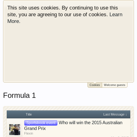
This site uses cookies. By continuing to use this
site, you are agreeing to our use of cookies.
Learn
More.
Cookies
Welcome guests
Welcome to Gearhead Central. We are an
Formula 1
automotive forum for all vehicles. We have areas
for cars, trucks, semi trucks, motorcycles and
recreational vehicles. It doesn't matter if you are
just learning about cars or if your a die hard
Title
Last Message ↓
Gearhead, we have something for you. We have
Who will win the 2015 Australian
Sportsbook event
some new features to show you. Check out our
Grand Prix
Flexin
showcase which is like a virtual garage. We also