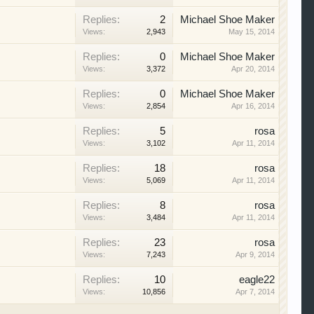
Replies:
2
Michael Shoe Maker
Views:
2,943
May 15, 2014
Replies:
0
Michael Shoe Maker
Views:
3,372
Apr 20, 2014
Replies:
0
Michael Shoe Maker
Views:
2,854
Apr 16, 2014
Replies:
5
rosa
Views:
3,102
Apr 11, 2014
Replies:
18
rosa
Views:
5,069
Apr 11, 2014
Replies:
8
rosa
Views:
3,484
Apr 11, 2014
Replies:
23
rosa
Views:
7,243
Apr 9, 2014
Replies:
10
eagle22
Views:
10,856
Apr 7, 2014