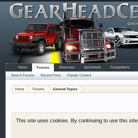
Home
Showcase
Sportsbook
Competitions
Forums
Search Forums
Recent Posts
Popular Content
Welcome to Gearhead Central. We are an automotive fo
Home
Forums
General Topics
doesn't matter if you are just learning about cars 
our showcase which is like a virtual garage. We als
free so sign up today.
This site uses cookies. By continuing to use this sit