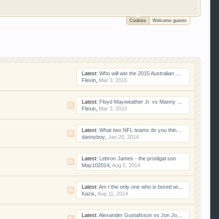
Cookies
Welcome guests
 trucks, motorcycles and recreational vehicles. It
We have some new features to show you. Check out
e to be a member to enter them but membership is
Latest:
Who will win the 2015 Australian Grand Prix
Flexin
,
Mar 3, 2015
Latest:
Floyd Mayweather Jr. vs Manny Pacquiao
Flexin
,
Mar 3, 2015
Latest:
What two NFL teams do you think will go to the Super Bowl?
dannyboy
,
Jan 20, 2014
Latest:
Lebron James - the prodigal son
May102014
,
Aug 5, 2014
Latest:
Am I the only one who is bored with baseball?
Kazix
,
Aug 11, 2014
Latest:
Alexander Gustafsson vs Jon Jones II: Gearheads Are Taking Sides