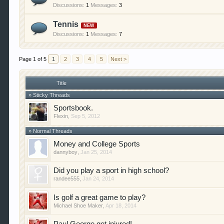
Discussions:
1
Messages:
3
Tennis
Discussions:
1
Messages:
7
Page 1 of 5
1
2
3
4
5
Next >
Title
» Sticky Threads
Sportsbook.
Flexin
,
Sep 5, 2012
» Normal Threads
Money and College Sports
dannyboy
,
Jan 25, 2014
Did you play a sport in high school?
randee555
,
Jan 24, 2014
Is golf a great game to play?
Michael Shoe Maker
,
Apr 18, 2014