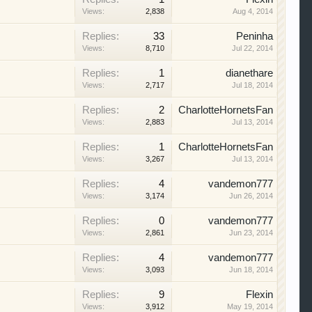
Views:
2,838
Aug 4, 2014
Replies:
33
Peninha
Views:
8,710
Jul 22, 2014
Replies:
1
dianethare
Views:
2,717
Jul 18, 2014
Replies:
2
CharlotteHornetsFan
Views:
2,883
Jul 13, 2014
Replies:
1
CharlotteHornetsFan
Views:
3,267
Jul 13, 2014
Replies:
4
vandemon777
Views:
3,174
Jun 26, 2014
Replies:
0
vandemon777
Views:
2,861
Jun 23, 2014
Replies:
4
vandemon777
Views:
3,093
Jun 18, 2014
Replies:
9
Flexin
Views:
3,912
May 19, 2014