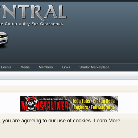
Events
Media
Members
Links
Vendor Marketplace
rum for all vehicles. We have areas for cars, trucks, semi
or if your a die hard Gearhead, we have something for you. 
o have competitions which is our contest software. You hav
e, you are agreeing to our use of cookies.
Learn More.