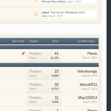
Michael Shoe Maker
,
Aug 5, 2014
Latest:
Your bet for Wimbledon 2014
rosa
,
Aug 9, 2014
Start Date
Replies
Views
Last Message ↓
Replies:
41
Flexin
Views:
11,125
Mar 3, 2015
Replies:
23
Velvetsongs
Views:
8,980
Aug 18, 2014
Replies:
32
latoya0511
Views:
8,707
Aug 11, 2014
Replies:
11
May102014
Views:
3,942
Aug 5, 2014
Replies:
1
Flexin