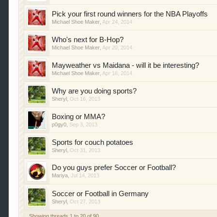
Pick your first round winners for the NBA Playoffs
Michael Shoe Maker
,
Apr 24, 2014
Who's next for B-Hop?
Michael Shoe Maker
,
Apr 20, 2014
Mayweather vs Maidana - will it be interesting?
Michael Shoe Maker
,
Apr 16, 2014
Why are you doing sports?
Sheryl
,
Oct 16, 2013
Boxing or MMA?
p0gy0
,
Sep 3, 2013
Sports for couch potatoes
Sheryl
,
Oct 31, 2013
Do you guys prefer Soccer or Football?
Mariya
,
Jul 14, 2013
Soccer or Football in Germany
Sheryl
,
Oct 27, 2013
Showing threads 1 to 20 of 90