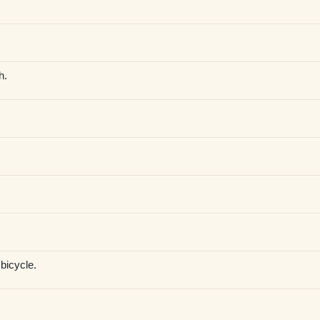
h.
 bicycle.