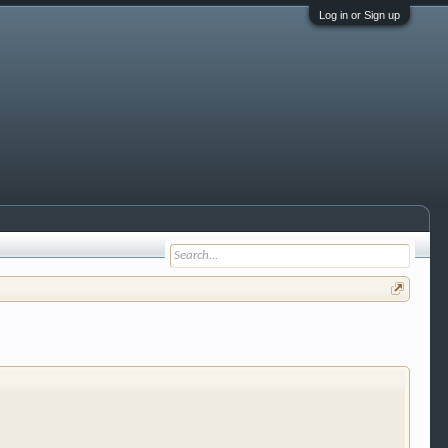
Log in or Sign up
 trucks, motorcycles and recreational vehicles. It
We have some new features to show you. Check out
e to be a member to enter them but membership is