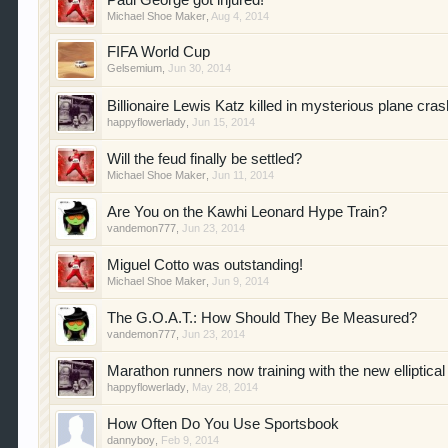
Paul George got injured!
Michael Shoe Maker
,
Aug 4, 2014
FIFA World Cup
Gelsemium
,
Jun 30, 2014
Billionaire Lewis Katz killed in mysterious plane cras
happyflowerlady
,
Jun 15, 2014
Will the feud finally be settled?
Michael Shoe Maker
,
Jun 11, 2014
Are You on the Kawhi Leonard Hype Train?
vandemon777
,
Jun 23, 2014
Miguel Cotto was outstanding!
Michael Shoe Maker
,
Jun 9, 2014
The G.O.A.T.: How Should They Be Measured?
vandemon777
,
Jun 23, 2014
Marathon runners now training with the new elliptical
happyflowerlady
,
May 28, 2014
How Often Do You Use Sportsbook
dannyboy
,
Feb 9, 2014