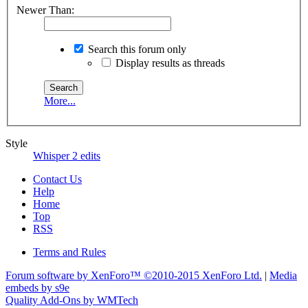
Newer Than:
Search this forum only
Display results as threads
More...
Style
Whisper 2 edits
Contact Us
Help
Home
Top
RSS
Terms and Rules
Forum software by XenForo™
©2010-2015 XenForo Ltd.
|
Media
embeds by s9e
Quality Add-Ons by WMTech