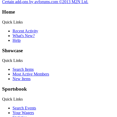
Certain add-ons by avforums.com
©2013 M2N Ltd.
Home
Quick Links
Recent Activity
What's New?
Help
Showcase
Quick Links
Search Items
Most Active Members
New Items
Sportsbook
Quick Links
Search Events
Your Wagers