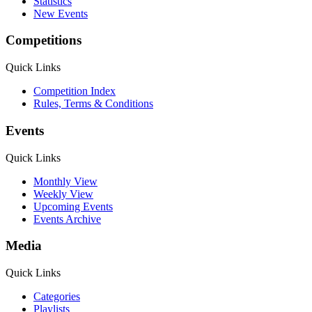
Statistics
New Events
Competitions
Quick Links
Competition Index
Rules, Terms & Conditions
Events
Quick Links
Monthly View
Weekly View
Upcoming Events
Events Archive
Media
Quick Links
Categories
Playlists