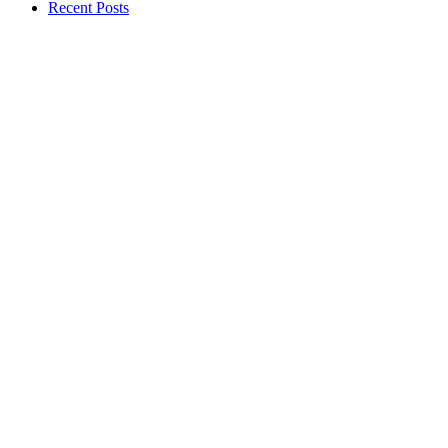
Recent Posts