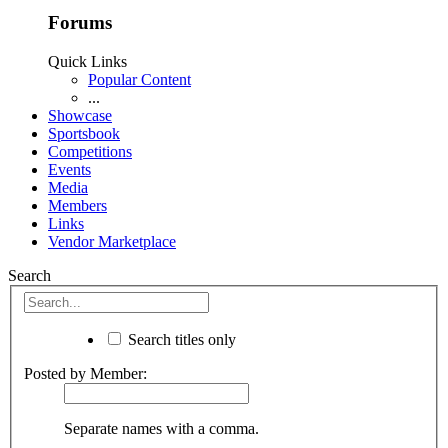
Forums
Quick Links
Popular Content
...
Showcase
Sportsbook
Competitions
Events
Media
Members
Links
Vendor Marketplace
Search
Search titles only
Posted by Member:
Separate names with a comma.