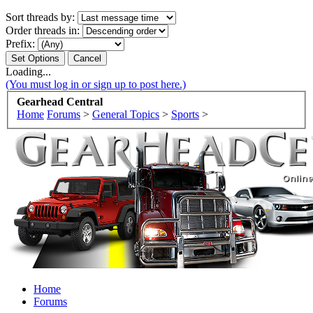
Sort threads by:
Order threads in:
Prefix:
Loading...
(You must log in or sign up to post here.)
Gearhead Central
Home
Forums
>
General Topics
>
Sports
>
Home
Forums