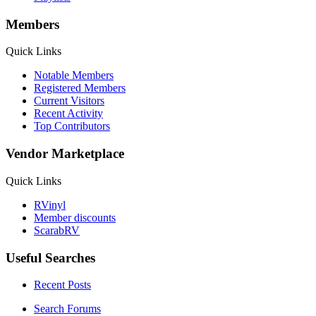
Members
Quick Links
Notable Members
Registered Members
Current Visitors
Recent Activity
Top Contributors
Vendor Marketplace
Quick Links
RVinyl
Member discounts
ScarabRV
Useful Searches
Recent Posts
Search Forums