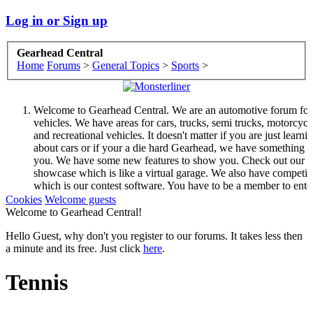
Log in or Sign up
Gearhead Central
Home
Forums
>
General Topics
>
Sports
>
Welcome to Gearhead Central. We are an automotive forum for 
vehicles. We have areas for cars, trucks, semi trucks, motorcycl
and recreational vehicles. It doesn't matter if you are just learni
about cars or if your a die hard Gearhead, we have something f
you. We have some new features to show you. Check out our
showcase which is like a virtual garage. We also have competit
which is our contest software. You have to be a member to ente
them but membership is free so sign up today.
Cookies
Welcome guests
This site uses cookies. By continuing to use this site, you are
Welcome to Gearhead Central!
agreeing to our use of cookies.
Learn More.
Hello Guest, why don't you register to our forums. It takes less then
a minute and its free. Just click
here
.
Tennis
Welcome to Gearhead Central. We are an automotive forum for 