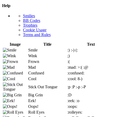
Help
Smilies
BB Codes
Trophies
Cookie Usage
Terms and Rules
Image
Title
Text
Smile
:)
:-)
(:
Wink
;)
Frown
:(
Mad
:mad:
>:(
:@
Confused
:confused:
Cool
:cool:
8-)
Stick Out Tongue
:p
:P
:-p
:-P
Big Grin
:D
Eek!
:eek:
:o
Oops!
:oops:
Roll Eyes
:rolleyes: