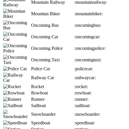
Mountain Railway
:mountainrailway:
Mountian Biker
:mountainbiker:
Oncoming Bus
:oncomingbus:
Oncoming Car
:oncomingcar:
Oncoming Police
:oncomingpolice:
Oncoming Taxi
:oncomingtaxi:
Police Car
:policecar:
Railway Car
:railwaycar:
Rocket
:rocket:
Rowboat
:rowboat:
Runner
:runner:
Sailboat
:sailboat:
Snowboarder
:snowboarder:
Speedboat
:speedboat: