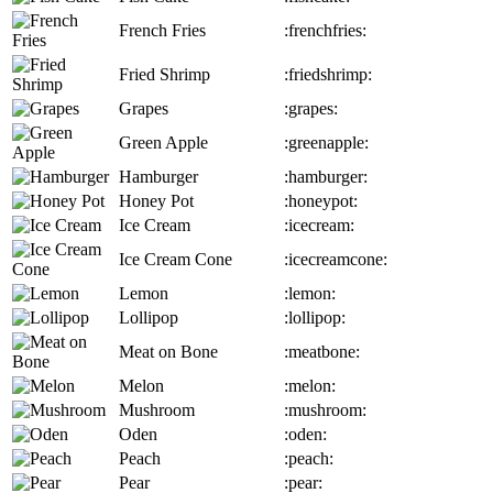
French Fries
:frenchfries:
Fried Shrimp
:friedshrimp:
Grapes
:grapes:
Green Apple
:greenapple:
Hamburger
:hamburger:
Honey Pot
:honeypot:
Ice Cream
:icecream:
Ice Cream Cone
:icecreamcone:
Lemon
:lemon:
Lollipop
:lollipop:
Meat on Bone
:meatbone:
Melon
:melon:
Mushroom
:mushroom:
Oden
:oden:
Peach
:peach:
Pear
:pear: