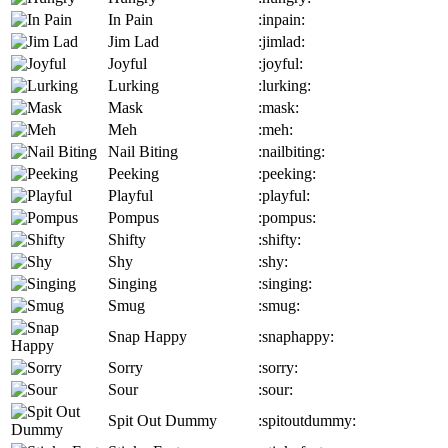
In Pain
:inpain:
Jim Lad
:jimlad:
Joyful
:joyful:
Lurking
:lurking:
Mask
:mask:
Meh
:meh:
Nail Biting
:nailbiting:
Peeking
:peeking:
Playful
:playful:
Pompus
:pompus:
Shifty
:shifty:
Shy
:shy:
Singing
:singing:
Smug
:smug:
Snap Happy
:snaphappy:
Sorry
:sorry:
Sour
:sour:
Spit Out Dummy
:spitoutdummy: