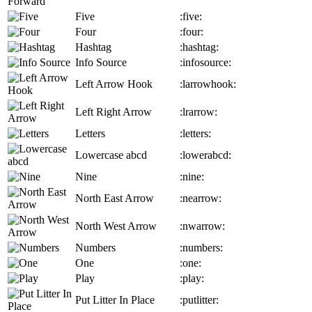
Five
:five:
Four
:four:
Hashtag
:hashtag:
Info Source
:infosource:
Left Arrow Hook
:larrowhook:
Left Right Arrow
:lrarrow:
Letters
:letters:
Lowercase abcd
:lowerabcd:
Nine
:nine:
North East Arrow
:nearrow:
North West Arrow
:nwarrow:
Numbers
:numbers:
One
:one:
Play
:play:
Put Litter In Place
:putlitter: