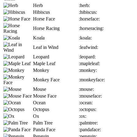
Herb
:herb:
Hibiscus
:hibiscus:
Horse Face
:horseface:
Horse Racing
:horseracing:
Koala
:koala:
Leaf in Wind
:leafwind:
Leopard
:leopard:
Maple Leaf
:mapleleaf:
Monkey
:monkey:
Monkey Face
:monkeyface:
Mouse
:mouse:
Mouse Face
:mouseface:
Ocean
:ocean:
Octopus
:octopus:
Ox
:ox:
Palm Tree
:palmtree:
Panda Face
:pandaface:
Penguin
:penguin: