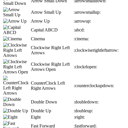
Arrow Small Down
:arrowsmalldown:
Arrow Small Up
:arrowsmallup:
Arrow Up
:arrowup:
Capital ABCD
:abcd:
Cinema
:cinema:
Clockwise Right Left
:clockwiserightleftarrow:
Arrows
Clockwise Right Left
:clockrlopen:
Arrows Open
CounterClock Left
:counterclockupdown:
Right Arrows
Double Down
:doubledown:
Double Up
:doubleup:
Eight
:eight:
Fast Forward
:fastforward: