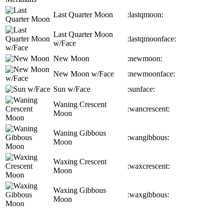
Last Quarter Moon
:lastqmoon:
Last Quarter Moon
:lastqmoonface:
w/Face
New Moon
:newmoon:
New Moon w/Face
:newmoonface:
Sun w/Face
:sunface:
Waning Crescent
:wancrescent:
Moon
Waning Gibbous
:wangibbous:
Moon
Waxing Crescent
:waxcrescent:
Moon
Waxing Gibbous
:waxgibbous:
Moon