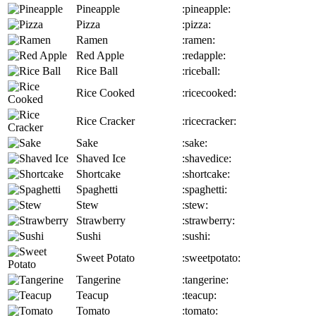
Pineapple
:pineapple:
Pizza
:pizza:
Ramen
:ramen:
Red Apple
:redapple:
Rice Ball
:riceball:
Rice Cooked
:ricecooked:
Rice Cracker
:ricecracker:
Sake
:sake:
Shaved Ice
:shavedice:
Shortcake
:shortcake:
Spaghetti
:spaghetti:
Stew
:stew:
Strawberry
:strawberry:
Sushi
:sushi:
Sweet Potato
:sweetpotato:
Tangerine
:tangerine:
Teacup
:teacup:
Tomato
:tomato: