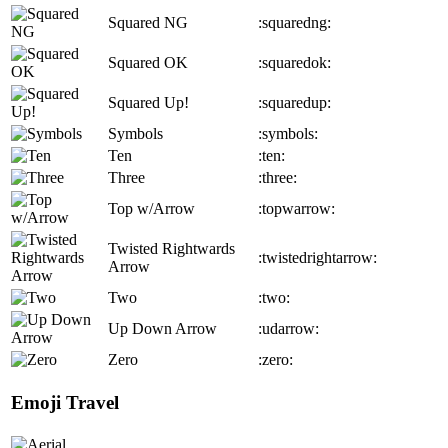
Squared NG
:squaredng:
Squared OK
:squaredok:
Squared Up!
:squaredup:
Symbols
:symbols:
Ten
:ten:
Three
:three:
Top w/Arrow
:topwarrow:
Twisted Rightwards
:twistedrightarrow:
Arrow
Two
:two:
Up Down Arrow
:udarrow:
Zero
:zero:
Emoji Travel