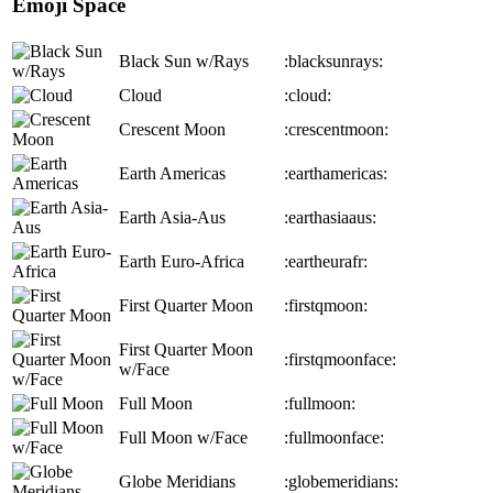
Emoji Space
Black Sun w/Rays
:blacksunrays:
Cloud
:cloud:
Crescent Moon
:crescentmoon:
Earth Americas
:earthamericas:
Earth Asia-Aus
:earthasiaaus:
Earth Euro-Africa
:eartheurafr:
First Quarter Moon
:firstqmoon:
First Quarter Moon
:firstqmoonface:
w/Face
Full Moon
:fullmoon:
Full Moon w/Face
:fullmoonface:
Globe Meridians
:globemeridians: