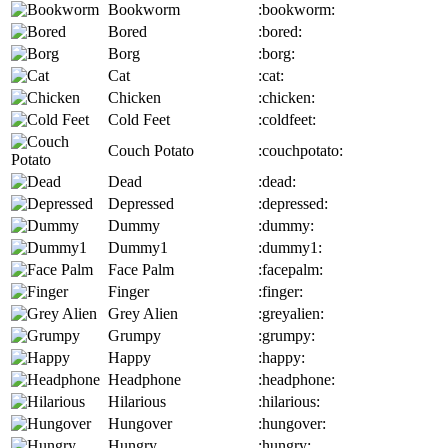
Bookworm
:bookworm:
Bored
:bored:
Borg
:borg:
Cat
:cat:
Chicken
:chicken:
Cold Feet
:coldfeet:
Couch Potato
:couchpotato:
Dead
:dead:
Depressed
:depressed:
Dummy
:dummy:
Dummy1
:dummy1:
Face Palm
:facepalm:
Finger
:finger:
Grey Alien
:greyalien:
Grumpy
:grumpy:
Happy
:happy:
Headphone
:headphone:
Hilarious
:hilarious:
Hungover
:hungover:
Hungry
:hungry: