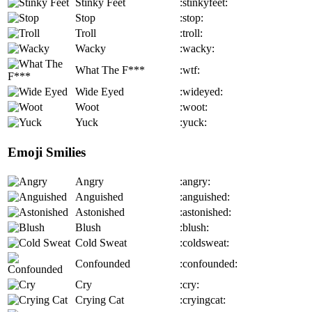
Stinky Feet
:stinkyfeet:
Stop
:stop:
Troll
:troll:
Wacky
:wacky:
What The F***
:wtf:
Wide Eyed
:wideyed:
Woot
:woot:
Yuck
:yuck:
Emoji Smilies
Angry
:angry:
Anguished
:anguished:
Astonished
:astonished:
Blush
:blush:
Cold Sweat
:coldsweat:
Confounded
:confounded:
Cry
:cry:
Crying Cat
:cryingcat: