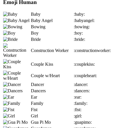
Emoji Human
Baby
:baby:
Baby Angel
:babyangel:
Bowing
:bowing:
Boy
:boy:
Bride
:bride:
Construction Worker
:constructionworker:
Couple Kiss
:couplekiss:
Couple w/Heart
:coupleheart:
Dancer
:dancer:
Dancers
:dancers:
Ear
:ear:
Family
:family:
Fist
:fist:
Girl
:girl:
Gua Pi Mo
:guapimo: