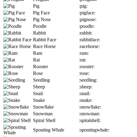
Pig
:pig:
Pig Face
:pigface:
Pig Nose
:pignose:
Poodle
:poodle:
Rabbit
:rabbit:
Rabbit Face
:rabbitface:
Race Horse
:racehorse:
Ram
:ram:
Rat
:rat:
Rooster
:rooster:
Rose
:rose:
Seedling
:seedling:
Sheep
:sheep:
Snail
:snail:
Snake
:snake:
Snowflake
:snowflake:
Snowman
:snowman:
Spiral Shell
:spiralshell:
Spouting Whale
:spoutingwhale: