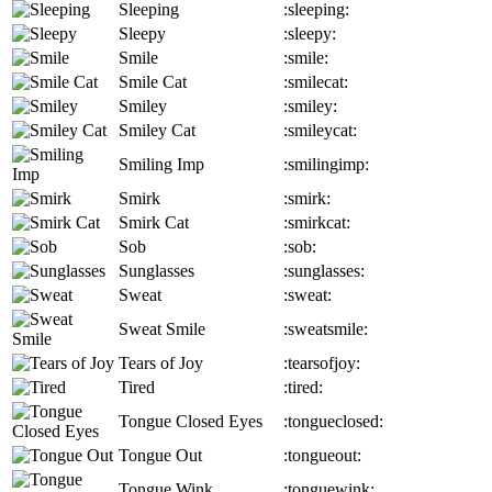
Sleeping
:sleeping:
Sleepy
:sleepy:
Smile
:smile:
Smile Cat
:smilecat:
Smiley
:smiley:
Smiley Cat
:smileycat:
Smiling Imp
:smilingimp:
Smirk
:smirk:
Smirk Cat
:smirkcat:
Sob
:sob:
Sunglasses
:sunglasses:
Sweat
:sweat:
Sweat Smile
:sweatsmile:
Tears of Joy
:tearsofjoy:
Tired
:tired:
Tongue Closed Eyes
:tongueclosed:
Tongue Out
:tongueout:
Tongue Wink
:tonguewink: