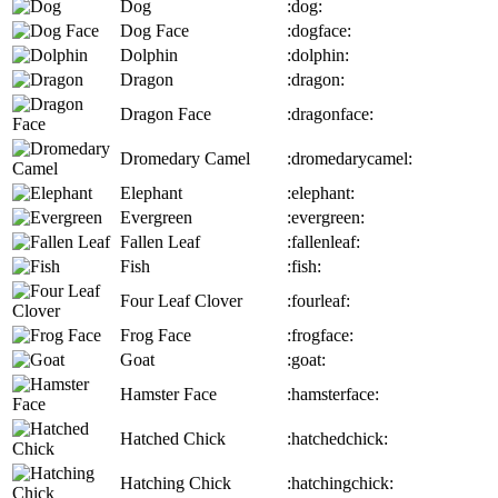
Dog
:dog:
Dog Face
:dogface:
Dolphin
:dolphin:
Dragon
:dragon:
Dragon Face
:dragonface:
Dromedary Camel
:dromedarycamel:
Elephant
:elephant:
Evergreen
:evergreen:
Fallen Leaf
:fallenleaf:
Fish
:fish:
Four Leaf Clover
:fourleaf:
Frog Face
:frogface:
Goat
:goat:
Hamster Face
:hamsterface:
Hatched Chick
:hatchedchick:
Hatching Chick
:hatchingchick: