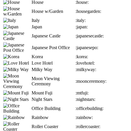
House
:house:
House w/Garden
:housegarden:
Italy
:italy:
Japan
:japan:
Japanese Castle
:japanesecastle:
Japanese Post Office
:japanesepo:
Korea
:korea:
Love Hotel
:lovehotel:
Milky Way
:milkyway:
Moon Viewing
:moonceremony:
Ceremony
Mount Fuji
:mtfuji:
Night Stars
:nightstars:
Office Building
:officebuilding:
Rainbow
:rainbow:
Roller Coaster
:rollercoaster: