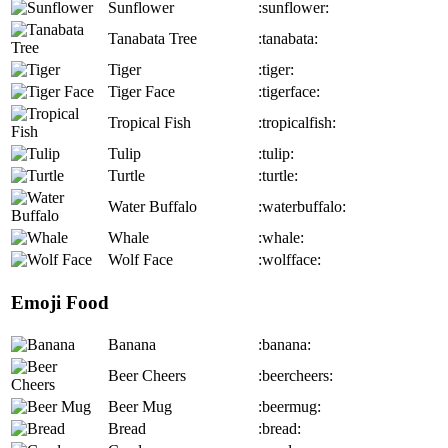
Sunflower
:sunflower:
Tanabata Tree
:tanabata:
Tiger
:tiger:
Tiger Face
:tigerface:
Tropical Fish
:tropicalfish:
Tulip
:tulip:
Turtle
:turtle:
Water Buffalo
:waterbuffalo:
Whale
:whale:
Wolf Face
:wolfface:
Emoji Food
Banana
:banana:
Beer Cheers
:beercheers:
Beer Mug
:beermug:
Bread
:bread: