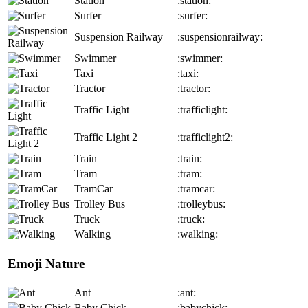
Station
:station:
Surfer
:surfer:
Suspension Railway
:suspensionrailway:
Swimmer
:swimmer:
Taxi
:taxi:
Tractor
:tractor:
Traffic Light
:trafficlight:
Traffic Light 2
:trafficlight2:
Train
:train:
Tram
:tram:
TramCar
:tramcar:
Trolley Bus
:trolleybus:
Truck
:truck:
Walking
:walking:
Emoji Nature
Ant
:ant:
Baby Chick
:babychick: