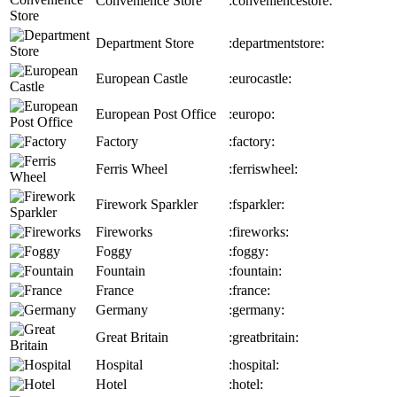
Convenience Store
:conveniencestore:
Department Store
:departmentstore:
European Castle
:eurocastle:
European Post Office
:europo:
Factory
:factory:
Ferris Wheel
:ferriswheel:
Firework Sparkler
:fsparkler:
Fireworks
:fireworks:
Foggy
:foggy:
Fountain
:fountain:
France
:france:
Germany
:germany:
Great Britain
:greatbritain:
Hospital
:hospital:
Hotel
:hotel: