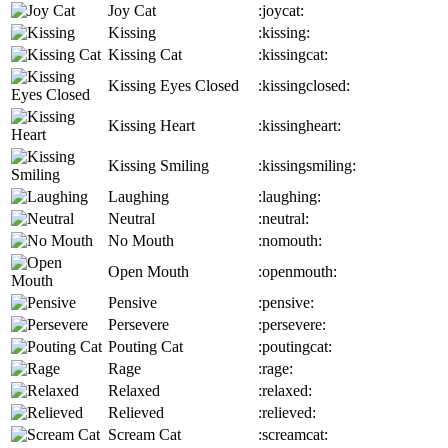
Joy Cat
:joycat:
Kissing
:kissing:
Kissing Cat
:kissingcat:
Kissing Eyes Closed
:kissingclosed:
Kissing Heart
:kissingheart:
Kissing Smiling
:kissingsmiling:
Laughing
:laughing:
Neutral
:neutral:
No Mouth
:nomouth:
Open Mouth
:openmouth:
Pensive
:pensive:
Persevere
:persevere:
Pouting Cat
:poutingcat:
Rage
:rage:
Relaxed
:relaxed:
Relieved
:relieved:
Scream Cat
:screamcat: