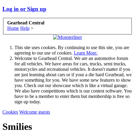
Log in or Sign up
Gearhead Central
Home
Help
>
This site uses cookies. By continuing to use this site, you are
agreeing to our use of cookies.
Learn More.
Welcome to Gearhead Central. We are an automotive forum
for all vehicles. We have areas for cars, trucks, semi trucks,
motorcycles and recreational vehicles. It doesn't matter if you
are just learning about cars or if your a die hard Gearhead, we
have something for you. We have some new features to show
you. Check out our showcase which is like a virtual garage.
We also have competitions which is our contest software. You
have to be a member to enter them but membership is free so
sign up today.
Cookies
Welcome guests
Smilies