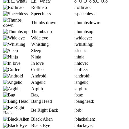
Er... what?
o_O
O_o
o.O
O.o
Roflmao
:roflmao:
Speechless
:speechless:
Thunbs down
:thumbsdown:
Thumbs up
:thumbsup:
Wide eye
:wideeye:
Whistling
:whistling:
Sleep
:sleep:
Ninja
:ninja:
In love
:inlove:
Coffee
:coffee:
Android
:android:
Angelic
:angelic:
Arghh
:arghh:
Bag
:bag:
Bang Head
:banghead:
Be Right Back
:brb:
Black Alien
:blackalien:
Black Eye
:blackeye: