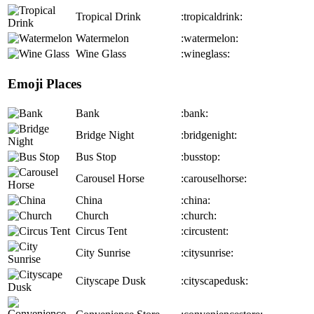
Tropical Drink
:tropicaldrink:
Watermelon
:watermelon:
Wine Glass
:wineglass:
Emoji Places
Bank
:bank:
Bridge Night
:bridgenight:
Bus Stop
:busstop:
Carousel Horse
:carouselhorse:
China
:china:
Church
:church:
Circus Tent
:circustent:
City Sunrise
:citysunrise:
Cityscape Dusk
:cityscapedusk: