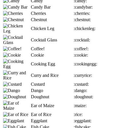
Candy
:candy:
Candy Bar
:candybar:
Cherries
:cherries:
Chestnut
:chestnut:
Chicken Leg
:chickenleg:
Cocktail Glass
:cocktail:
Coffee!
:coffee!:
Cookie
:cookie:
Cooking Egg
:cookingegg:
Curry and Rice
:curryrice:
Custard
:custard:
Dango
:dango:
Doughnut
:doughnut:
Ear of Maize
:maize:
Ear of Rice
:rice:
Eggplant
:eggplant:
Fish Cake
:fishcake: