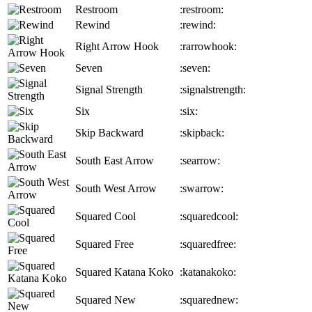
Restroom
:restroom:
Rewind
:rewind:
Right Arrow Hook
:rarrowhook:
Seven
:seven:
Signal Strength
:signalstrength:
Six
:six:
Skip Backward
:skipback:
South East Arrow
:searrow:
South West Arrow
:swarrow:
Squared Cool
:squaredcool:
Squared Free
:squaredfree:
Squared Katana Koko
:katanakoko:
Squared New
:squarednew: