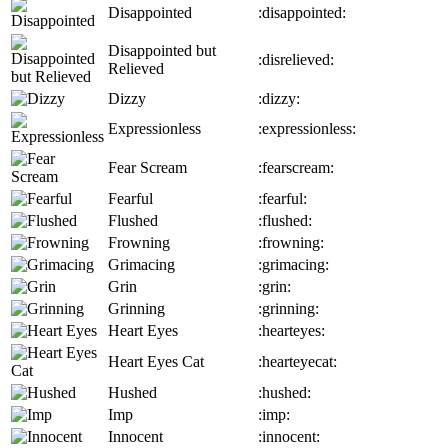
Disappointed
:disappointed:
Disappointed but
:disrelieved:
Relieved
Dizzy
:dizzy:
Expressionless
:expressionless:
Fear Scream
:fearscream:
Fearful
:fearful:
Flushed
:flushed:
Frowning
:frowning:
Grimacing
:grimacing:
Grin
:grin:
Grinning
:grinning:
Heart Eyes
:hearteyes:
Heart Eyes Cat
:hearteyecat:
Hushed
:hushed:
Imp
:imp:
Innocent
:innocent: