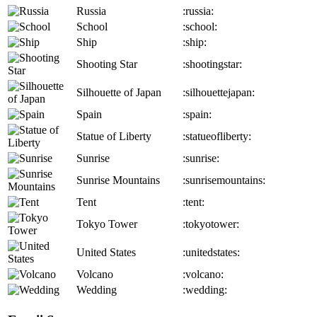
Russia
:russia:
School
:school:
Ship
:ship:
Shooting Star
:shootingstar:
Silhouette of Japan
:silhouettejapan:
Spain
:spain:
Statue of Liberty
:statueofliberty:
Sunrise
:sunrise:
Sunrise Mountains
:sunrisemountains:
Tent
:tent:
Tokyo Tower
:tokyotower:
United States
:unitedstates:
Volcano
:volcano:
Wedding
:wedding: