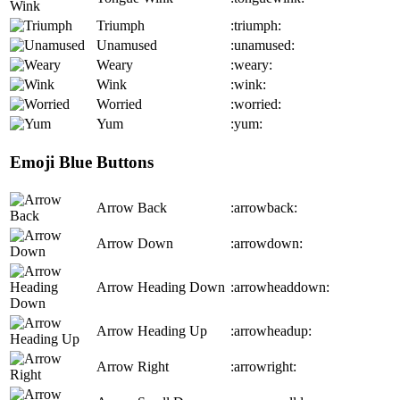
Triumph
:triumph:
Unamused
:unamused:
Weary
:weary:
Wink
:wink:
Worried
:worried:
Yum
:yum:
Emoji Blue Buttons
Arrow Back
:arrowback:
Arrow Down
:arrowdown:
Arrow Heading Down
:arrowheaddown:
Arrow Heading Up
:arrowheadup:
Arrow Right
:arrowright: