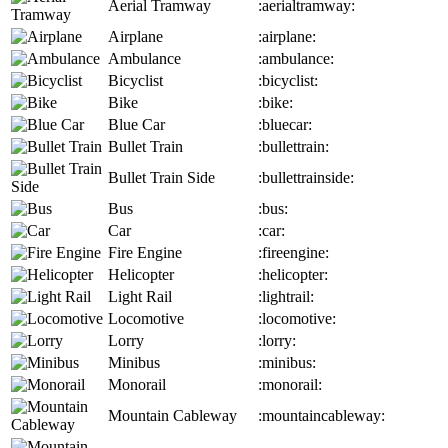
Aerial Tramway
:aerialtramway:
Airplane
:airplane:
Ambulance
:ambulance:
Bicyclist
:bicyclist:
Bike
:bike:
Blue Car
:bluecar:
Bullet Train
:bullettrain:
Bullet Train Side
:bullettrainside:
Bus
:bus:
Car
:car:
Fire Engine
:fireengine:
Helicopter
:helicopter:
Light Rail
:lightrail:
Locomotive
:locomotive:
Lorry
:lorry:
Minibus
:minibus:
Monorail
:monorail:
Mountain Cableway
:mountaincableway: