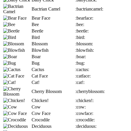
Bactrian Camel
:bactriancamel:
Bear Face
:bearface:
Bee
:bee:
Beetle
:beetle:
Bird
:bird:
Blossom
:blossom:
Blowfish
:blowfish:
Boar
:boar:
Bug
:bug:
Cactus
:cactus:
Cat Face
:catface:
Cat!
:cat!:
Cherry Blossom
:cherryblossom:
Chicken!
:chicken!:
Cow
:cow:
Cow Face
:cowface:
Crocodile
:crocodile:
Deciduous
:deciduous: