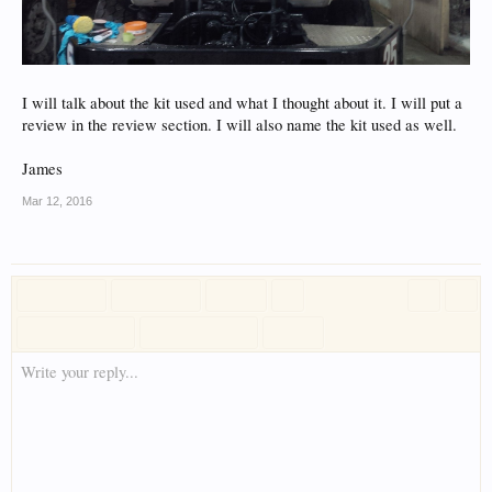
I will talk about the kit used and what I thought about it. I will put a
review in the review section. I will also name the kit used as well.
James
Mar 12, 2016
Write your reply...