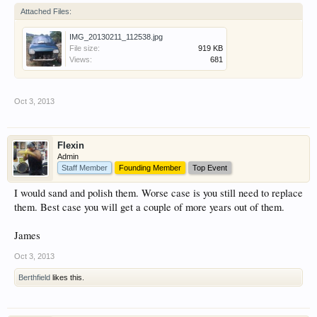
Attached Files:
IMG_20130211_112538.jpg
File size:
919 KB
Views:
681
Oct 3, 2013
Flexin
Admin
Staff Member
Founding Member
Top Event
I would sand and polish them. Worse case is you still need to replace
them. Best case you will get a couple of more years out of them.
James
Oct 3, 2013
Berthfield
likes this.