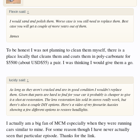
Flexin said:
↑
I would sand and polish them. Worse case is you still need to replace them. Best
case you will get a couple of more years out of them.
James
To be honest I was not planning to clean them myself, there is a
place locally that cleans them and coats them in poly-carbonate for
$5500 (about USD$55) a pair. I was thinking I would give them a go.
lucidy said:
↑
As long as they aren't cracked and are in good condition I wouldn't replace
them. Given that parts are hard to find for your car it probably is cheaper to give
it a shot at restoration. The lens restoration kits sold in stores really work, but
there's also a couple DIY options. Here's a video of my favourite Aussies
showing a few different options to restore headlights.
I actually am a big fan of MCM especially when they were running
cars similar to mine. For some reason though I have never actually
seen that particular episode. Thanks for the link.