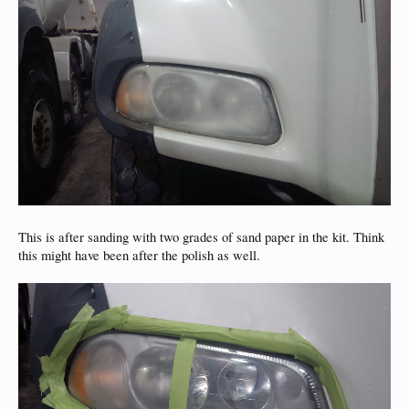
This is after sanding with two grades of sand paper in the kit. Think
this might have been after the polish as well.