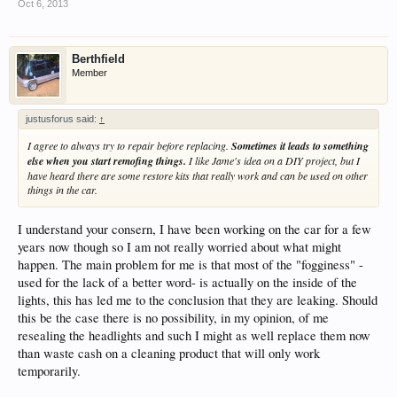
Oct 6, 2013
Berthfield
Member
justusforus said:
↑
I agree to always try to repair before replacing.
Sometimes it leads to something
else when you start remofing things.
I like Jame's idea on a DIY project, but I
have heard there are some restore kits that really work and can be used on other
things in the car.
I understand your consern, I have been working on the car for a few
years now though so I am not really worried about what might
happen. The main problem for me is that most of the "fogginess" -
used for the lack of a better word- is actually on the inside of the
lights, this has led me to the conclusion that they are leaking. Should
this be the case there is no possibility, in my opinion, of me
resealing the headlights and such I might as well replace them now
than waste cash on a cleaning product that will only work
temporarily.