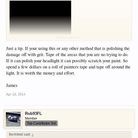
Click to expand...
Just a tip. If your using this or any other method that is polishing the
damage off with grit. Tape of the areas that you are no trying to do.
If it can polish your headlight it can possibly scratch your paint. So
spend a few dollars on a roll of painters tape and tape off around the
light. It is worth the money and effort.
James
Apr 18, 2014
Rob93FL
Member
Top Contributor 3rd
Berthfield said:
↑