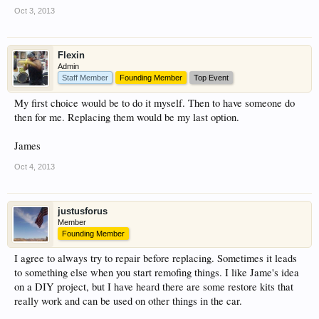
Oct 3, 2013
Flexin
Admin
Staff Member
Founding Member
Top Event
My first choice would be to do it myself. Then to have someone do
then for me. Replacing them would be my last option.
James
Oct 4, 2013
justusforus
Member
Founding Member
I agree to always try to repair before replacing. Sometimes it leads
to something else when you start remofing things. I like Jame's idea
on a DIY project, but I have heard there are some restore kits that
really work and can be used on other things in the car.