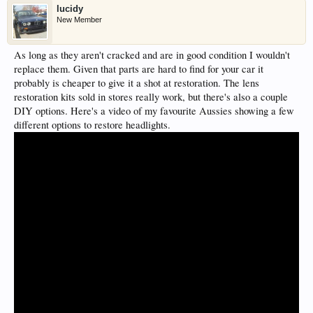
lucidy
New Member
As long as they aren't cracked and are in good condition I wouldn't
replace them. Given that parts are hard to find for your car it
probably is cheaper to give it a shot at restoration. The lens
restoration kits sold in stores really work, but there's also a couple
DIY options. Here's a video of my favourite Aussies showing a few
different options to restore headlights.