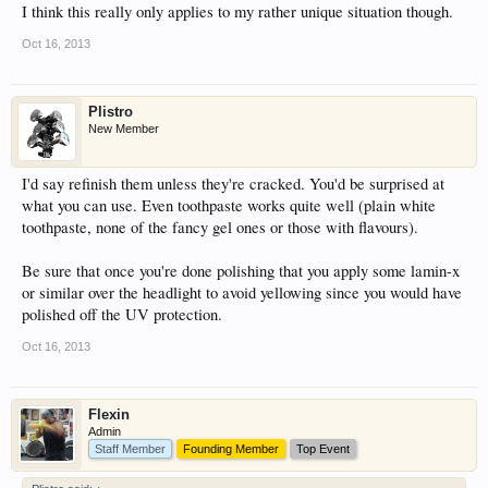
I think this really only applies to my rather unique situation though.
Oct 16, 2013
Plistro
New Member
I'd say refinish them unless they're cracked. You'd be surprised at
what you can use. Even toothpaste works quite well (plain white
toothpaste, none of the fancy gel ones or those with flavours).
Be sure that once you're done polishing that you apply some lamin-x
or similar over the headlight to avoid yellowing since you would have
polished off the UV protection.
Oct 16, 2013
Flexin
Admin
Staff Member
Founding Member
Top Event