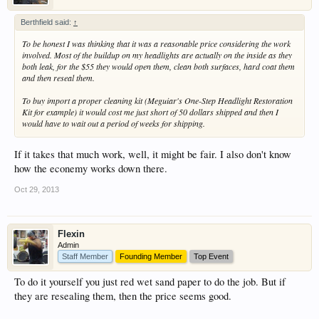
Berthfield said:
↑
To be honest I was thinking that it was a reasonable price considering the work
involved. Most of the buildup on my headlights are actually on the inside as they
both leak, for the $55 they would open them, clean both surfaces, hard coat them
and then reseal them.
To buy import a proper cleaning kit (Meguiar's One-Step Headlight Restoration
Kit for example) it would cost me just short of 50 dollars shipped and then I
would have to wait out a period of weeks for shipping.
If it takes that much work, well, it might be fair. I also don't know
how the econemy works down there.
Oct 29, 2013
Flexin
Admin
Staff Member
Founding Member
Top Event
To do it yourself you just red wet sand paper to do the job. But if
they are resealing them, then the price seems good.