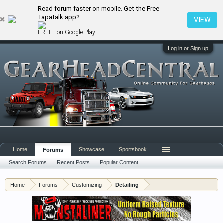
Read forum faster on mobile. Get the Free
Tapatalk app?
VIEW
FREE - on Google Play
Log in or Sign up
Home
Showcase
Sportsbook
Forums
Search Forums
Recent Posts
Popular Content
Home
Forums
Customizing
Detailing