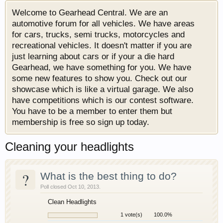
Welcome to Gearhead Central. We are an
automotive forum for all vehicles. We have areas
for cars, trucks, semi trucks, motorcycles and
recreational vehicles. It doesn't matter if you are
just learning about cars or if your a die hard
Gearhead, we have something for you. We have
some new features to show you. Check out our
showcase which is like a virtual garage. We also
have competitions which is our contest software.
You have to be a member to enter them but
membership is free so sign up today.
Cleaning your headlights
?
What is the best thing to do?
Poll closed Oct 10, 2013.
Clean Headlights
1 vote(s)
100.0%