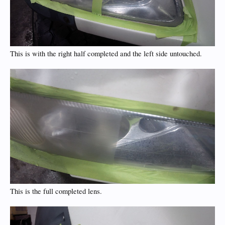
This is with the right half completed and the left side untouched.
This is the full completed lens.