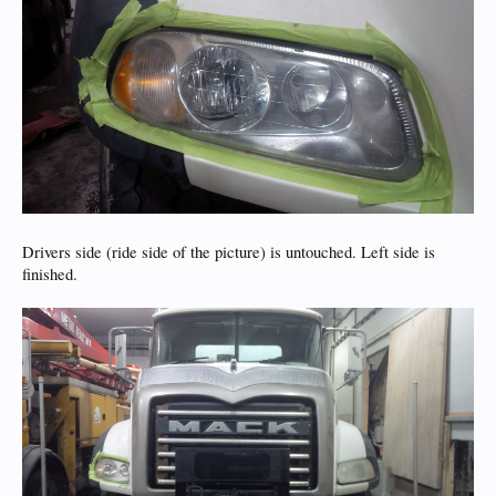
Drivers side (ride side of the picture) is untouched. Left side is
finished.