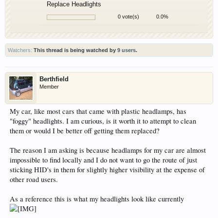
Replace Headlights
0 vote(s)
0.0%
Watchers:
This thread is being watched by
9 users
.
Berthfield
Member
My car, like most cars that came with plastic headlamps, has
"foggy" headlights. I am curious, is it worth it to attempt to clean
them or would I be better off getting them replaced?
The reason I am asking is because headlamps for my car are almost
impossible to find locally and I do not want to go the route of just
sticking HID's in them for slightly higher visibility at the expense of
other road users.
As a reference this is what my headlights look like currently