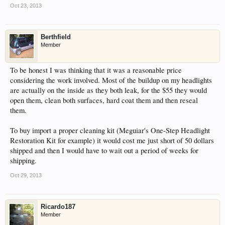
Oct 23, 2013
Berthfield
Member
To be honest I was thinking that it was a reasonable price
considering the work involved. Most of the buildup on my headlights
are actually on the inside as they both leak, for the $55 they would
open them, clean both surfaces, hard coat them and then reseal
them.
To buy import a proper cleaning kit (Meguiar's One-Step Headlight
Restoration Kit for example) it would cost me just short of 50 dollars
shipped and then I would have to wait out a period of weeks for
shipping.
Oct 29, 2013
Ricardo187
Member