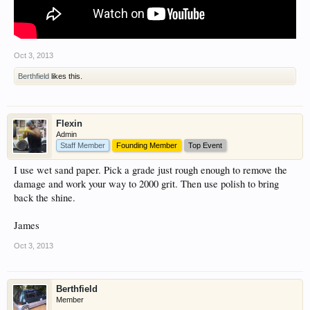
Oct 3, 2013
Berthfield
likes this.
Flexin
Admin
Staff Member
Founding Member
Top Event
I use wet sand paper. Pick a grade just rough enough to remove the
damage and work your way to 2000 grit. Then use polish to bring
back the shine.
James
Oct 3, 2013
Berthfield
Member