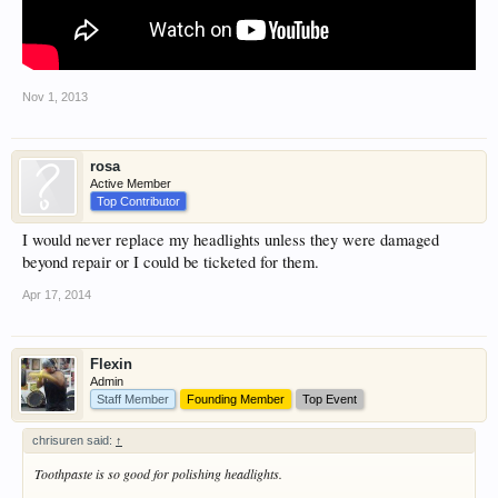
Nov 1, 2013
rosa
Active Member
Top Contributor
I would never replace my headlights unless they were damaged
beyond repair or I could be ticketed for them.
Apr 17, 2014
Flexin
Admin
Staff Member
Founding Member
Top Event
chrisuren said:
↑
Toothpaste is so good for polishing headlights.