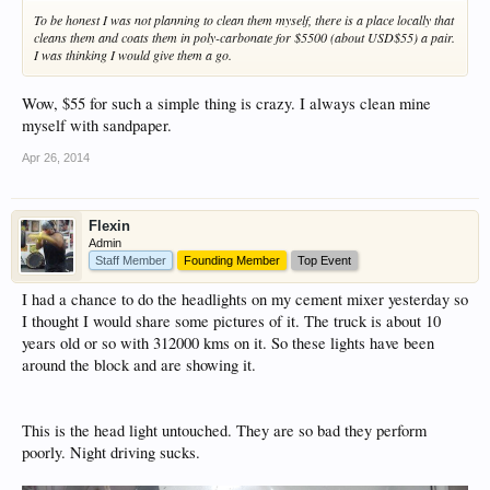
To be honest I was not planning to clean them myself, there is a place locally that
cleans them and coats them in poly-carbonate for $5500 (about USD$55) a pair.
I was thinking I would give them a go.
Wow, $55 for such a simple thing is crazy. I always clean mine
myself with sandpaper.
Apr 26, 2014
Flexin
Admin
Staff Member
Founding Member
Top Event
I had a chance to do the headlights on my cement mixer yesterday so
I thought I would share some pictures of it. The truck is about 10
years old or so with 312000 kms on it. So these lights have been
around the block and are showing it.
This is the head light untouched. They are so bad they perform
poorly. Night driving sucks.