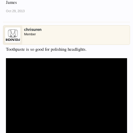
James
Oct 29, 2013
chrisuren
Member
Toothpaste is so good for polishing headlights.