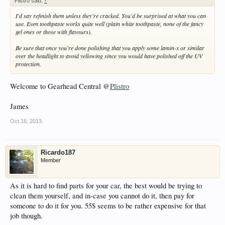
Plistro said:
↑
I'd say refinish them unless they're cracked. You'd be surprised at what you can
use. Even toothpaste works quite well (plain white toothpaste, none of the fancy
gel ones or those with flavours).
Be sure that once you're done polishing that you apply some lamin-x or similar
over the headlight to avoid yellowing since you would have polished off the UV
protection.
Welcome to Gearhead Central @
Plistro
James
Oct 16, 2013
Ricardo187
Member
As it is hard to find parts for your car, the best would be trying to
clean them yourself, and in-case you cannot do it, then pay for
someone to do it for you. 55$ seems to be rather expensive for that
job though.