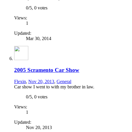
0
/
5
,
0 votes
Views:
1
Updated:
Mar 30, 2014
2005 Scramento Car Show
Flexin
,
Nov 20, 2013
,
General
Car show I went to with my brother in law.
0
/
5
,
0 votes
Views:
1
Updated:
Nov 20, 2013