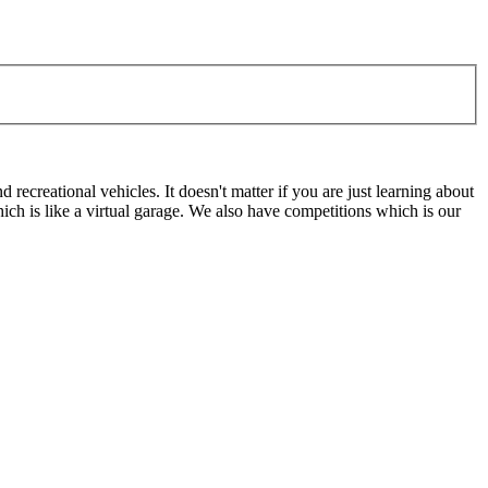
ecreational vehicles. It doesn't matter if you are just learning about
h is like a virtual garage. We also have competitions which is our