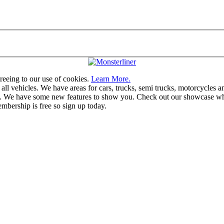
greeing to our use of cookies.
Learn More.
vehicles. We have areas for cars, trucks, semi trucks, motorcycles and r
u. We have some new features to show you. Check out our showcase whic
mbership is free so sign up today.