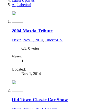
Latest Updates
Alphabetical
2004 Mazda Tribute
Flexin
,
Nov 1, 2014
,
Truck/SUV
0
/
5
,
0 votes
Views:
1
Updated:
Nov 1, 2014
Old Town Classic Car Show