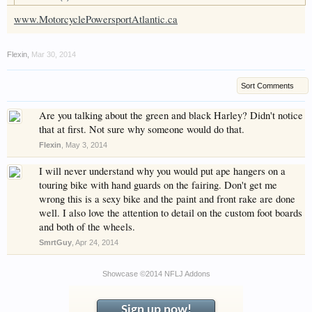
have competitions which is our contest software.
www.MotorcyclePowersportAtlantic.ca
You have to be a member to enter them but
membership is free so sign up today.
Flexin
,
Mar 30, 2014
This site uses cookies. By continuing to use this
site, you are agreeing to our use of cookies.
Learn
Sort Comments
More.
Are you talking about the green and black Harley? Didn't notice
that at first. Not sure why someone would do that.
Flexin
,
May 3, 2014
I will never understand why you would put ape hangers on a
touring bike with hand guards on the fairing. Don't get me
wrong this is a sexy bike and the paint and front rake are done
well. I also love the attention to detail on the custom foot boards
and both of the wheels.
SmrtGuy
,
Apr 24, 2014
Showcase ©2014 NFLJ Addons
Sign up now!