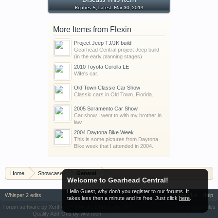
Discuss This Item
Replies: 5, Latest: Mar 30, 2014
More Items from Flexin
Project Jeep TJ/JK build
Gearhead Central project Jeep build
(in the early planning stages).
2010 Toyota Corolla LE
Wife's car.
Old Town Classic Car Show
Classic cars in Old Town. Florida.
2005 Scramento Car Show
Car show I went to with my brother in
law.
2004 Daytona Bike Week
This is some pictures from Daytona
Bike week that I attended in 2004.
Home
Showcase
General
Welcome to Gearhead Central!
Hello Guest, why don't you register to our forums. It
Whisper 2 edits
Contact Us
Help
takes less then a minute and its free. Just click
here
.
Forum software by XenForo™
|
Media embeds by s9e
Terms and Rules
Quality Add-Ons by WMTech