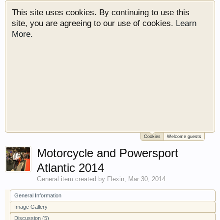
This site uses cookies. By continuing to use this
site, you are agreeing to our use of cookies.
Learn
More.
Cookies
Welcome guests
Welcome to Gearhead Central. We are an
Motorcycle and Powersport
automotive forum for all vehicles. We have areas
for cars, trucks, semi trucks, motorcycles and
Atlantic 2014
recreational vehicles. It doesn't matter if you are
General
item created by
Flexin
,
Mar 30, 2014
just learning about cars or if your a die hard
Gearhead, we have something for you. We have
General Information
some new features to show you. Check out our
Image Gallery
showcase which is like a virtual garage. We also
Discussion (5)