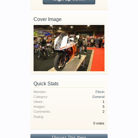
Cover Image
Quick Stats
Member:
Flexin
Category:
General
Views:
1
Images:
5
Comments:
2
Rating:
0 votes