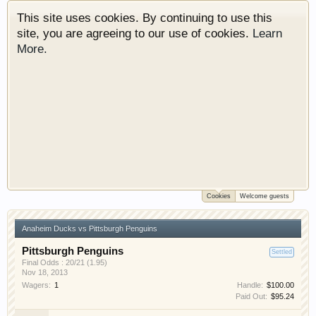
This site uses cookies. By continuing to use this
site, you are agreeing to our use of cookies.
Learn
More.
Cookies
Welcome guests
Welcome to Gearhead Central. We are an
automotive forum for all vehicles. We have areas
Anaheim Ducks vs Pittsburgh Penguins
for cars, trucks, semi trucks, motorcycles and
recreational vehicles. It doesn't matter if you are
Pittsburgh Penguins
Settled
just learning about cars or if your a die hard
Final Odds : 20/21 (1.95)
Nov 18, 2013
Gearhead, we have something for you. We have
Wagers:
1
Handle:
$100.00
some new features to show you. Check out our
Paid Out:
$95.24
showcase which is like a virtual garage. We also